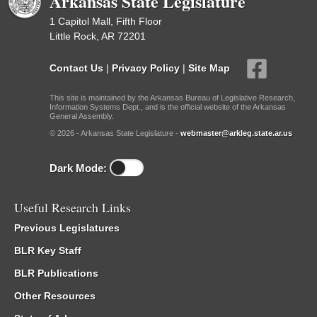
Arkansas State Legislature
1 Capitol Mall, Fifth Floor
Little Rock, AR 72201
Contact Us
|
Privacy Policy
|
Site Map
This site is maintained by the Arkansas Bureau of Legislative Research,
Information Systems Dept., and is the official website of the Arkansas
General Assembly.
© 2026 - Arkansas State Legislature -
webmaster@arkleg.state.ar.us
Dark Mode:
Useful Research Links
Previous Legislatures
BLR Key Staff
BLR Publications
Other Resources