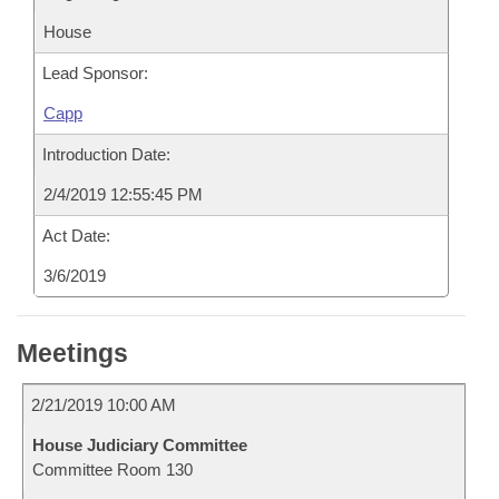
House
Lead Sponsor:
Capp
Introduction Date:
2/4/2019 12:55:45 PM
Act Date:
3/6/2019
Meetings
2/21/2019 10:00 AM
House Judiciary Committee
Committee Room 130