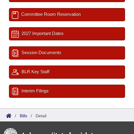
Committee Room Reservation
2027 Important Dates
Session Documents
BLR Key Staff
Interim Filings
/
Bills
/
Detail