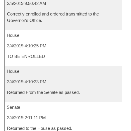
3/5/2019 9:50:42 AM
Correctly enrolled and ordered transmitted to the
Governor's Office.
House
3/4/2019 4:10:25 PM
TO BE ENROLLED
House
3/4/2019 4:10:23 PM
Returned From the Senate as passed.
Senate
3/4/2019 2:11:11 PM
Returned to the House as passed.