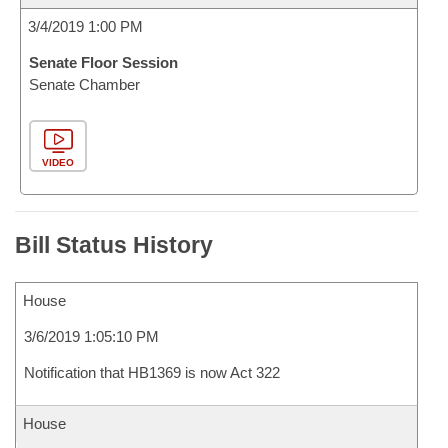
3/4/2019 1:00 PM
Senate Floor Session
Senate Chamber
VIDEO
Bill Status History
House
3/6/2019 1:05:10 PM
Notification that HB1369 is now Act 322
House