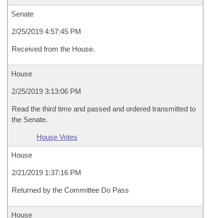
Senate
2/25/2019 4:57:45 PM
Received from the House.
House
2/25/2019 3:13:06 PM
Read the third time and passed and ordered transmitted to
the Senate.
House Votes
House
2/21/2019 1:37:16 PM
Returned by the Committee Do Pass
House