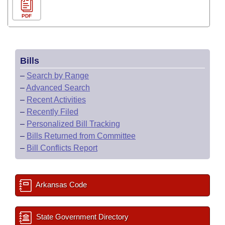
PDF
Bills
–
Search by Range
–
Advanced Search
–
Recent Activities
–
Recently Filed
–
Personalized Bill Tracking
–
Bills Returned from Committee
–
Bill Conflicts Report
Arkansas Code
State Government Directory