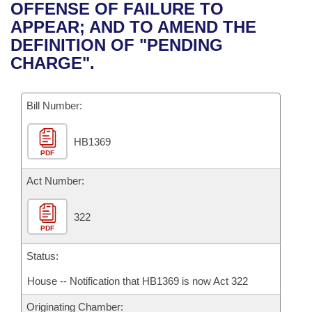
Bills on Committee Agendas
Recent Activities
OFFENSE OF FAILURE TO
Bills in House Committees
APPEAR; AND TO AMEND THE
Search Center
Uncodified Historic Legislation
House
Recently Filed
DEFINITION OF "PENDING
Bills in Senate Committees
CHARGE".
Governor's Veto List
Senate
Personalized Bill Tracking
Bills in Joint Committees
Bill Number:
House Budget
Bills Returned from Committee
Meetings Of The Whole/Business Meetings
HB1369
Senate Budget
Bill Conflicts Report
PDF
House Roll Call
Act Number:
322
PDF
Status:
House -- Notification that HB1369 is now Act 322
Originating Chamber: