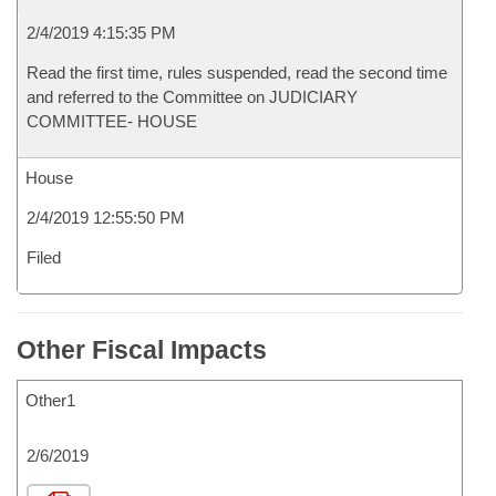
2/4/2019 4:15:35 PM
Read the first time, rules suspended, read the second time
and referred to the Committee on JUDICIARY
COMMITTEE- HOUSE
House
2/4/2019 12:55:50 PM
Filed
Other Fiscal Impacts
Other1
2/6/2019