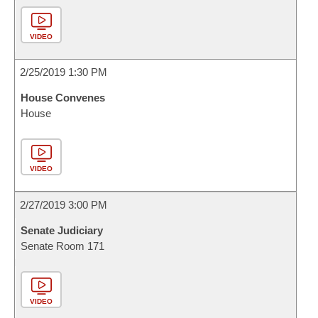
VIDEO
2/25/2019 1:30 PM
House Convenes
House
VIDEO
2/27/2019 3:00 PM
Senate Judiciary
Senate Room 171
VIDEO