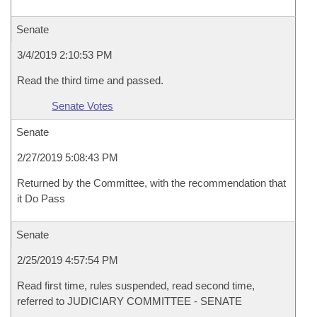
Senate
3/4/2019 2:10:53 PM
Read the third time and passed.
Senate Votes
Senate
2/27/2019 5:08:43 PM
Returned by the Committee, with the recommendation that
it Do Pass
Senate
2/25/2019 4:57:54 PM
Read first time, rules suspended, read second time,
referred to JUDICIARY COMMITTEE - SENATE