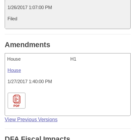
1/26/2017 1:07:00 PM
Filed
Amendments
House
H1
House
1/27/2017 1:40:00 PM
PDF
View Previous Versions
DFA Fiscal Impacts