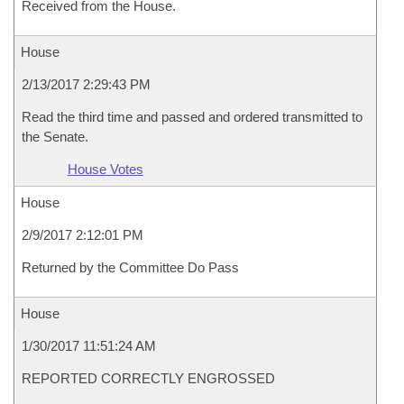
Received from the House.
House
2/13/2017 2:29:43 PM
Read the third time and passed and ordered transmitted to
the Senate.
House Votes
House
2/9/2017 2:12:01 PM
Returned by the Committee Do Pass
House
1/30/2017 11:51:24 AM
REPORTED CORRECTLY ENGROSSED