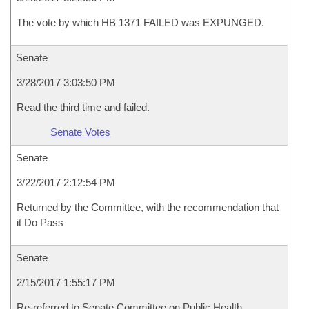
The vote by which HB 1371 FAILED was EXPUNGED.
Senate
3/28/2017 3:03:50 PM
Read the third time and failed.
Senate Votes
Senate
3/22/2017 2:12:54 PM
Returned by the Committee, with the recommendation that
it Do Pass
Senate
2/15/2017 1:55:17 PM
Re-referred to Senate Committee on Public Health,