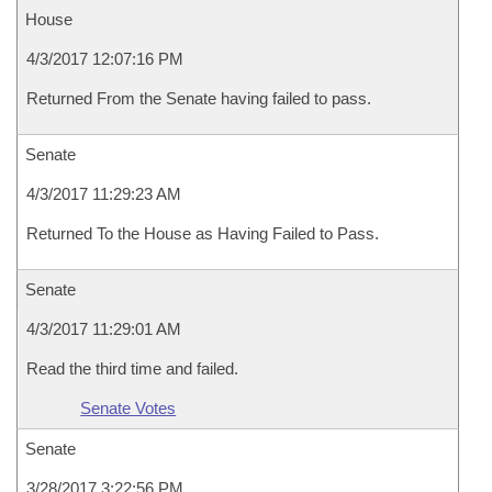
House
4/3/2017 12:07:16 PM
Returned From the Senate having failed to pass.
Senate
4/3/2017 11:29:23 AM
Returned To the House as Having Failed to Pass.
Senate
4/3/2017 11:29:01 AM
Read the third time and failed.
Senate Votes
Senate
3/28/2017 3:22:56 PM