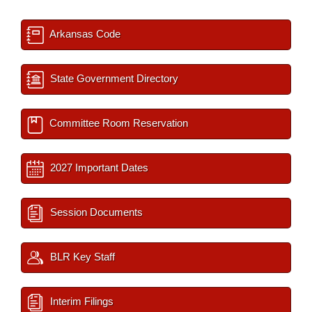
Arkansas Code
State Government Directory
Committee Room Reservation
2027 Important Dates
Session Documents
BLR Key Staff
Interim Filings