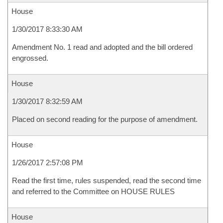
House
1/30/2017 8:33:30 AM
Amendment No. 1 read and adopted and the bill ordered
engrossed.
House
1/30/2017 8:32:59 AM
Placed on second reading for the purpose of amendment.
House
1/26/2017 2:57:08 PM
Read the first time, rules suspended, read the second time
and referred to the Committee on HOUSE RULES
House