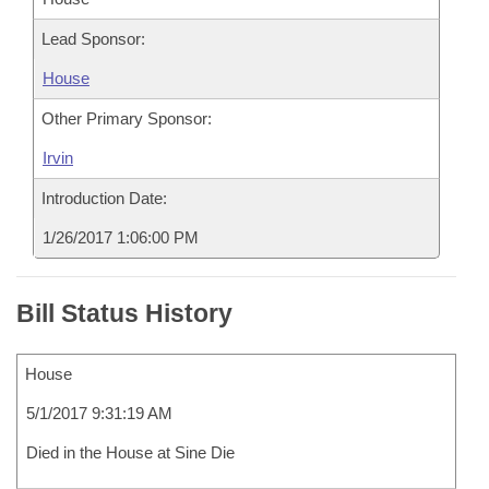
Lead Sponsor:
House
Other Primary Sponsor:
Irvin
Introduction Date:
1/26/2017 1:06:00 PM
Bill Status History
House
5/1/2017 9:31:19 AM
Died in the House at Sine Die