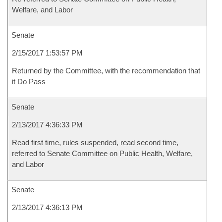
Welfare, and Labor
Senate
2/15/2017 1:53:57 PM
Returned by the Committee, with the recommendation that
it Do Pass
Senate
2/13/2017 4:36:33 PM
Read first time, rules suspended, read second time,
referred to Senate Committee on Public Health, Welfare,
and Labor
Senate
2/13/2017 4:36:13 PM