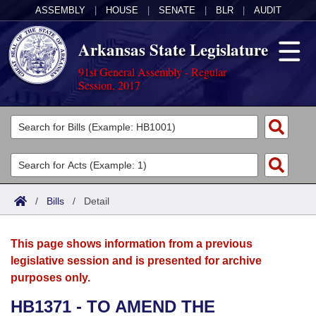
ASSEMBLY
|
HOUSE
|
SENATE
|
BLR
|
AUDIT
Arkansas State Legislature
91st General Assembly - Regular
Session, 2017
Legislators
List All
Committees
Joint
Acts
Search
/
Bills
/
Detail
Search by Range
Bills
Senate
District Finder
This page shows information from a previous
Search by Range
Calendars
Advanced Search
House
legislative session and is presented for archive
purposes only.
Meetings and Events
Arkansas Law
Advanced Search
Code Sections Amended
Task Force
HB1371 - TO AMEND THE
Arkansas Code and Constitution of 1874
Budget