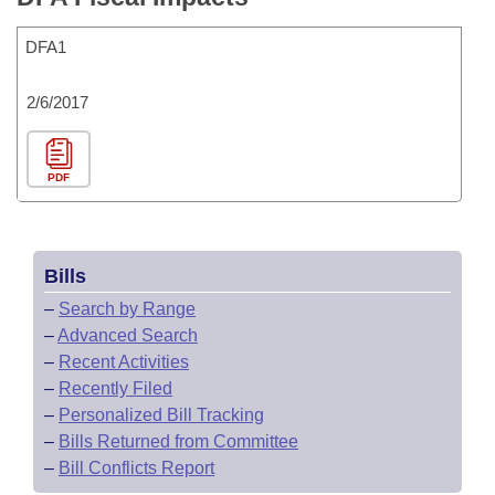
DFA1
2/6/2017
PDF
Bills
–
Search by Range
–
Advanced Search
–
Recent Activities
–
Recently Filed
–
Personalized Bill Tracking
–
Bills Returned from Committee
–
Bill Conflicts Report