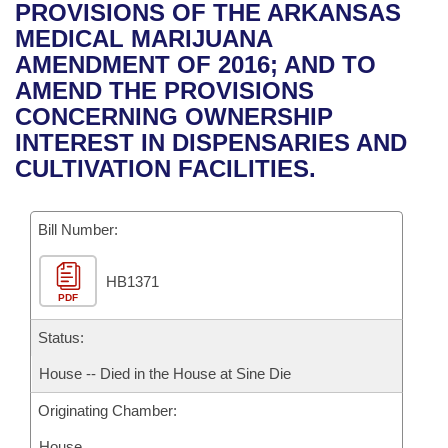
Bills on Committee Agendas
Recent Activities
PROVISIONS OF THE ARKANSAS
Bills in House Committees
MEDICAL MARIJUANA
Search Center
Uncodified Historic Legislation
House
Recently Filed
AMENDMENT OF 2016; AND TO
Bills in Senate Committees
AMEND THE PROVISIONS
Governor's Veto List
Senate
Personalized Bill Tracking
CONCERNING OWNERSHIP
Bills in Joint Committees
INTEREST IN DISPENSARIES AND
House Budget
Bills Returned from Committee
CULTIVATION FACILITIES.
Meetings Of The Whole/Business Meetings
Senate Budget
Bill Conflicts Report
Bill Number:
House Roll Call
HB1371
PDF
Status:
House -- Died in the House at Sine Die
Originating Chamber:
House