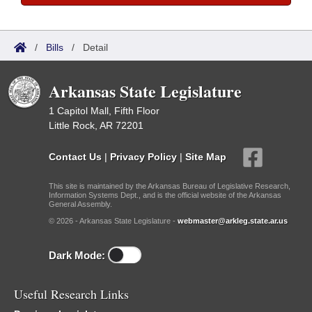
/
Bills
/
Detail
Arkansas State Legislature
1 Capitol Mall, Fifth Floor
Little Rock, AR 72201
Contact Us
|
Privacy Policy
|
Site Map
This site is maintained by the Arkansas Bureau of Legislative Research,
Information Systems Dept., and is the official website of the Arkansas
General Assembly.
© 2026 - Arkansas State Legislature -
webmaster@arkleg.state.ar.us
Dark Mode:
Useful Research Links