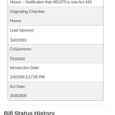
House -- Notification that HB1379 is now Act 443
Originating Chamber:
House
Lead Sponsor:
Summers
CoSponsors:
Pennartz
Introduction Date:
2/4/2009 2:17:00 PM
Act Date:
3/18/2009
Bill Status History