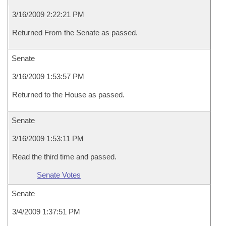
3/16/2009 2:22:21 PM
Returned From the Senate as passed.
Senate
3/16/2009 1:53:57 PM
Returned to the House as passed.
Senate
3/16/2009 1:53:11 PM
Read the third time and passed.
Senate Votes
Senate
3/4/2009 1:37:51 PM