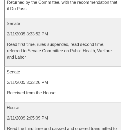
Returned by the Committee, with the recommendation that
it Do Pass
Senate
2/11/2009 3:33:52 PM
Read first time, rules suspended, read second time,
referred to Senate Committee on Public Health, Welfare
and Labor
Senate
2/11/2009 3:33:26 PM
Received from the House.
House
2/11/2009 2:05:09 PM
Read the third time and passed and ordered transmitted to