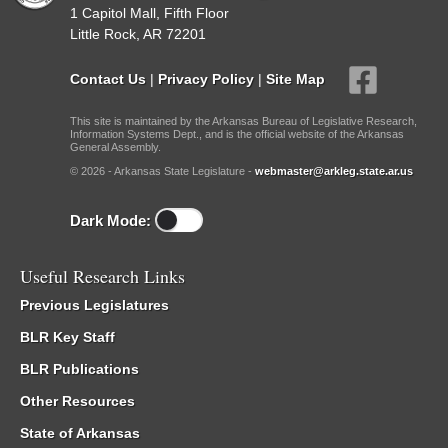
1 Capitol Mall, Fifth Floor
Little Rock, AR 72201
Contact Us
|
Privacy Policy
|
Site Map
This site is maintained by the Arkansas Bureau of Legislative Research,
Information Systems Dept., and is the official website of the Arkansas
General Assembly.
© 2026 - Arkansas State Legislature -
webmaster@arkleg.state.ar.us
Dark Mode:
Useful Research Links
Previous Legislatures
BLR Key Staff
BLR Publications
Other Resources
State of Arkansas