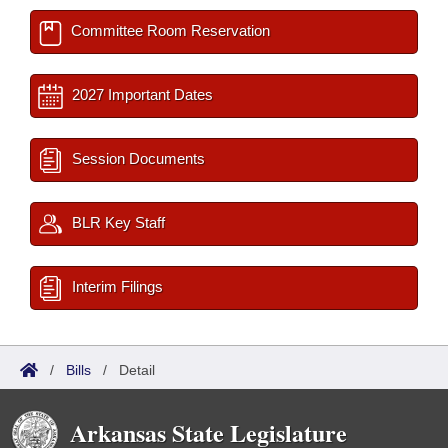
Committee Room Reservation
2027 Important Dates
Session Documents
BLR Key Staff
Interim Filings
/
Bills
/
Detail
Arkansas State Legislature