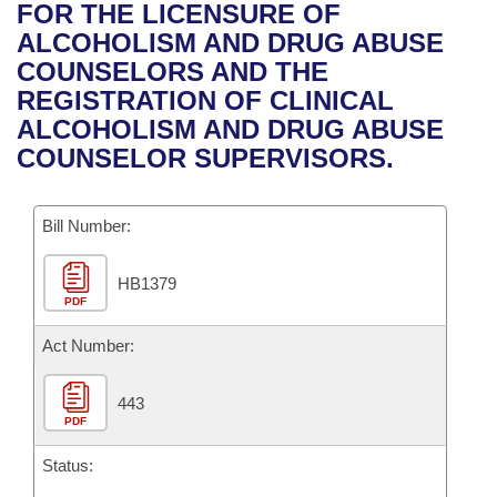
Bills on Committee Agendas
Recent Activities
FOR THE LICENSURE OF
Bills in House Committees
ALCOHOLISM AND DRUG ABUSE
Search Center
Uncodified Historic Legislation
House
Recently Filed
COUNSELORS AND THE
Bills in Senate Committees
REGISTRATION OF CLINICAL
Governor's Veto List
Senate
Personalized Bill Tracking
ALCOHOLISM AND DRUG ABUSE
Bills in Joint Committees
COUNSELOR SUPERVISORS.
House Budget
Bills Returned from Committee
Meetings Of The Whole/Business Meetings
Bill Number:
Senate Budget
Bill Conflicts Report
HB1379
House Roll Call
PDF
Act Number:
443
PDF
Status: