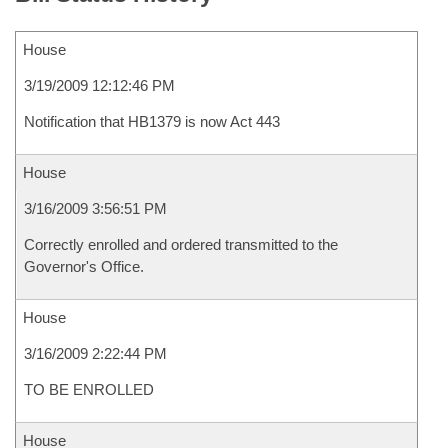
House
3/19/2009 12:12:46 PM
Notification that HB1379 is now Act 443
House
3/16/2009 3:56:51 PM
Correctly enrolled and ordered transmitted to the
Governor's Office.
House
3/16/2009 2:22:44 PM
TO BE ENROLLED
House