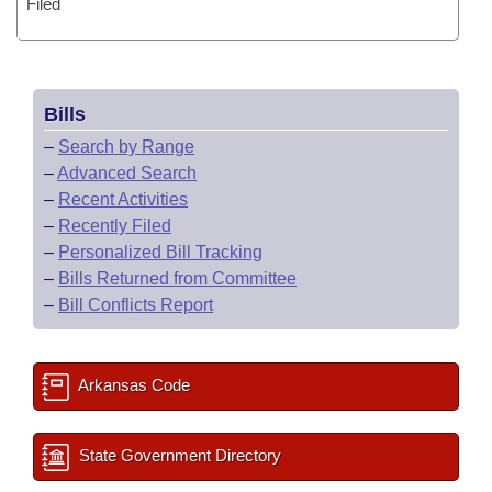
Filed
Bills
–
Search by Range
–
Advanced Search
–
Recent Activities
–
Recently Filed
–
Personalized Bill Tracking
–
Bills Returned from Committee
–
Bill Conflicts Report
Arkansas Code
State Government Directory