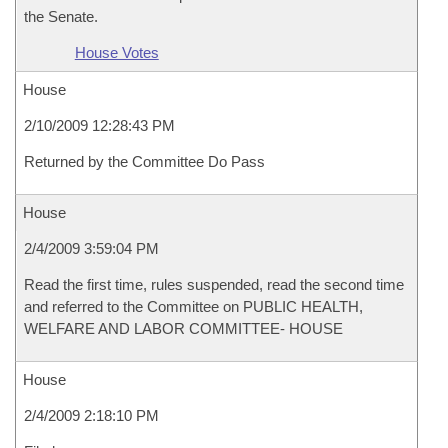
the Senate.
House Votes
House
2/10/2009 12:28:43 PM
Returned by the Committee Do Pass
House
2/4/2009 3:59:04 PM
Read the first time, rules suspended, read the second time
and referred to the Committee on PUBLIC HEALTH,
WELFARE AND LABOR COMMITTEE- HOUSE
House
2/4/2009 2:18:10 PM