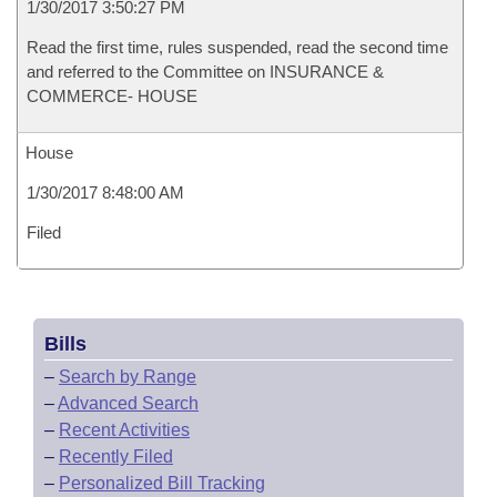
1/30/2017 3:50:27 PM
Read the first time, rules suspended, read the second time
and referred to the Committee on INSURANCE &
COMMERCE- HOUSE
House
1/30/2017 8:48:00 AM
Filed
Bills
–
Search by Range
–
Advanced Search
–
Recent Activities
–
Recently Filed
–
Personalized Bill Tracking