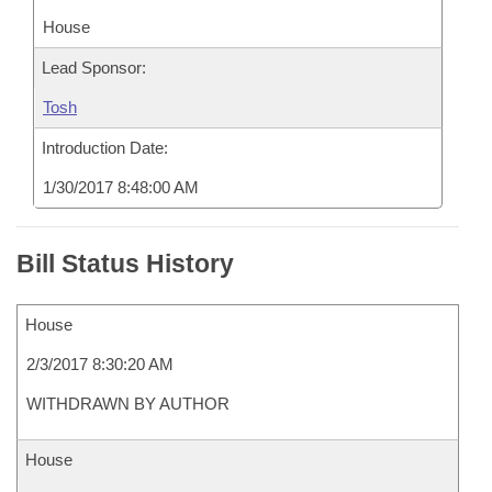
House
Lead Sponsor:
Tosh
Introduction Date:
1/30/2017 8:48:00 AM
Bill Status History
House
2/3/2017 8:30:20 AM
WITHDRAWN BY AUTHOR
House