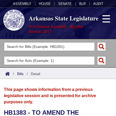
ASSEMBLY
|
HOUSE
|
SENATE
|
BLR
|
AUDIT
Arkansas State Legislature
91st General Assembly - Regular
Session, 2017
Legislators
List All
Committees
Joint
Acts
Search
/
Bills
/
Detail
Search by Range
Bills
Senate
District Finder
This page shows information from a previous
Search by Range
Calendars
Advanced Search
House
legislative session and is presented for archive
purposes only.
Meetings and Events
Arkansas Law
Advanced Search
Code Sections Amended
Task Force
HB1383 - TO AMEND THE
Arkansas Code and Constitution of 1874
Budget