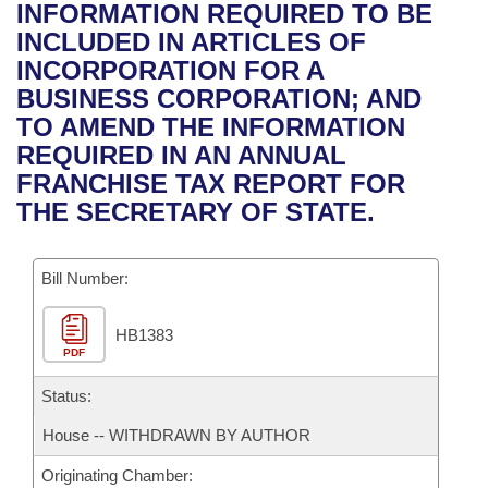
Bills on Committee Agendas
Recent Activities
INFORMATION REQUIRED TO BE
Bills in House Committees
INCLUDED IN ARTICLES OF
Search Center
Uncodified Historic Legislation
House
Recently Filed
INCORPORATION FOR A
Bills in Senate Committees
BUSINESS CORPORATION; AND
Governor's Veto List
Senate
Personalized Bill Tracking
TO AMEND THE INFORMATION
Bills in Joint Committees
REQUIRED IN AN ANNUAL
House Budget
Bills Returned from Committee
FRANCHISE TAX REPORT FOR
Meetings Of The Whole/Business Meetings
THE SECRETARY OF STATE.
Senate Budget
Bill Conflicts Report
Bill Number:
House Roll Call
HB1383
PDF
Status:
House -- WITHDRAWN BY AUTHOR
Originating Chamber: