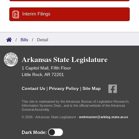
Interim Filings
/
Bills
/
Detail
Arkansas State Legislature
1 Capitol Mall, Fifth Floor
Little Rock, AR 72201
Contact Us
|
Privacy Policy
|
Site Map
This site is maintained by the Arkansas Bureau of Legislative Research,
Information Systems Dept., and is the official website of the Arkansas
General Assembly.
© 2026 - Arkansas State Legislature -
webmaster@arkleg.state.ar.us
Dark Mode: