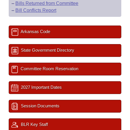
–
Bills Returned from Committee
–
Bill Conflicts Report
Arkansas Code
State Government Directory
Committee Room Reservation
2027 Important Dates
Session Documents
BLR Key Staff