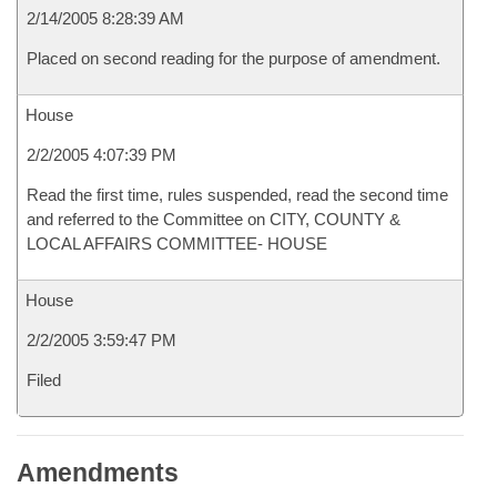
2/14/2005 8:28:39 AM
Placed on second reading for the purpose of amendment.
House
2/2/2005 4:07:39 PM
Read the first time, rules suspended, read the second time
and referred to the Committee on CITY, COUNTY &
LOCAL AFFAIRS COMMITTEE- HOUSE
House
2/2/2005 3:59:47 PM
Filed
Amendments