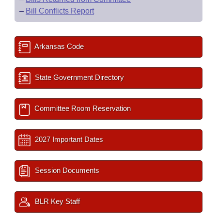
–
Bill Conflicts Report
Arkansas Code
State Government Directory
Committee Room Reservation
2027 Important Dates
Session Documents
BLR Key Staff