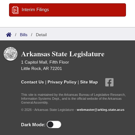
Interim Filings
/
Bills
/
Detail
Arkansas State Legislature
1 Capitol Mall, Fifth Floor
Little Rock, AR 72201
Contact Us
|
Privacy Policy
|
Site Map
This site is maintained by the Arkansas Bureau of Legislative Research,
Information Systems Dept., and is the official website of the Arkansas
General Assembly.
© 2026 - Arkansas State Legislature -
webmaster@arkleg.state.ar.us
Dark Mode: