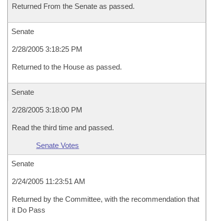
Returned From the Senate as passed.
Senate
2/28/2005 3:18:25 PM
Returned to the House as passed.
Senate
2/28/2005 3:18:00 PM
Read the third time and passed.
Senate Votes
Senate
2/24/2005 11:23:51 AM
Returned by the Committee, with the recommendation that
it Do Pass