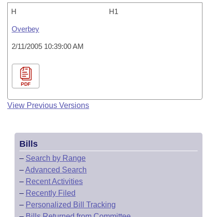
H
H1
Overbey
2/11/2005 10:39:00 AM
PDF
View Previous Versions
Bills
–
Search by Range
–
Advanced Search
–
Recent Activities
–
Recently Filed
–
Personalized Bill Tracking
–
Bills Returned from Committee