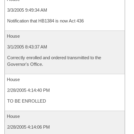
3/3/2005 9:49:34 AM
Notification that HB1384 is now Act 436
House
3/1/2005 8:43:37 AM
Correctly enrolled and ordered transmitted to the
Governor's Office.
House
2/28/2005 4:14:40 PM
TO BE ENROLLED
House
2/28/2005 4:14:06 PM