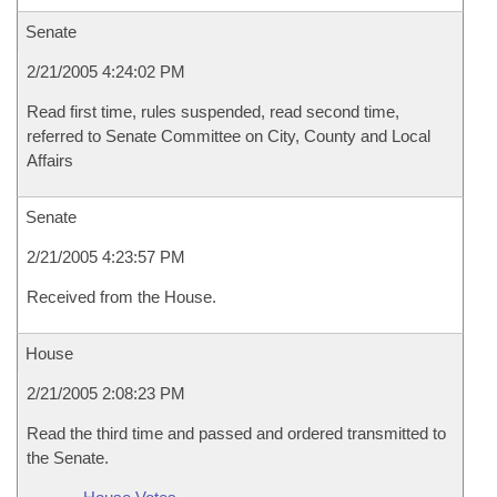
Senate
2/21/2005 4:24:02 PM
Read first time, rules suspended, read second time,
referred to Senate Committee on City, County and Local
Affairs
Senate
2/21/2005 4:23:57 PM
Received from the House.
House
2/21/2005 2:08:23 PM
Read the third time and passed and ordered transmitted to
the Senate.