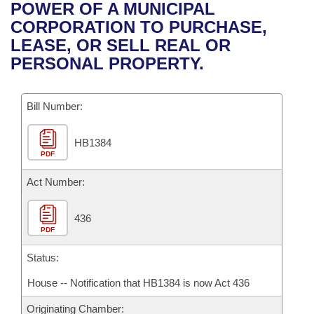
Bills on Committee Agendas
Recent Activities
POWER OF A MUNICIPAL
Bills in House Committees
CORPORATION TO PURCHASE,
Search Center
Uncodified Historic Legislation
House
Recently Filed
LEASE, OR SELL REAL OR
Bills in Senate Committees
PERSONAL PROPERTY.
Governor's Veto List
Senate
Personalized Bill Tracking
Bills in Joint Committees
Bill Number:
House Budget
Bills Returned from Committee
Meetings Of The Whole/Business Meetings
HB1384
Senate Budget
Bill Conflicts Report
PDF
House Roll Call
Act Number:
436
PDF
Status:
House -- Notification that HB1384 is now Act 436
Originating Chamber: