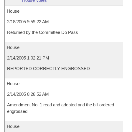
House Votes
House
2/18/2005 9:59:22 AM
Returned by the Committee Do Pass
House
2/14/2005 1:02:21 PM
REPORTED CORRECTLY ENGROSSED
House
2/14/2005 8:28:52 AM
Amendment No. 1 read and adopted and the bill ordered
engrossed.
House