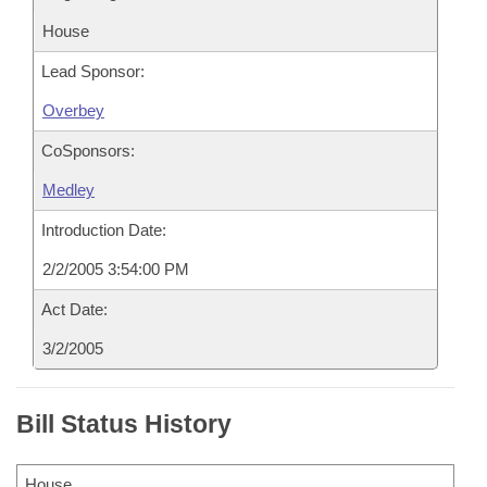
House
Lead Sponsor:
Overbey
CoSponsors:
Medley
Introduction Date:
2/2/2005 3:54:00 PM
Act Date:
3/2/2005
Bill Status History
House