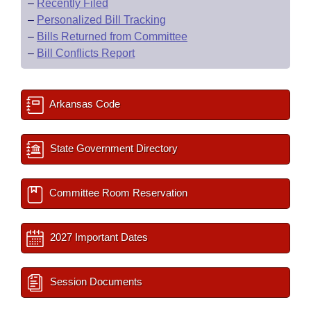
–
Recently Filed
–
Personalized Bill Tracking
–
Bills Returned from Committee
–
Bill Conflicts Report
Arkansas Code
State Government Directory
Committee Room Reservation
2027 Important Dates
Session Documents