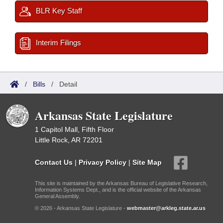
BLR Key Staff
Interim Filings
/
Bills
/
Detail
Arkansas State Legislature
1 Capitol Mall, Fifth Floor
Little Rock, AR 72201
Contact Us
|
Privacy Policy
|
Site Map
This site is maintained by the Arkansas Bureau of Legislative Research,
Information Systems Dept., and is the official website of the Arkansas
General Assembly.
© 2026 - Arkansas State Legislature -
webmaster@arkleg.state.ar.us