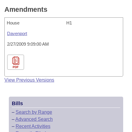
Amendments
House
H1
Davenport
2/27/2009 9:09:00 AM
PDF
View Previous Versions
Bills
–
Search by Range
–
Advanced Search
–
Recent Activities