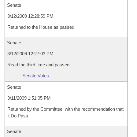
Senate
3/12/2009 12:28:59 PM
Returned to the House as passed.
Senate
3/12/2009 12:27:03 PM
Read the third time and passed.
Senate Votes
Senate
3/11/2009 1:51:05 PM
Returned by the Committee, with the recommendation that
it Do Pass
Senate