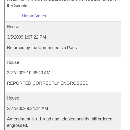
the Senate.
House Votes
House
3/5/2009 1:07:22 PM
Returned by the Committee Do Pass
House
2/27/2009 10:38:43 AM
REPORTED CORRECTLY ENGROSSED
House
2/27/2009 8:24:14 AM
Amendment No. 1 read and adopted and the bill ordered
engrossed.