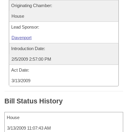
Originating Chamber:
House
Lead Sponsor:
Davenport
Introduction Date:
2/5/2009 2:57:00 PM
Act Date:
3/13/2009
Bill Status History
House
3/13/2009 11:07:43 AM