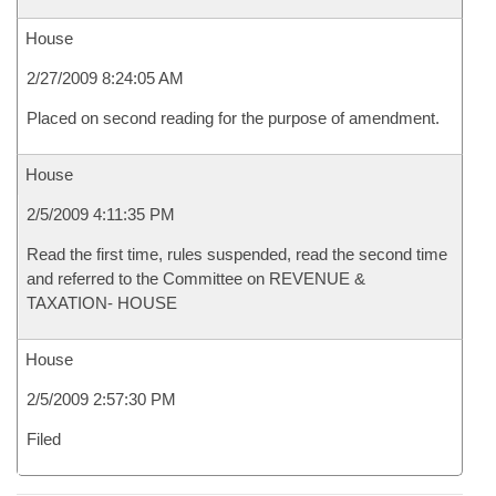
House
2/27/2009 8:24:05 AM
Placed on second reading for the purpose of amendment.
House
2/5/2009 4:11:35 PM
Read the first time, rules suspended, read the second time
and referred to the Committee on REVENUE &
TAXATION- HOUSE
House
2/5/2009 2:57:30 PM
Filed