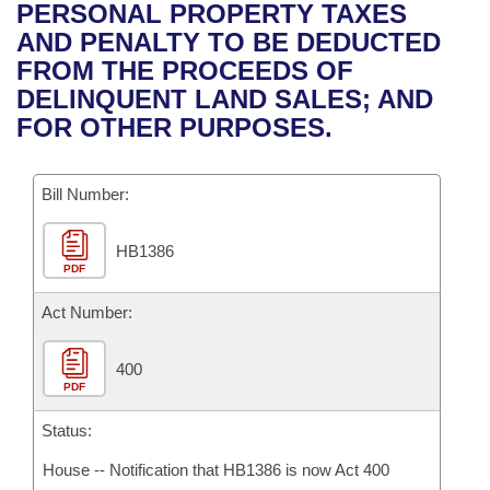
Bills on Committee Agendas
Recent Activities
PERSONAL PROPERTY TAXES
Bills in House Committees
AND PENALTY TO BE DEDUCTED
Search Center
Uncodified Historic Legislation
House
Recently Filed
FROM THE PROCEEDS OF
Bills in Senate Committees
DELINQUENT LAND SALES; AND
Governor's Veto List
Senate
Personalized Bill Tracking
FOR OTHER PURPOSES.
Bills in Joint Committees
House Budget
Bills Returned from Committee
Meetings Of The Whole/Business Meetings
Bill Number:
Senate Budget
Bill Conflicts Report
HB1386
PDF
House Roll Call
Act Number:
400
PDF
Status:
House -- Notification that HB1386 is now Act 400