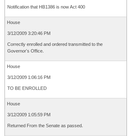
Notification that HB1386 is now Act 400
House
3/12/2009 3:20:46 PM
Correctly enrolled and ordered transmitted to the
Governor's Office.
House
3/12/2009 1:06:16 PM
TO BE ENROLLED
House
3/12/2009 1:05:59 PM
Returned From the Senate as passed.