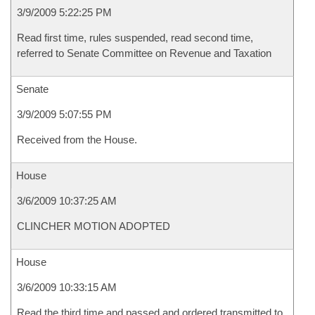
3/9/2009 5:22:25 PM
Read first time, rules suspended, read second time,
referred to Senate Committee on Revenue and Taxation
Senate
3/9/2009 5:07:55 PM
Received from the House.
House
3/6/2009 10:37:25 AM
CLINCHER MOTION ADOPTED
House
3/6/2009 10:33:15 AM
Read the third time and passed and ordered transmitted to