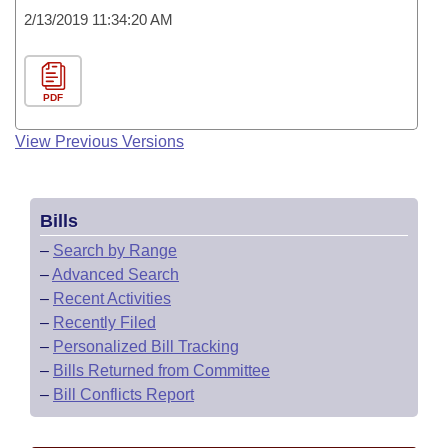
2/13/2019 11:34:20 AM
PDF
View Previous Versions
Bills
–
Search by Range
–
Advanced Search
–
Recent Activities
–
Recently Filed
–
Personalized Bill Tracking
–
Bills Returned from Committee
–
Bill Conflicts Report