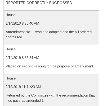
REPORTED CORRECTLY ENGROSSED
House
2/14/2019 8:35:40 AM
Amendment No. 1 read and adopted and the bill ordered
engrossed.
House
2/14/2019 8:35:34 AM
Placed on second reading for the purpose of amendment.
House
2/13/2019 11:41:23 AM
Returned by the Committee with the recommendation that
it do pass as amended 1