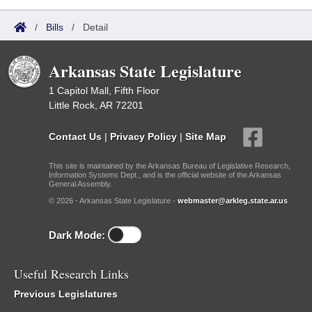
/
Bills
/
Detail
Arkansas State Legislature
1 Capitol Mall, Fifth Floor
Little Rock, AR 72201
Contact Us
|
Privacy Policy
|
Site Map
This site is maintained by the Arkansas Bureau of Legislative Research,
Information Systems Dept., and is the official website of the Arkansas
General Assembly.
© 2026 - Arkansas State Legislature -
webmaster@arkleg.state.ar.us
Dark Mode:
Useful Research Links
Previous Legislatures