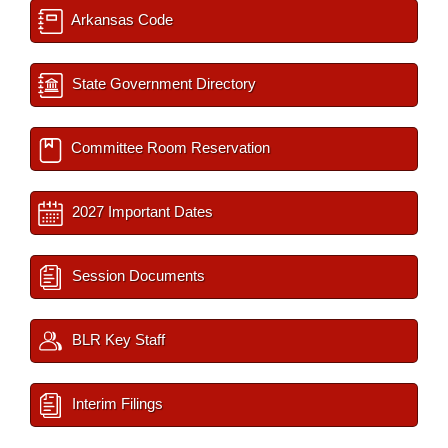
Arkansas Code
State Government Directory
Committee Room Reservation
2027 Important Dates
Session Documents
BLR Key Staff
Interim Filings