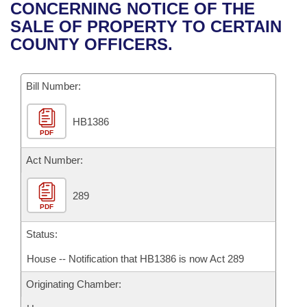
Bills on Committee Agendas
Recent Activities
CONCERNING NOTICE OF THE
Bills in House Committees
SALE OF PROPERTY TO CERTAIN
Search Center
Uncodified Historic Legislation
House
Recently Filed
COUNTY OFFICERS.
Bills in Senate Committees
Governor's Veto List
Senate
Personalized Bill Tracking
Bills in Joint Committees
Bill Number:
House Budget
Bills Returned from Committee
Meetings Of The Whole/Business Meetings
HB1386
PDF
Senate Budget
Bill Conflicts Report
Act Number:
House Roll Call
289
PDF
Status:
House -- Notification that HB1386 is now Act 289
Originating Chamber: