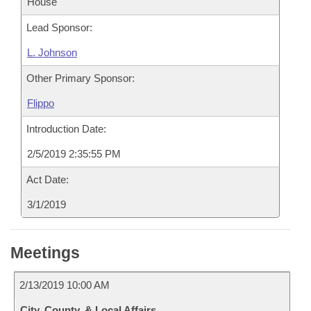
House
Lead Sponsor:
L. Johnson
Other Primary Sponsor:
Flippo
Introduction Date:
2/5/2019 2:35:55 PM
Act Date:
3/1/2019
Meetings
2/13/2019 10:00 AM
City, County, & Local Affairs