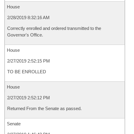
House
2/28/2019 8:32:16 AM
Correctly enrolled and ordered transmitted to the
Governor's Office.
House
2/27/2019 2:52:15 PM
TO BE ENROLLED
House
2/27/2019 2:52:12 PM
Returned From the Senate as passed.
Senate