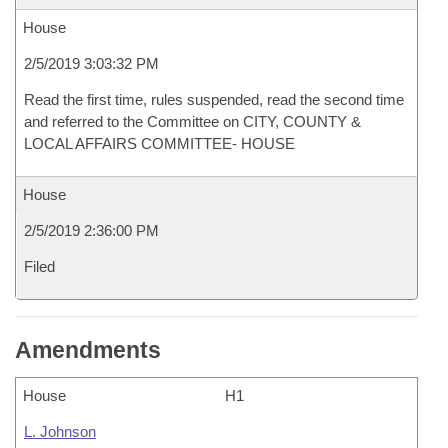
House
2/5/2019 3:03:32 PM
Read the first time, rules suspended, read the second time
and referred to the Committee on CITY, COUNTY &
LOCAL AFFAIRS COMMITTEE- HOUSE
House
2/5/2019 2:36:00 PM
Filed
Amendments
House
H1
L. Johnson