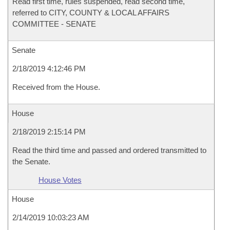
Read first time, rules suspended, read second time,
referred to CITY, COUNTY & LOCAL AFFAIRS
COMMITTEE - SENATE
Senate
2/18/2019 4:12:46 PM
Received from the House.
House
2/18/2019 2:15:14 PM
Read the third time and passed and ordered transmitted to
the Senate.
House Votes
House
2/14/2019 10:03:23 AM