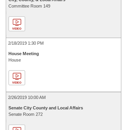
Committee Room 149
VIDEO
2/18/2019 1:30 PM
House Meeting
House
VIDEO
2/26/2019 10:00 AM
Senate City County and Local Affairs
Senate Room 272