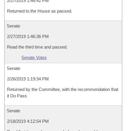
2/27/2019 1:46:42 PM
Returned to the House as passed.
Senate
2/27/2019 1:46:36 PM
Read the third time and passed.
Senate Votes
Senate
2/26/2019 1:19:34 PM
Returned by the Committee, with the recommendation that
it Do Pass
Senate
2/18/2019 4:12:54 PM