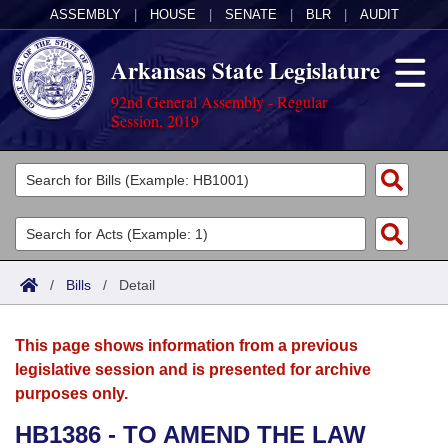
ASSEMBLY
|
HOUSE
|
SENATE
|
BLR
|
AUDIT
Arkansas State Legislature
92nd General Assembly - Regular
Session, 2019
Legislators
List All
Committees
Joint
Acts
Search
/
Bills
/
Detail
Search by Range
Bills
Senate
District Finder
This page shows information from a previous
Search by Range
Calendars
Advanced Search
House
legislative session and is presented for archive
purposes only.
Meetings and Events
Arkansas Law
Advanced Search
Code Sections Amended
Task Force
HB1386 - TO AMEND THE LAW
Arkansas Code and Constitution of 1874
Budget