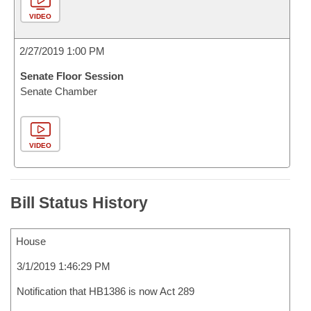
VIDEO
2/27/2019 1:00 PM
Senate Floor Session
Senate Chamber
VIDEO
Bill Status History
House
3/1/2019 1:46:29 PM
Notification that HB1386 is now Act 289