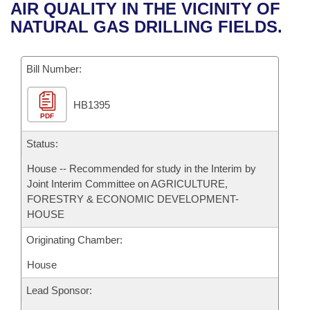
Bills on Committee Agendas
Recent Activities
AIR QUALITY IN THE VICINITY OF
Bills in House Committees
NATURAL GAS DRILLING FIELDS.
Search Center
Uncodified Historic Legislation
House
Recently Filed
Bills in Senate Committees
Governor's Veto List
Bill Number:
Senate
Personalized Bill Tracking
Bills in Joint Committees
HB1395
House Budget
Bills Returned from Committee
Meetings Of The Whole/Business Meetings
PDF
Senate Budget
Status:
Bill Conflicts Report
House -- Recommended for study in the Interim by
House Roll Call
Joint Interim Committee on AGRICULTURE,
FORESTRY & ECONOMIC DEVELOPMENT-
HOUSE
Originating Chamber:
House
Lead Sponsor: