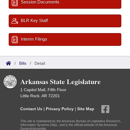
Session Documents
BLR Key Staff
Interim Filings
/
Bills
/
Detail
Arkansas State Legislature
1 Capitol Mall, Fifth Floor
Little Rock, AR 72201
Contact Us
|
Privacy Policy
|
Site Map
This site is maintained by the Arkansas Bureau of Legislative Research,
Information Systems Dept., and is the official website of the Arkansas
General Assembly.