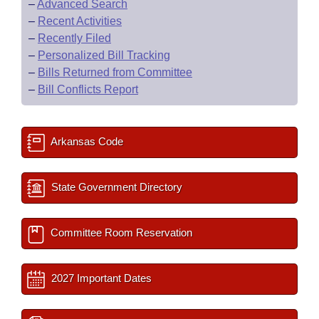
–
Advanced Search
–
Recent Activities
–
Recently Filed
–
Personalized Bill Tracking
–
Bills Returned from Committee
–
Bill Conflicts Report
Arkansas Code
State Government Directory
Committee Room Reservation
2027 Important Dates