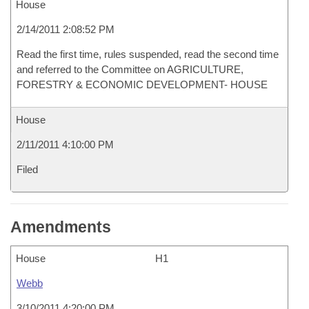
House
2/14/2011 2:08:52 PM
Read the first time, rules suspended, read the second time
and referred to the Committee on AGRICULTURE,
FORESTRY & ECONOMIC DEVELOPMENT- HOUSE
House
2/11/2011 4:10:00 PM
Filed
Amendments
House
H1
Webb
3/10/2011 4:20:00 PM