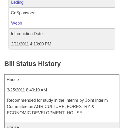
Leding
CoSponsors:
Webb
Introduction Date:
2/11/2011 4:10:00 PM
Bill Status History
House
3/25/2011 8:40:10 AM
Recommended for study in the Interim by Joint Interim
Committee on AGRICULTURE, FORESTRY &
ECONOMIC DEVELOPMENT- HOUSE
House