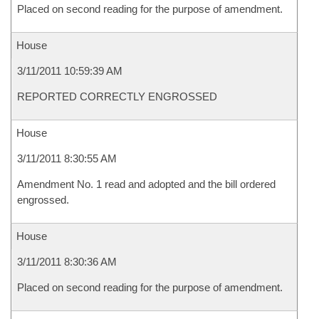
Placed on second reading for the purpose of amendment.
House
3/11/2011 10:59:39 AM
REPORTED CORRECTLY ENGROSSED
House
3/11/2011 8:30:55 AM
Amendment No. 1 read and adopted and the bill ordered
engrossed.
House
3/11/2011 8:30:36 AM
Placed on second reading for the purpose of amendment.