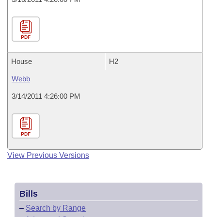
PDF
House
H2
Webb
3/14/2011 4:26:00 PM
PDF
View Previous Versions
Bills
–
Search by Range