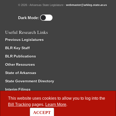
© 2026 - Arkansas State Legislature -
webmaster@arkleg.state.ar.us
Dark Mode:
Useful Research Links
Previous Legislatures
BLR Key Staff
BLR Publications
Other Resources
State of Arkansas
State Government Directory
Interim Filings
Committee Room Reservation
This website uses cookies to allow you to log into the
Bill Tracking
pages.
Learn More
.
Meetings of the Whole/Business Meetings
ACCEPT
Code of Arkansas Rules