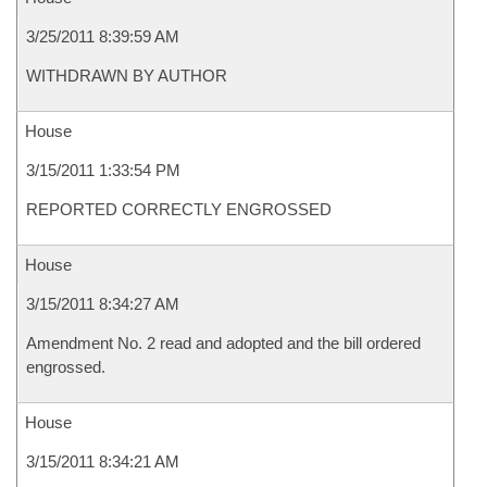
3/25/2011 8:39:59 AM
WITHDRAWN BY AUTHOR
House
3/15/2011 1:33:54 PM
REPORTED CORRECTLY ENGROSSED
House
3/15/2011 8:34:27 AM
Amendment No. 2 read and adopted and the bill ordered
engrossed.
House
3/15/2011 8:34:21 AM