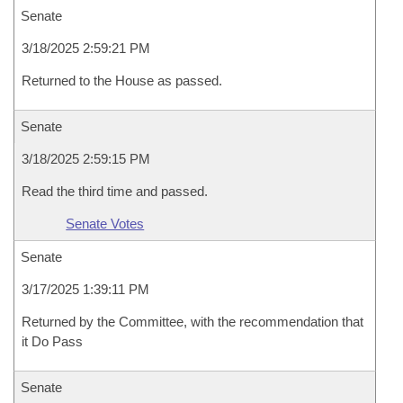
Senate
3/18/2025 2:59:21 PM
Returned to the House as passed.
Senate
3/18/2025 2:59:15 PM
Read the third time and passed.
Senate Votes
Senate
3/17/2025 1:39:11 PM
Returned by the Committee, with the recommendation that
it Do Pass
Senate