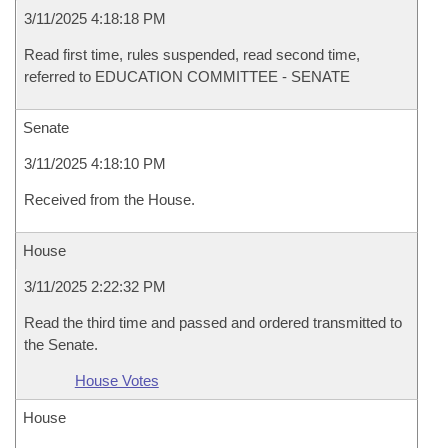
3/11/2025 4:18:18 PM
Read first time, rules suspended, read second time,
referred to EDUCATION COMMITTEE - SENATE
Senate
3/11/2025 4:18:10 PM
Received from the House.
House
3/11/2025 2:22:32 PM
Read the third time and passed and ordered transmitted to
the Senate.
House Votes
House