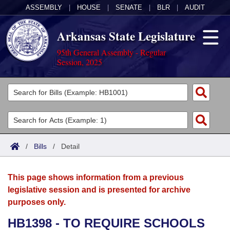
ASSEMBLY
|
HOUSE
|
SENATE
|
BLR
|
AUDIT
Arkansas State Legislature
95th General Assembly - Regular
Session, 2025
Legislators
List All
Committees
Joint
Acts
Search
/
Bills
/
Detail
Search by Range
Bills
Senate
District Finder
This page shows information from a previous
Search by Range
Calendars
Advanced Search
House
legislative session and is presented for archive
purposes only.
Meetings and Events
Arkansas Law
Advanced Search
Code Sections Amended
Task Force
HB1398 - TO REQUIRE SCHOOLS
Arkansas Code and Constitution of 1874
Budget