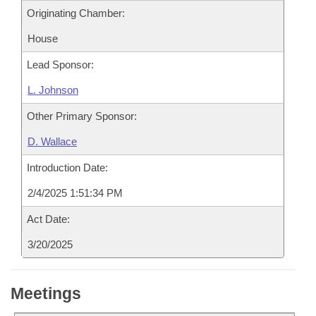
Originating Chamber:
House
Lead Sponsor:
L. Johnson
Other Primary Sponsor:
D. Wallace
Introduction Date:
2/4/2025 1:51:34 PM
Act Date:
3/20/2025
Meetings