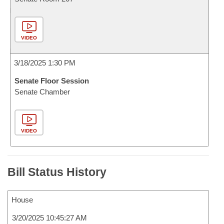
VIDEO
3/18/2025 1:30 PM
Senate Floor Session
Senate Chamber
VIDEO
Bill Status History
House
3/20/2025 10:45:27 AM