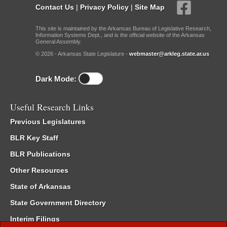
Contact Us
|
Privacy Policy
|
Site Map
This site is maintained by the Arkansas Bureau of Legislative Research,
Information Systems Dept., and is the official website of the Arkansas
General Assembly.
© 2026 - Arkansas State Legislature -
webmaster@arkleg.state.ar.us
Dark Mode:
Useful Research Links
Previous Legislatures
BLR Key Staff
BLR Publications
Other Resources
State of Arkansas
State Government Directory
Interim Filings