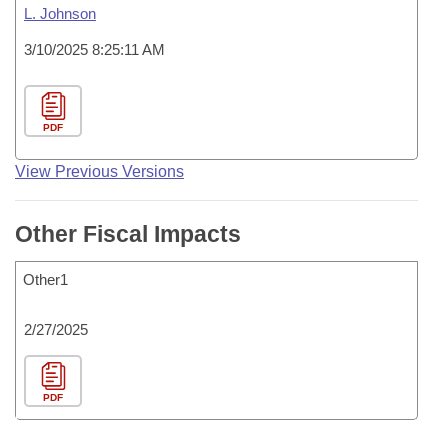
L. Johnson
3/10/2025 8:25:11 AM
PDF
View Previous Versions
Other Fiscal Impacts
Other1
2/27/2025
PDF