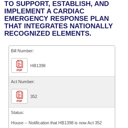
Bills on Committee Agendas
Recent Activities
TO SUPPORT, ESTABLISH, AND
Bills in House Committees
IMPLEMENT A CARDIAC
Search Center
Uncodified Historic Legislation
House
Recently Filed
EMERGENCY RESPONSE PLAN
Bills in Senate Committees
THAT INTEGRATES NATIONALLY
Governor's Veto List
Senate
Personalized Bill Tracking
RECOGNIZED ELEMENTS.
Bills in Joint Committees
House Budget
Bills Returned from Committee
Meetings Of The Whole/Business Meetings
Bill Number:
Senate Budget
Bill Conflicts Report
HB1398
PDF
House Roll Call
Act Number:
352
PDF
Status:
House -- Notification that HB1398 is now Act 352