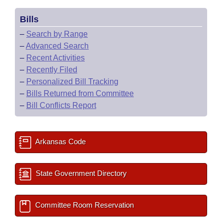
Bills
–
Search by Range
–
Advanced Search
–
Recent Activities
–
Recently Filed
–
Personalized Bill Tracking
–
Bills Returned from Committee
–
Bill Conflicts Report
Arkansas Code
State Government Directory
Committee Room Reservation