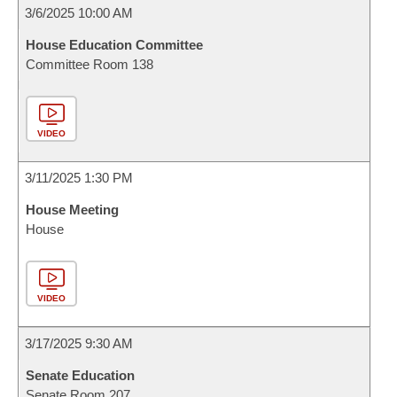
3/6/2025 10:00 AM
House Education Committee
Committee Room 138
VIDEO
3/11/2025 1:30 PM
House Meeting
House
VIDEO
3/17/2025 9:30 AM
Senate Education
Senate Room 207