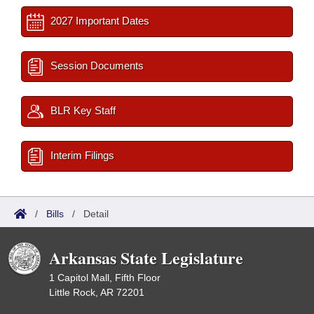
2027 Important Dates
Session Documents
BLR Key Staff
Interim Filings
/
Bills
/
Detail
Arkansas State Legislature
1 Capitol Mall, Fifth Floor
Little Rock, AR 72201