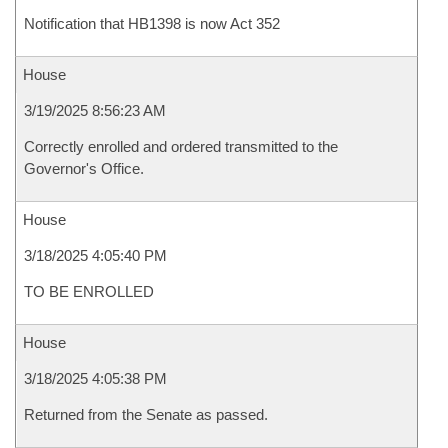
Notification that HB1398 is now Act 352
House
3/19/2025 8:56:23 AM
Correctly enrolled and ordered transmitted to the
Governor's Office.
House
3/18/2025 4:05:40 PM
TO BE ENROLLED
House
3/18/2025 4:05:38 PM
Returned from the Senate as passed.