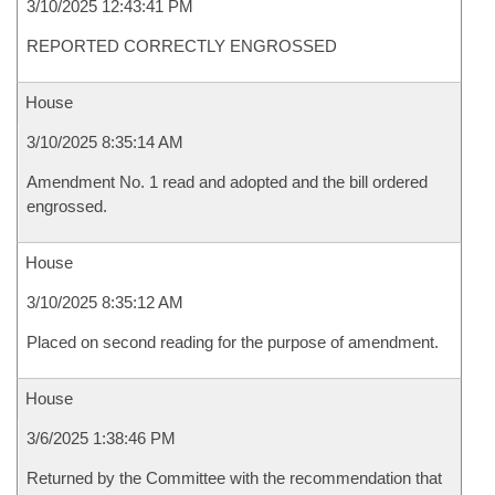
3/10/2025 12:43:41 PM
REPORTED CORRECTLY ENGROSSED
House
3/10/2025 8:35:14 AM
Amendment No. 1 read and adopted and the bill ordered
engrossed.
House
3/10/2025 8:35:12 AM
Placed on second reading for the purpose of amendment.
House
3/6/2025 1:38:46 PM
Returned by the Committee with the recommendation that