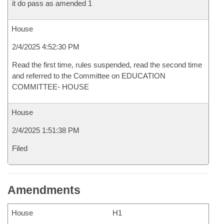
it do pass as amended 1
House
2/4/2025 4:52:30 PM
Read the first time, rules suspended, read the second time
and referred to the Committee on EDUCATION
COMMITTEE- HOUSE
House
2/4/2025 1:51:38 PM
Filed
Amendments
House
H1