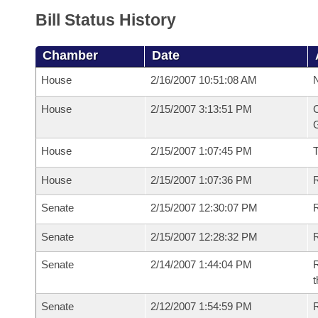
Bill Status History
Chamber
Date
House
2/16/2007 10:51:08 AM
N
House
2/15/2007 3:13:51 PM
C
G
House
2/15/2007 1:07:45 PM
House
2/15/2007 1:07:36 PM
R
Senate
2/15/2007 12:30:07 PM
R
Senate
2/15/2007 12:28:32 PM
R
Senate
2/14/2007 1:44:04 PM
R
t
Senate
2/12/2007 1:54:59 PM
R