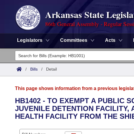
Arkansas State Legisla
86th General Assembly - Regular Sess
Legislators
Committees
Acts
Legislators
List All
Committees
/
Bills
/
Detail
Joint
Acts
Search
This page shows information from a previous legisla
Search by Range
Bills
Senate
District Finder
HB1402 - TO EXEMPT A PUBLIC S
JUVENILE DETENTION FACILITY,
Search by Range
Calendars
Advanced Search
House
HEALTH FACILITY FROM THE SH
Meetings and Events
Arkansas Law
Advanced Search
Code Sections Amended
Task Force