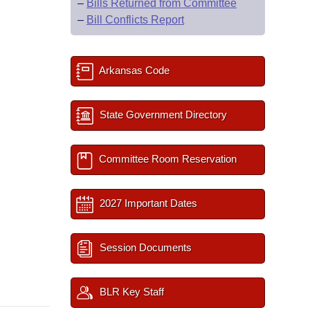
–
Bills Returned from Committee
–
Bill Conflicts Report
Arkansas Code
State Government Directory
Committee Room Reservation
2027 Important Dates
Session Documents
BLR Key Staff