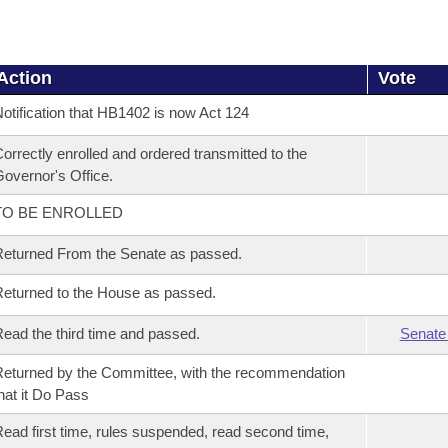
Action
Vote
otification that HB1402 is now Act 124
orrectly enrolled and ordered transmitted to the
overnor's Office.
TO BE ENROLLED
eturned From the Senate as passed.
eturned to the House as passed.
ead the third time and passed.
Senate
eturned by the Committee, with the recommendation
hat it Do Pass
ead first time, rules suspended, read second time,