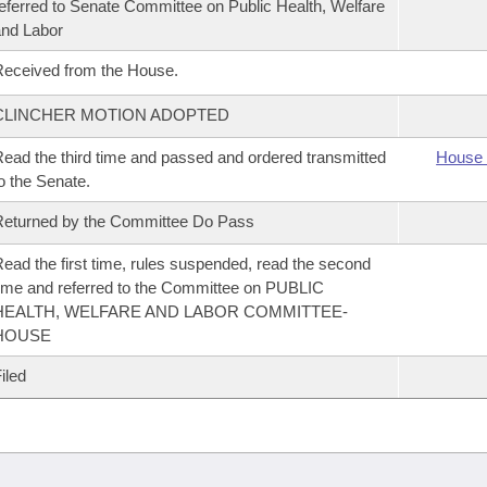
eferred to Senate Committee on Public Health, Welfare
nd Labor
eceived from the House.
CLINCHER MOTION ADOPTED
ead the third time and passed and ordered transmitted
House 
o the Senate.
eturned by the Committee Do Pass
ead the first time, rules suspended, read the second
ime and referred to the Committee on PUBLIC
HEALTH, WELFARE AND LABOR COMMITTEE-
HOUSE
iled