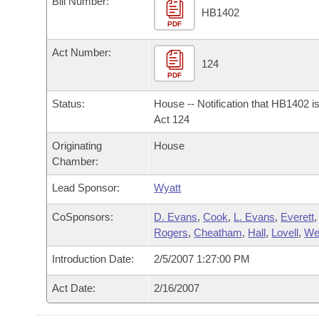
Bill Number:
Arkansas Code and Constitution of 1874
Budget
Bills on Committee Agendas
Recent Activities
HB1402
Bills in House Committees
PDF
Search Center
Uncodified Historic Legislation
House
Recently Filed
Act Number:
Bills in Senate Committees
124
PDF
Governor's Veto List
Senate
Personalized Bill Tracking
Bills in Joint Committees
Status:
House -- Notification that HB1402 i
House Budget
Act 124
Bills Returned from Committee
Meetings Of The Whole/Business Meetings
Originating
House
Senate Budget
Bill Conflicts Report
Chamber:
Lead Sponsor:
Wyatt
House Roll Call
CoSponsors:
D. Evans
,
Cook
,
L. Evans
,
Everett
,
Rogers
,
Cheatham
,
Hall
,
Lovell
,
We
Introduction Date:
2/5/2007 1:27:00 PM
Act Date:
2/16/2007