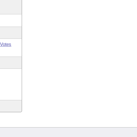
Votes