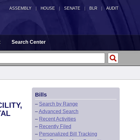
ASSEMBLY
|
HOUSE
|
SENATE
|
BLR
|
AUDIT
t
Search Center
Bills
ILITY,
–
Search by Range
–
Advanced Search
TAL
–
Recent Activities
–
Recently Filed
–
Personalized Bill Tracking