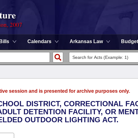
ture
ion, 2007
Bills
Calendars
Arkansas Law
Budge
tive session and is presented for archive purposes only.
CHOOL DISTRICT, CORRECTIONAL FAC
 ADULT DETENTION FACILITY, OR MEN
IELDED OUTDOOR LIGHTING ACT.