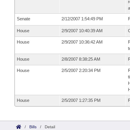
r
a
Senate
2/12/2007 1:54:49 PM
R
House
2/9/2007 10:40:39 AM
House
2/9/2007 10:36:42 AM
R
t
House
2/8/2007 8:38:25 AM
R
House
2/5/2007 2:20:34 PM
R
t
House
2/5/2007 1:27:35 PM
F
/
Bills
/
Detail