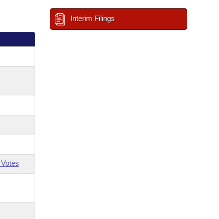
Interim Filings
 Votes