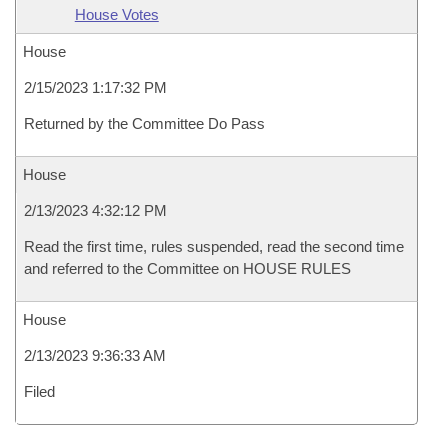
House Votes
House
2/15/2023 1:17:32 PM
Returned by the Committee Do Pass
House
2/13/2023 4:32:12 PM
Read the first time, rules suspended, read the second time
and referred to the Committee on HOUSE RULES
House
2/13/2023 9:36:33 AM
Filed