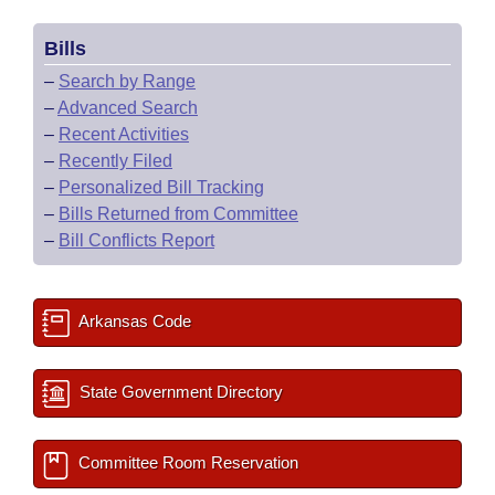
Bills
–
Search by Range
–
Advanced Search
–
Recent Activities
–
Recently Filed
–
Personalized Bill Tracking
–
Bills Returned from Committee
–
Bill Conflicts Report
Arkansas Code
State Government Directory
Committee Room Reservation