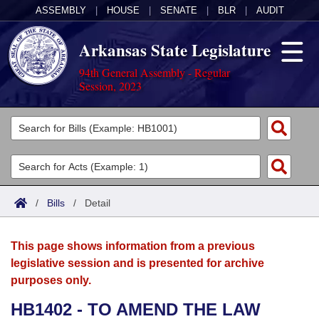
ASSEMBLY
|
HOUSE
|
SENATE
|
BLR
|
AUDIT
Arkansas State Legislature
94th General Assembly - Regular
Session, 2023
Legislators
List All
Committees
Joint
Acts
Search
/
Bills
/
Detail
Search by Range
Bills
Senate
District Finder
This page shows information from a previous
Search by Range
Calendars
Advanced Search
House
legislative session and is presented for archive
purposes only.
Meetings and Events
Arkansas Law
Advanced Search
Code Sections Amended
Task Force
HB1402 - TO AMEND THE LAW
Arkansas Code and Constitution of 1874
Budget