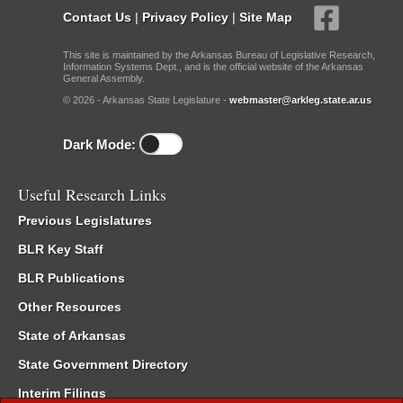
Contact Us
|
Privacy Policy
|
Site Map
This site is maintained by the Arkansas Bureau of Legislative Research,
Information Systems Dept., and is the official website of the Arkansas
General Assembly.
© 2026 - Arkansas State Legislature -
webmaster@arkleg.state.ar.us
Dark Mode:
Useful Research Links
Previous Legislatures
BLR Key Staff
BLR Publications
Other Resources
State of Arkansas
State Government Directory
Interim Filings