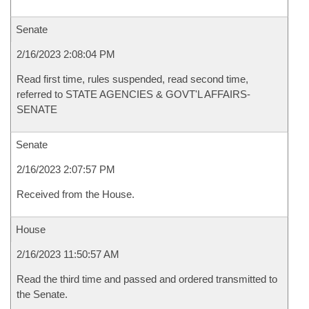
Senate
2/16/2023 2:08:04 PM
Read first time, rules suspended, read second time,
referred to STATE AGENCIES & GOVT'L AFFAIRS-
SENATE
Senate
2/16/2023 2:07:57 PM
Received from the House.
House
2/16/2023 11:50:57 AM
Read the third time and passed and ordered transmitted to
the Senate.