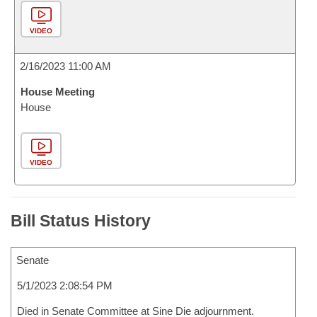
VIDEO
2/16/2023 11:00 AM
House Meeting
House
VIDEO
Bill Status History
Senate
5/1/2023 2:08:54 PM
Died in Senate Committee at Sine Die adjournment.