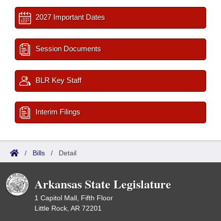
2027 Important Dates
Session Documents
BLR Key Staff
Interim Filings
/
Bills
/
Detail
Arkansas State Legislature
1 Capitol Mall, Fifth Floor
Little Rock, AR 72201