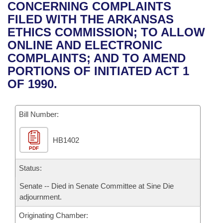
Bills on Committee Agendas
Recent Activities
CONCERNING COMPLAINTS
Bills in House Committees
FILED WITH THE ARKANSAS
Search Center
Uncodified Historic Legislation
House
Recently Filed
ETHICS COMMISSION; TO ALLOW
Bills in Senate Committees
ONLINE AND ELECTRONIC
Governor's Veto List
Senate
Personalized Bill Tracking
COMPLAINTS; AND TO AMEND
Bills in Joint Committees
PORTIONS OF INITIATED ACT 1
House Budget
Bills Returned from Committee
OF 1990.
Meetings Of The Whole/Business Meetings
Senate Budget
Bill Conflicts Report
Bill Number:
House Roll Call
HB1402
PDF
Status:
Senate -- Died in Senate Committee at Sine Die
adjournment.
Originating Chamber: