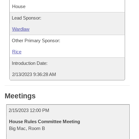
House
Lead Sponsor:
Wardlaw
Other Primary Sponsor:
Rice
Introduction Date:
2/13/2023 9:36:28 AM
Meetings
2/15/2023 12:00 PM
House Rules Committee Meeting
Big Mac, Room B