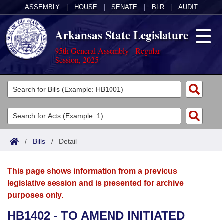
ASSEMBLY
|
HOUSE
|
SENATE
|
BLR
|
AUDIT
Arkansas State Legislature
95th General Assembly - Regular
Session, 2025
Legislators
List All
Committees
Joint
Acts
Search
/
Bills
/
Detail
Search by Range
Bills
Senate
District Finder
This page shows information from a previous
Search by Range
Calendars
Advanced Search
House
legislative session and is presented for archive
purposes only.
Meetings and Events
Arkansas Law
Advanced Search
Code Sections Amended
Task Force
HB1402 - TO AMEND INITIATED
Arkansas Code and Constitution of 1874
Budget