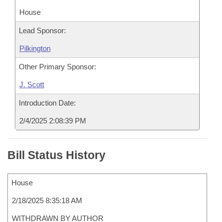
House
Lead Sponsor:
Pilkington
Other Primary Sponsor:
J. Scott
Introduction Date:
2/4/2025 2:08:39 PM
Bill Status History
House
2/18/2025 8:35:18 AM
WITHDRAWN BY AUTHOR