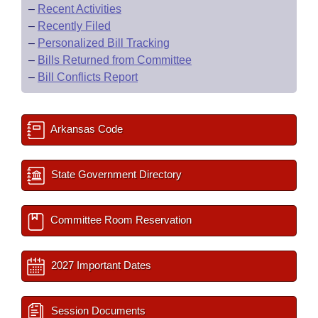
–
Recent Activities
–
Recently Filed
–
Personalized Bill Tracking
–
Bills Returned from Committee
–
Bill Conflicts Report
Arkansas Code
State Government Directory
Committee Room Reservation
2027 Important Dates
Session Documents