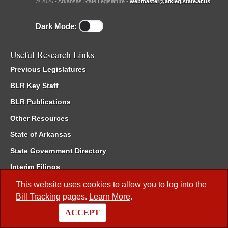
© 2026 - Arkansas State Legislature -
webmaster@arkleg.state.ar.us
Dark Mode:
Useful Research Links
Previous Legislatures
BLR Key Staff
BLR Publications
Other Resources
State of Arkansas
State Government Directory
Interim Filings
Committee Room Reservation
This website uses cookies to allow you to log into the
Bill Tracking
pages.
Learn More
.
Meetings of the Whole/Business Meetings
ACCEPT
Code of Arkansas Rules