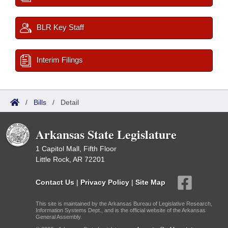
BLR Key Staff
Interim Filings
/
Bills
/
Detail
Arkansas State Legislature
1 Capitol Mall, Fifth Floor
Little Rock, AR 72201
Contact Us
|
Privacy Policy
|
Site Map
This site is maintained by the Arkansas Bureau of Legislative Research,
Information Systems Dept., and is the official website of the Arkansas
General Assembly.