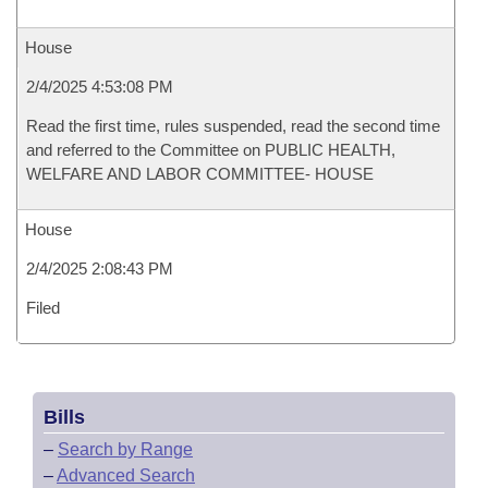
House
2/4/2025 4:53:08 PM
Read the first time, rules suspended, read the second time
and referred to the Committee on PUBLIC HEALTH,
WELFARE AND LABOR COMMITTEE- HOUSE
House
2/4/2025 2:08:43 PM
Filed
Bills
–
Search by Range
–
Advanced Search