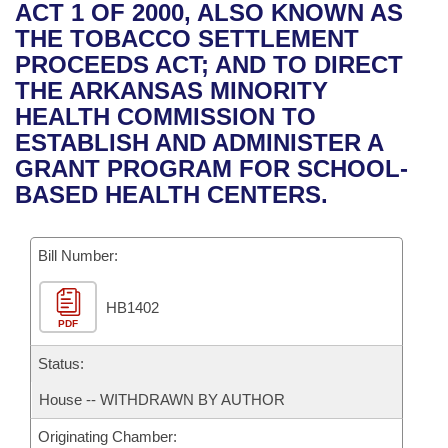
Bills on Committee Agendas
Recent Activities
ACT 1 OF 2000, ALSO KNOWN AS
Bills in House Committees
THE TOBACCO SETTLEMENT
Search Center
Uncodified Historic Legislation
House
Recently Filed
PROCEEDS ACT; AND TO DIRECT
Bills in Senate Committees
THE ARKANSAS MINORITY
Governor's Veto List
Senate
Personalized Bill Tracking
HEALTH COMMISSION TO
Bills in Joint Committees
ESTABLISH AND ADMINISTER A
House Budget
Bills Returned from Committee
GRANT PROGRAM FOR SCHOOL-
Meetings Of The Whole/Business Meetings
BASED HEALTH CENTERS.
Senate Budget
Bill Conflicts Report
Bill Number:
House Roll Call
HB1402
PDF
Status:
House -- WITHDRAWN BY AUTHOR
Originating Chamber: