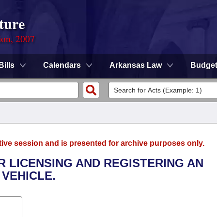
ture
ion, 2007
Bills
Calendars
Arkansas Law
Budge
tive session and is presented for archive purposes only.
OR LICENSING AND REGISTERING AN
 VEHICLE.