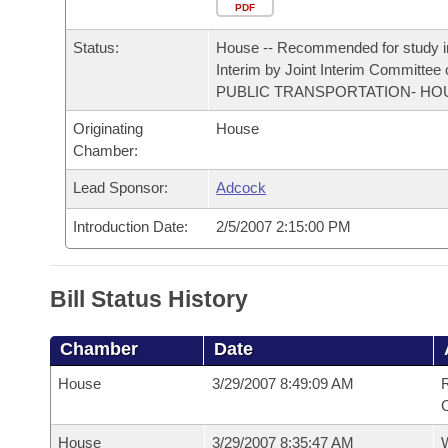
Arkansas Code and Constitution of 1874
Budget
PDF
Bills on Committee Agendas
Recent Activities
Bills in House Committees
Status:
House -- Recommended for study i
Search Center
Uncodified Historic Legislation
House
Recently Filed
Interim by Joint Interim Committee
Bills in Senate Committees
PUBLIC TRANSPORTATION- HO
Governor's Veto List
Senate
Personalized Bill Tracking
Originating
House
Bills in Joint Committees
Chamber:
House Budget
Bills Returned from Committee
Meetings Of The Whole/Business Meetings
Lead Sponsor:
Adcock
Senate Budget
Bill Conflicts Report
Introduction Date:
2/5/2007 2:15:00 PM
House Roll Call
Bill Status History
Chamber
Date
House
3/29/2007 8:49:09 AM
R
House
3/29/2007 8:35:47 AM