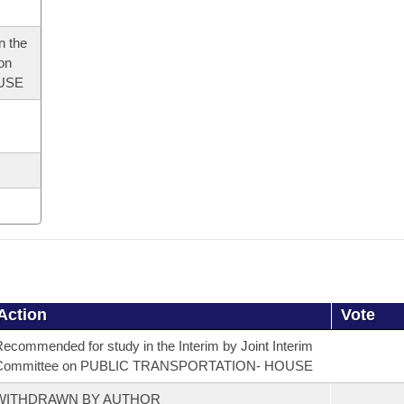
n the
 on
USE
Action
Vote
ecommended for study in the Interim by Joint Interim
Committee on PUBLIC TRANSPORTATION- HOUSE
WITHDRAWN BY AUTHOR