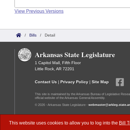
View Previous Versions
/
Bills
/
Detail
Arkansas State Legislature
1 Capitol Mall, Fifth Floor
Little Rock, AR 72201
Contact Us
|
Privacy Policy
|
Site Map
This site is maintained by the Arkansas Bureau of Legislative Resea
official website of the Arkansas General Assembly.
© 2026 - Arkansas State Legislature -
webmaster@arkleg.state.ar
Dark Mode:
This website uses cookies to allow you to log into the
Bill 