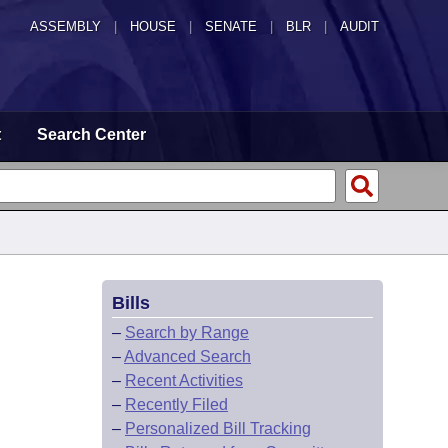
ASSEMBLY
|
HOUSE
|
SENATE
|
BLR
|
AUDIT
t
Search Center
Bills
–
Search by Range
–
Advanced Search
–
Recent Activities
–
Recently Filed
–
Personalized Bill Tracking