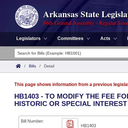
Arkansas State Legisla
86th General Assembly - Regular Sess
Legislators
Committees
Acts
Legislators
List All
Committees
/
Bills
/
Detail
Joint
Acts
Search
This page shows information from a previous legisla
Search by Range
Bills
Senate
District Finder
HB1403 - TO MODIFY THE FEE F
HISTORIC OR SPECIAL INTEREST
Search by Range
Calendars
Advanced Search
House
Meetings and Events
Arkansas Law
Advanced Search
Code Sections Amended
Bill Number:
Task Force
HB1403