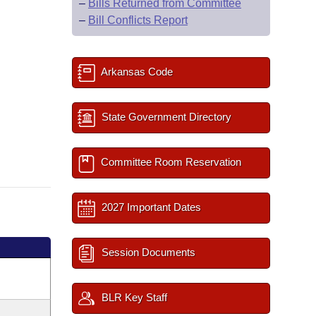
–
Bills Returned from Committee
–
Bill Conflicts Report
Arkansas Code
State Government Directory
Committee Room Reservation
2027 Important Dates
Session Documents
BLR Key Staff