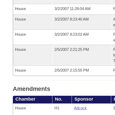
House
3/2/2007 11:26:04 AM
House
3/2/2007 8:23:40 AM
A
e
House
3/2/2007 8:23:02 AM
P
House
2/5/2007 2:21:25 PM
R
t
House
2/5/2007 2:15:55 PM
F
Amendments
Chamber
No.
Sponsor
House
H1
Adcock
3