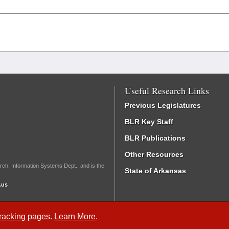
Useful Research Links
Previous Legislatures
BLR Key Staff
BLR Publications
Other Resources
rch, Information Systems Dept., and is the
State of Arkansas
.us
Tracking
pages.
Learn More
.