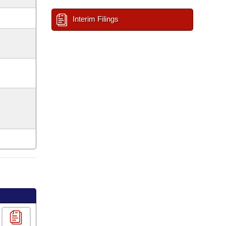
Interim Filings