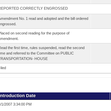
REPORTED CORRECTLY ENGROSSED
mendment No. 1 read and adopted and the bill ordered
ngrossed.
laced on second reading for the purpose of
amendment.
ead the first time, rules suspended, read the second
ime and referred to the Committee on PUBLIC
TRANSPORTATION- HOUSE
iled
Introduction Date
/1/2007 3:34:00 PM