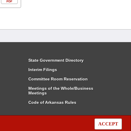
PDF
State Government Directory
Interim Filings
Committee Room Reservation
Meetings of the Whole/Business
Meetings
Code of Arkansas Rules
ACCEPT