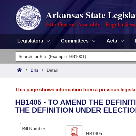
Arkansas State Legisla
94th General Assembly - Regular Sess
Legislators
Committees
Acts
Legislators
List All
Committees
/
Bills
/
Detail
Joint
Acts
Search
This page shows information from a previous legisla
Search by Range
Bills
Senate
District Finder
HB1405 - TO AMEND THE DEFINI
THE DEFINITION UNDER ELECTIO
Search by Range
Calendars
Advanced Search
House
Meetings and Events
Arkansas Law
Advanced Search
Code Sections Amended
Bill Number:
Task Force
HB1405