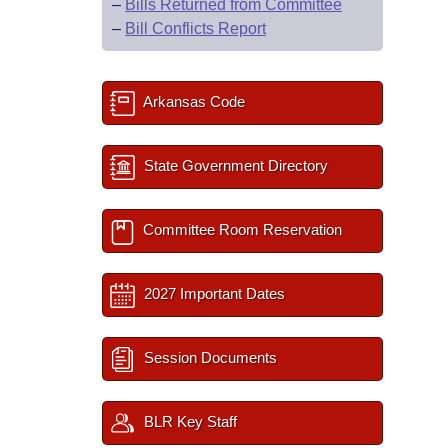
–
Bills Returned from Committee
–
Bill Conflicts Report
Arkansas Code
State Government Directory
Committee Room Reservation
2027 Important Dates
Session Documents
BLR Key Staff