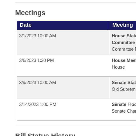
Meetings
Date
Meeting
3/1/2023 10:00 AM
House Stat
Committee
Committee 
3/6/2023 1:30 PM
House Mee
House
3/9/2023 10:00 AM
Senate Stat
Old Suprem
3/14/2023 1:00 PM
Senate Flo
Senate Cha