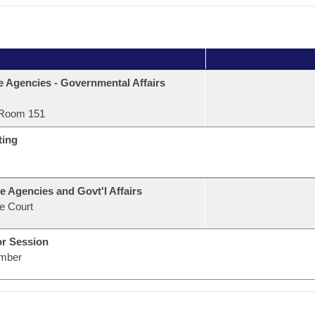
e Agencies - Governmental Affairs
Room 151
ting
e Agencies and Govt'l Affairs
e Court
or Session
mber