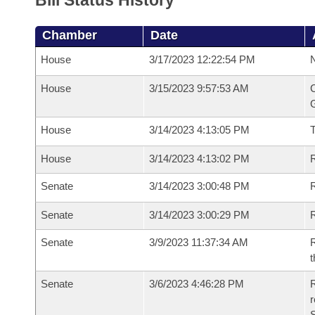
Bill Status History
Chamber
Date
House
3/17/2023 12:22:54 PM
N
House
3/15/2023 9:57:53 AM
C
G
House
3/14/2023 4:13:05 PM
House
3/14/2023 4:13:02 PM
R
Senate
3/14/2023 3:00:48 PM
R
Senate
3/14/2023 3:00:29 PM
R
Senate
3/9/2023 11:37:34 AM
R
t
Senate
3/6/2023 4:46:28 PM
R