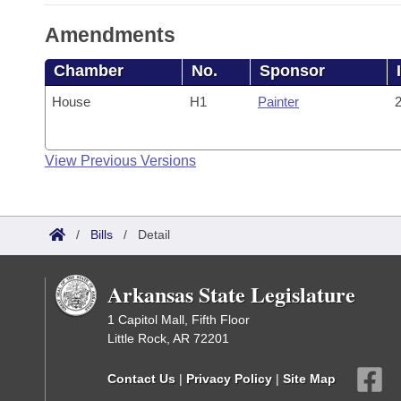
Amendments
Chamber
No.
Sponsor
House
H1
Painter
2
View Previous Versions
/
Bills
/
Detail
Arkansas State Legislature
1 Capitol Mall, Fifth Floor
Little Rock, AR 72201
Contact Us
|
Privacy Policy
|
Site Map