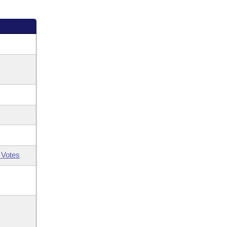
 Votes