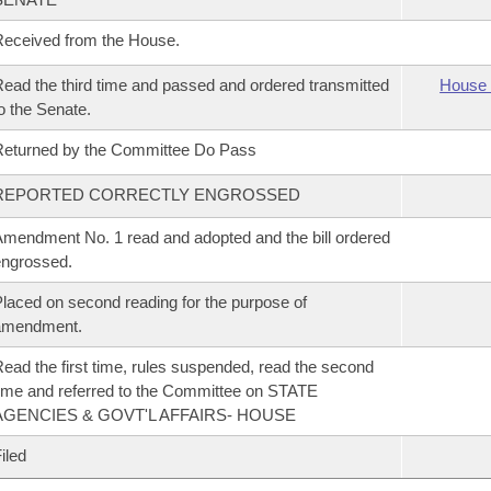
eceived from the House.
ead the third time and passed and ordered transmitted
House 
o the Senate.
eturned by the Committee Do Pass
REPORTED CORRECTLY ENGROSSED
mendment No. 1 read and adopted and the bill ordered
ngrossed.
laced on second reading for the purpose of
amendment.
ead the first time, rules suspended, read the second
ime and referred to the Committee on STATE
AGENCIES & GOVT'L AFFAIRS- HOUSE
iled