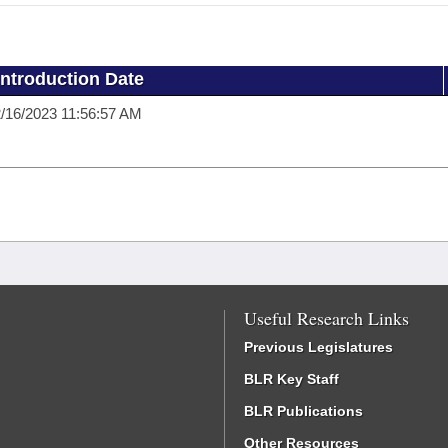
Introduction Date
/16/2023 11:56:57 AM
Useful Research Links
Previous Legislatures
BLR Key Staff
BLR Publications
Other Resources