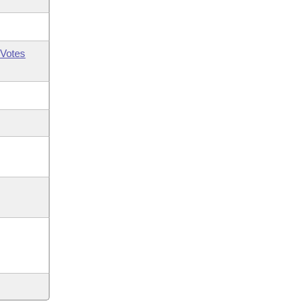
Votes