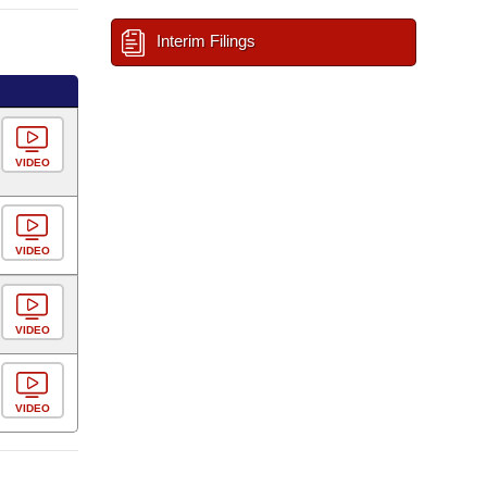
Interim Filings
VIDEO
VIDEO
VIDEO
VIDEO