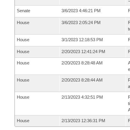
Senate
3/6/2023 4:46:21 PM
R
House
3/6/2023 2:05:24 PM
R
t
House
3/1/2023 12:18:53 PM
R
House
2/20/2023 12:41:24 PM
House
2/20/2023 8:28:48 AM
A
e
House
2/20/2023 8:28:44 AM
P
House
2/13/2023 4:32:51 PM
R
t
House
2/13/2023 12:36:31 PM
F