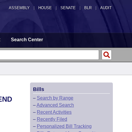
ASSEMBLY
|
HOUSE
|
SENATE
|
BLR
|
AUDIT
t
Search Center
Bills
END
–
Search by Range
–
Advanced Search
–
Recent Activities
–
Recently Filed
–
Personalized Bill Tracking