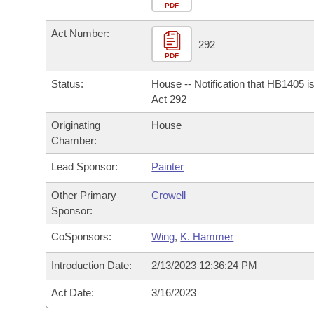
Arkansas Code and Constitution of 1874
Budget
PDF
Bills on Committee Agendas
Recent Activities
Bills in House Committees
Act Number:
Search Center
Uncodified Historic Legislation
House
292
Recently Filed
Bills in Senate Committees
PDF
Governor's Veto List
Senate
Personalized Bill Tracking
Status:
House -- Notification that HB1405 i
Bills in Joint Committees
Act 292
House Budget
Bills Returned from Committee
Originating
House
Meetings Of The Whole/Business Meetings
Chamber:
Senate Budget
Bill Conflicts Report
Lead Sponsor:
Painter
House Roll Call
Other Primary
Crowell
Sponsor:
CoSponsors:
Wing
,
K. Hammer
Introduction Date:
2/13/2023 12:36:24 PM
Act Date:
3/16/2023