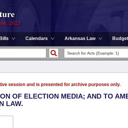
ture
ion, 2023
Bills
Calendars
Arkansas Law
Budge
tive session and is presented for archive purposes only.
TION OF ELECTION MEDIA; AND TO AM
N LAW.