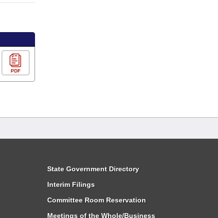
PDF
State Government Directory
Interim Filings
Committee Room Reservation
Meetings of the Whole/Business