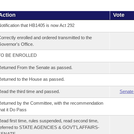
Action
Vote
otification that HB1405 is now Act 292
orrectly enrolled and ordered transmitted to the
overnor's Office.
TO BE ENROLLED
eturned From the Senate as passed.
eturned to the House as passed.
ead the third time and passed.
Senate
eturned by the Committee, with the recommendation
hat it Do Pass
ead first time, rules suspended, read second time,
referred to STATE AGENCIES & GOVT'L AFFAIRS-
SENATE