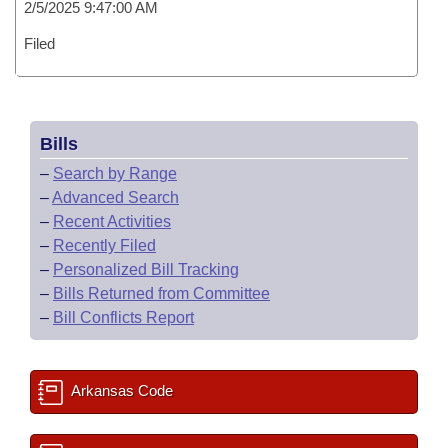
2/5/2025 9:47:00 AM
Filed
Bills
–
Search by Range
–
Advanced Search
–
Recent Activities
–
Recently Filed
–
Personalized Bill Tracking
–
Bills Returned from Committee
–
Bill Conflicts Report
Arkansas Code