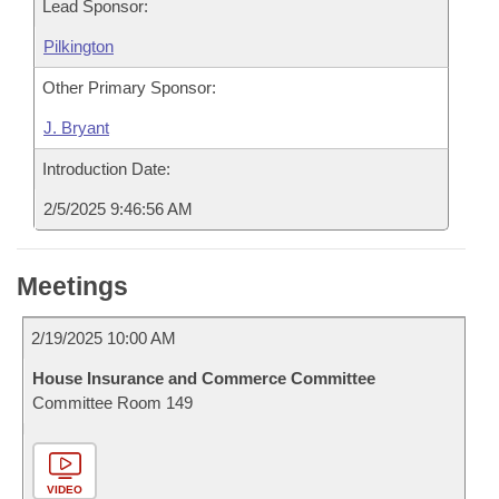
Lead Sponsor:
Pilkington
Other Primary Sponsor:
J. Bryant
Introduction Date:
2/5/2025 9:46:56 AM
Meetings
2/19/2025 10:00 AM
House Insurance and Commerce Committee
Committee Room 149
VIDEO