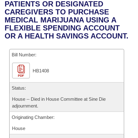
Bills on Committee Agendas
Recent Activities
PATIENTS OR DESIGNATED
Bills in House Committees
CAREGIVERS TO PURCHASE
Search Center
Uncodified Historic Legislation
House
Recently Filed
MEDICAL MARIJUANA USING A
Bills in Senate Committees
FLEXIBLE SPENDING ACCOUNT
Governor's Veto List
Senate
Personalized Bill Tracking
OR A HEALTH SAVINGS ACCOUNT.
Bills in Joint Committees
House Budget
Bills Returned from Committee
Meetings Of The Whole/Business Meetings
Bill Number:
Senate Budget
Bill Conflicts Report
HB1408
PDF
House Roll Call
Status:
House -- Died in House Committee at Sine Die
adjournment.
Originating Chamber:
House