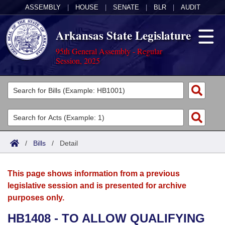
ASSEMBLY
|
HOUSE
|
SENATE
|
BLR
|
AUDIT
Arkansas State Legislature
95th General Assembly - Regular
Session, 2025
Legislators
List All
Committees
Joint
Acts
Search
/
Bills
/
Detail
Search by Range
Bills
Senate
District Finder
This page shows information from a previous
Search by Range
Calendars
Advanced Search
House
legislative session and is presented for archive
purposes only.
Meetings and Events
Arkansas Law
Advanced Search
Code Sections Amended
Task Force
HB1408 - TO ALLOW QUALIFYING
Arkansas Code and Constitution of 1874
Budget