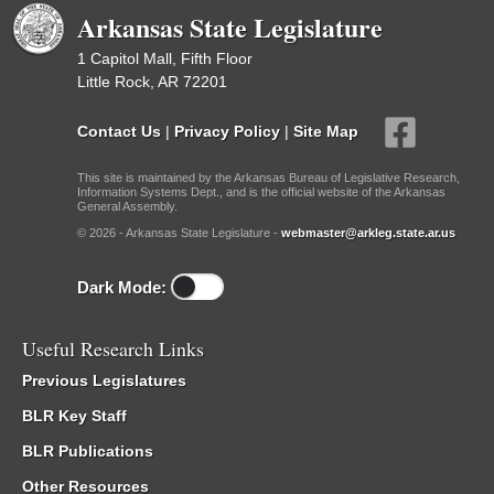
Arkansas State Legislature
1 Capitol Mall, Fifth Floor
Little Rock, AR 72201
Contact Us
|
Privacy Policy
|
Site Map
This site is maintained by the Arkansas Bureau of Legislative Research,
Information Systems Dept., and is the official website of the Arkansas
General Assembly.
© 2026 - Arkansas State Legislature -
webmaster@arkleg.state.ar.us
Dark Mode:
Useful Research Links
Previous Legislatures
BLR Key Staff
BLR Publications
Other Resources