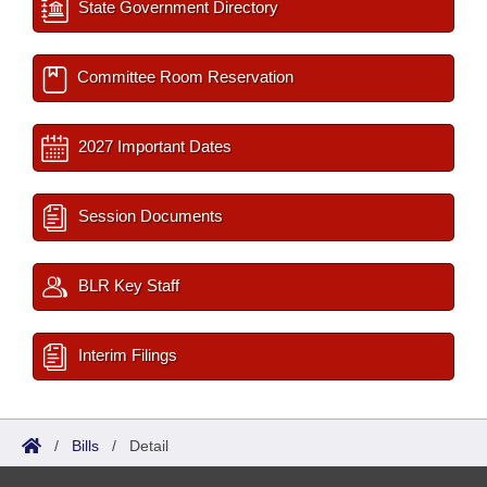
State Government Directory
Committee Room Reservation
2027 Important Dates
Session Documents
BLR Key Staff
Interim Filings
/
Bills
/
Detail