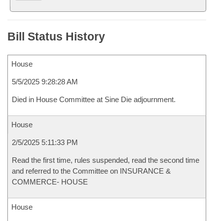
Bill Status History
House
5/5/2025 9:28:28 AM
Died in House Committee at Sine Die adjournment.
House
2/5/2025 5:11:33 PM
Read the first time, rules suspended, read the second time
and referred to the Committee on INSURANCE &
COMMERCE- HOUSE
House