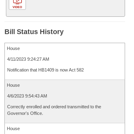
VIDEO
Bill Status History
House
4/11/2023 9:24:27 AM
Notification that HB1409 is now Act 582
House
4/6/2023 9:54:43 AM
Correctly enrolled and ordered transmitted to the
Governor's Office.
House