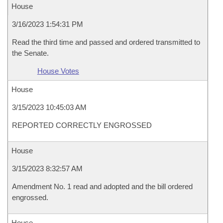
House
3/16/2023 1:54:31 PM
Read the third time and passed and ordered transmitted to
the Senate.
House Votes
House
3/15/2023 10:45:03 AM
REPORTED CORRECTLY ENGROSSED
House
3/15/2023 8:32:57 AM
Amendment No. 1 read and adopted and the bill ordered
engrossed.
House