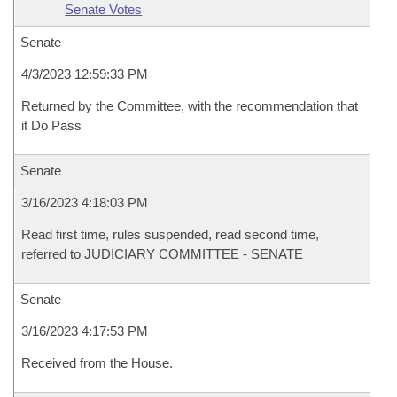
Senate Votes
Senate
4/3/2023 12:59:33 PM
Returned by the Committee, with the recommendation that
it Do Pass
Senate
3/16/2023 4:18:03 PM
Read first time, rules suspended, read second time,
referred to JUDICIARY COMMITTEE - SENATE
Senate
3/16/2023 4:17:53 PM
Received from the House.