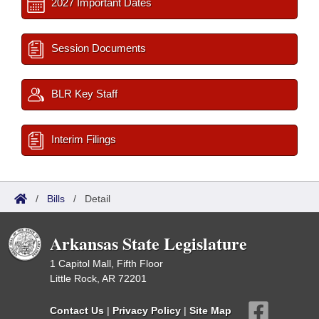
2027 Important Dates
Session Documents
BLR Key Staff
Interim Filings
/
Bills
/
Detail
Arkansas State Legislature
1 Capitol Mall, Fifth Floor
Little Rock, AR 72201
Contact Us
|
Privacy Policy
|
Site Map