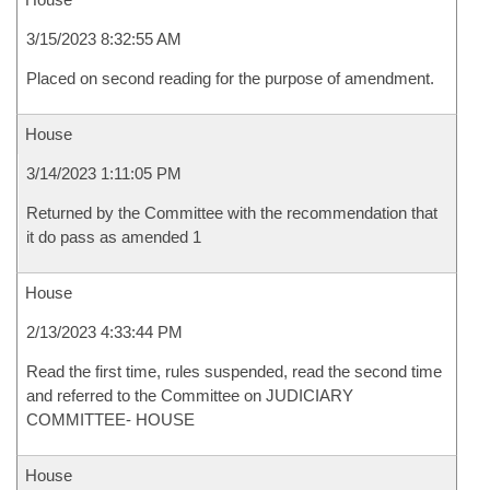
3/15/2023 8:32:55 AM
Placed on second reading for the purpose of amendment.
House
3/14/2023 1:11:05 PM
Returned by the Committee with the recommendation that
it do pass as amended 1
House
2/13/2023 4:33:44 PM
Read the first time, rules suspended, read the second time
and referred to the Committee on JUDICIARY
COMMITTEE- HOUSE
House