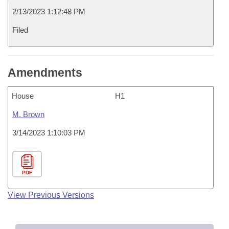
2/13/2023 1:12:48 PM
Filed
Amendments
House
H1
M. Brown
3/14/2023 1:10:03 PM
PDF
View Previous Versions