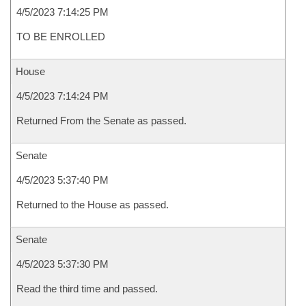
4/5/2023 7:14:25 PM
TO BE ENROLLED
House
4/5/2023 7:14:24 PM
Returned From the Senate as passed.
Senate
4/5/2023 5:37:40 PM
Returned to the House as passed.
Senate
4/5/2023 5:37:30 PM
Read the third time and passed.