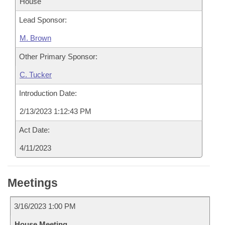
House
Lead Sponsor:
M. Brown
Other Primary Sponsor:
C. Tucker
Introduction Date:
2/13/2023 1:12:43 PM
Act Date:
4/11/2023
Meetings
3/16/2023 1:00 PM
House Meeting