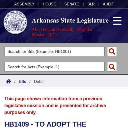
ASSEMBLY
|
HOUSE
|
SENATE
|
BLR
|
AUDIT
Arkansas State Legislature
94th General Assembly - Regular
Session, 2023
Legislators
List All
Committees
Joint
Acts
Search
/
Bills
/
Detail
Search by Range
Bills
Senate
District Finder
This page shows information from a previous
Search by Range
Calendars
Advanced Search
House
legislative session and is presented for archive
purposes only.
Meetings and Events
Arkansas Law
Advanced Search
Code Sections Amended
Task Force
HB1409 - TO ADOPT THE
Arkansas Code and Constitution of 1874
Budget