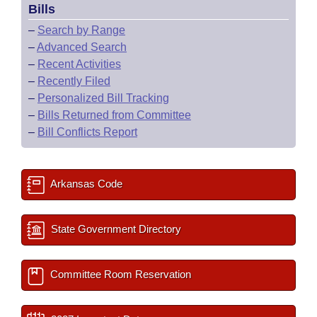
Bills
–
Search by Range
–
Advanced Search
–
Recent Activities
–
Recently Filed
–
Personalized Bill Tracking
–
Bills Returned from Committee
–
Bill Conflicts Report
Arkansas Code
State Government Directory
Committee Room Reservation