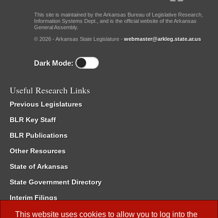
This site is maintained by the Arkansas Bureau of Legislative Research,
Information Systems Dept., and is the official website of the Arkansas
General Assembly.
© 2026 - Arkansas State Legislature -
webmaster@arkleg.state.ar.us
Dark Mode:
Useful Research Links
Previous Legislatures
BLR Key Staff
BLR Publications
Other Resources
State of Arkansas
State Government Directory
Interim Filings
Committee Room Reservation
This website uses cookies to allow you to log into the