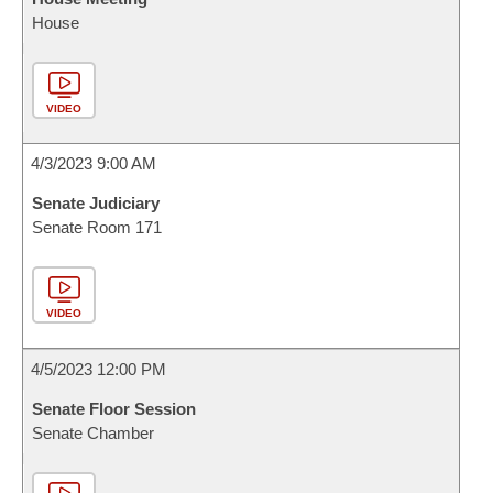
House
VIDEO
4/3/2023 9:00 AM
Senate Judiciary
Senate Room 171
VIDEO
4/5/2023 12:00 PM
Senate Floor Session
Senate Chamber