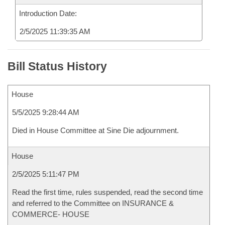
Introduction Date:
2/5/2025 11:39:35 AM
Bill Status History
House
5/5/2025 9:28:44 AM
Died in House Committee at Sine Die adjournment.
House
2/5/2025 5:11:47 PM
Read the first time, rules suspended, read the second time
and referred to the Committee on INSURANCE &
COMMERCE- HOUSE