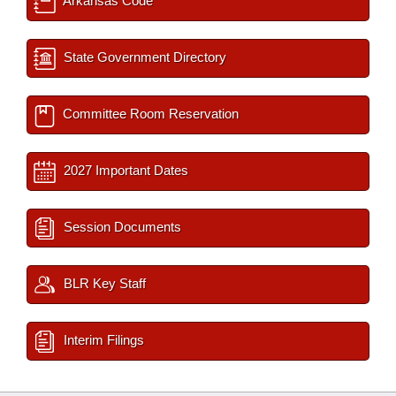
Arkansas Code
State Government Directory
Committee Room Reservation
2027 Important Dates
Session Documents
BLR Key Staff
Interim Filings