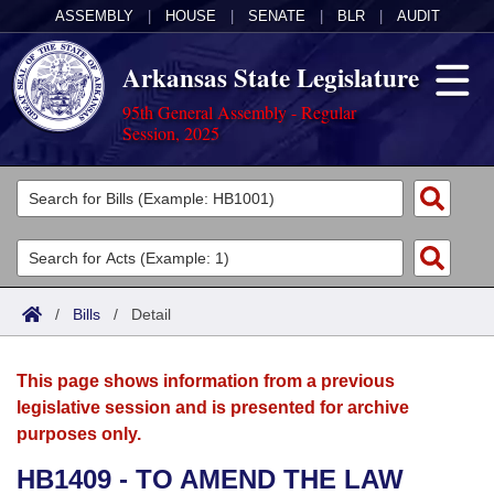
ASSEMBLY
|
HOUSE
|
SENATE
|
BLR
|
AUDIT
Arkansas State Legislature
95th General Assembly - Regular
Session, 2025
Legislators
List All
Committees
Joint
Acts
Search
/
Bills
/
Detail
Search by Range
Bills
Senate
District Finder
This page shows information from a previous
Search by Range
Calendars
Advanced Search
House
legislative session and is presented for archive
purposes only.
Meetings and Events
Arkansas Law
Advanced Search
Code Sections Amended
Task Force
HB1409 - TO AMEND THE LAW
Arkansas Code and Constitution of 1874
Budget