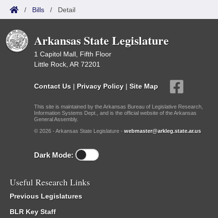
/
Bills
/
Detail
Arkansas State Legislature
1 Capitol Mall, Fifth Floor
Little Rock, AR 72201
Contact Us
|
Privacy Policy
|
Site Map
This site is maintained by the Arkansas Bureau of Legislative Research,
Information Systems Dept., and is the official website of the Arkansas
General Assembly.
© 2026 - Arkansas State Legislature -
webmaster@arkleg.state.ar.us
Dark Mode:
Useful Research Links
Previous Legislatures
BLR Key Staff