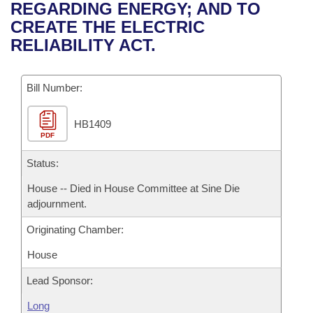
Bills on Committee Agendas
Recent Activities
REGARDING ENERGY; AND TO
Bills in House Committees
CREATE THE ELECTRIC
Search Center
Uncodified Historic Legislation
House
Recently Filed
RELIABILITY ACT.
Bills in Senate Committees
Governor's Veto List
Senate
Personalized Bill Tracking
Bills in Joint Committees
Bill Number:
House Budget
Bills Returned from Committee
Meetings Of The Whole/Business Meetings
HB1409
PDF
Senate Budget
Bill Conflicts Report
Status:
House Roll Call
House -- Died in House Committee at Sine Die
adjournment.
Originating Chamber:
House
Lead Sponsor:
Long