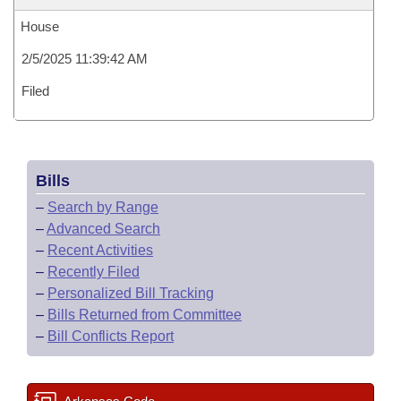
House
2/5/2025 11:39:42 AM
Filed
Bills
–
Search by Range
–
Advanced Search
–
Recent Activities
–
Recently Filed
–
Personalized Bill Tracking
–
Bills Returned from Committee
–
Bill Conflicts Report