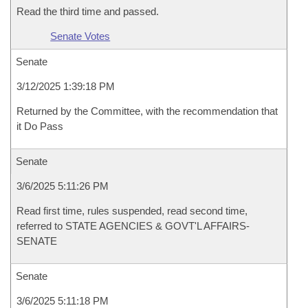
Read the third time and passed.
Senate Votes
Senate
3/12/2025 1:39:18 PM
Returned by the Committee, with the recommendation that
it Do Pass
Senate
3/6/2025 5:11:26 PM
Read first time, rules suspended, read second time,
referred to STATE AGENCIES & GOVT'L AFFAIRS-
SENATE
Senate
3/6/2025 5:11:18 PM