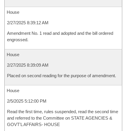
House
2/27/2025 8:39:12 AM
Amendment No. 1 read and adopted and the bill ordered
engrossed.
House
2/27/2025 8:39:09 AM
Placed on second reading for the purpose of amendment.
House
2/5/2025 5:12:00 PM
Read the first time, rules suspended, read the second time
and referred to the Committee on STATE AGENCIES &
GOVT'L AFFAIRS- HOUSE