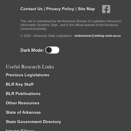
Contact Us
|
Privacy Policy
|
Site Map
This site is maintained by the Arkansas Bureau of Legislative Research,
Information Systems Dept., and is the official website of the Arkansas
General Assembly.
© 2026 - Arkansas State Legislature -
webmaster@arkleg.state.ar.us
Dark Mode:
Useful Research Links
Previous Legislatures
BLR Key Staff
BLR Publications
Other Resources
State of Arkansas
State Government Directory