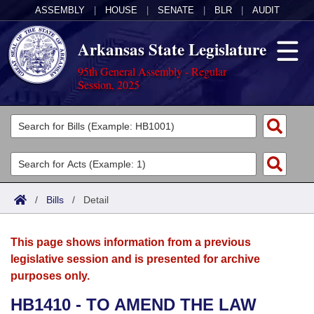
ASSEMBLY
|
HOUSE
|
SENATE
|
BLR
|
AUDIT
Arkansas State Legislature
95th General Assembly - Regular
Session, 2025
Legislators
List All
Committees
Joint
Acts
Search
/
Bills
/
Detail
Search by Range
Bills
Senate
District Finder
This page shows information from a previous
Search by Range
Calendars
Advanced Search
House
legislative session and is presented for archive
purposes only.
Meetings and Events
Arkansas Law
Advanced Search
Code Sections Amended
Task Force
HB1410 - TO AMEND THE LAW
Arkansas Code and Constitution of 1874
Budget