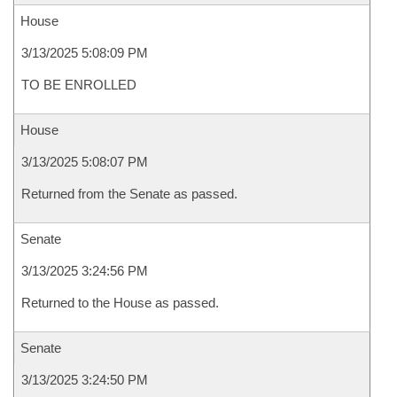
House
3/13/2025 5:08:09 PM
TO BE ENROLLED
House
3/13/2025 5:08:07 PM
Returned from the Senate as passed.
Senate
3/13/2025 3:24:56 PM
Returned to the House as passed.
Senate
3/13/2025 3:24:50 PM