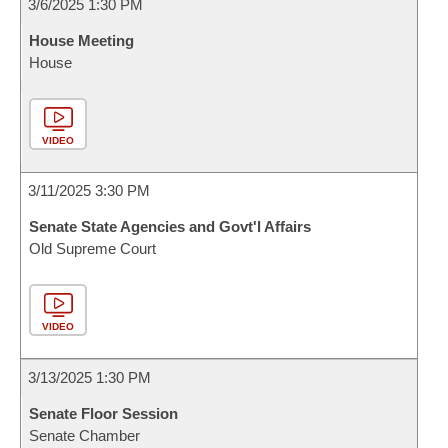
3/6/2025 1:30 PM
House Meeting
House
VIDEO
3/11/2025 3:30 PM
Senate State Agencies and Govt'l Affairs
Old Supreme Court
VIDEO
3/13/2025 1:30 PM
Senate Floor Session
Senate Chamber