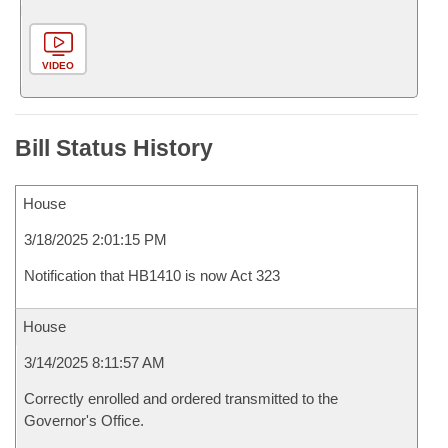
VIDEO
Bill Status History
House
3/18/2025 2:01:15 PM
Notification that HB1410 is now Act 323
House
3/14/2025 8:11:57 AM
Correctly enrolled and ordered transmitted to the
Governor's Office.