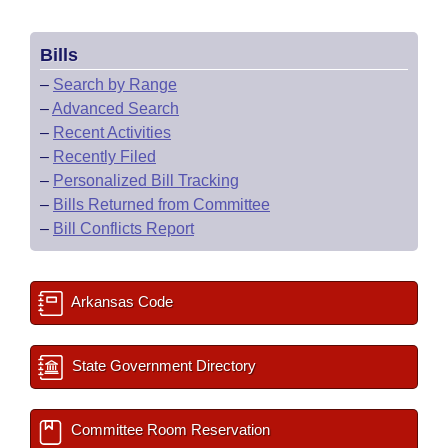
Bills
–
Search by Range
–
Advanced Search
–
Recent Activities
–
Recently Filed
–
Personalized Bill Tracking
–
Bills Returned from Committee
–
Bill Conflicts Report
Arkansas Code
State Government Directory
Committee Room Reservation