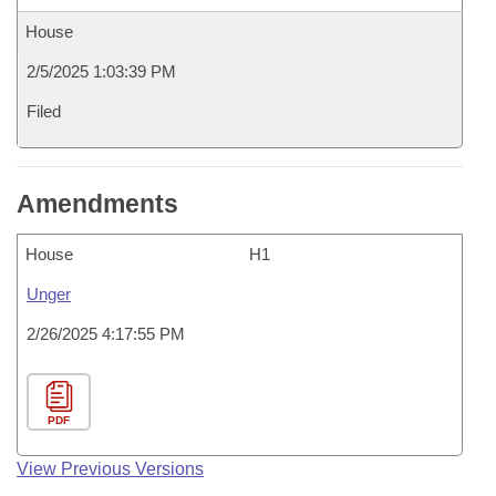
House
2/5/2025 1:03:39 PM
Filed
Amendments
House
H1
Unger
2/26/2025 4:17:55 PM
PDF
View Previous Versions