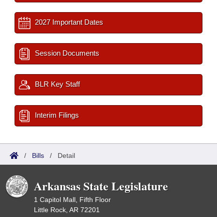
2027 Important Dates
Session Documents
BLR Key Staff
Interim Filings
/
Bills
/
Detail
Arkansas State Legislature
1 Capitol Mall, Fifth Floor
Little Rock, AR 72201