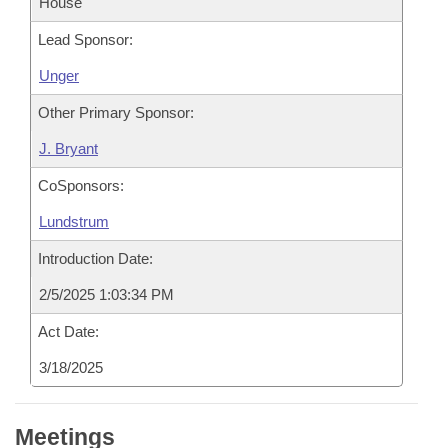
House
Lead Sponsor:
Unger
Other Primary Sponsor:
J. Bryant
CoSponsors:
Lundstrum
Introduction Date:
2/5/2025 1:03:34 PM
Act Date:
3/18/2025
Meetings