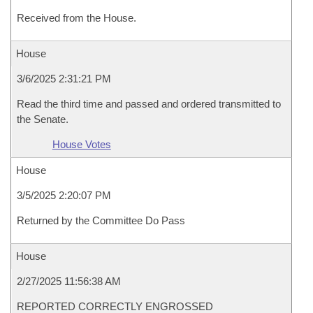
Received from the House.
House
3/6/2025 2:31:21 PM
Read the third time and passed and ordered transmitted to
the Senate.
House Votes
House
3/5/2025 2:20:07 PM
Returned by the Committee Do Pass
House
2/27/2025 11:56:38 AM
REPORTED CORRECTLY ENGROSSED