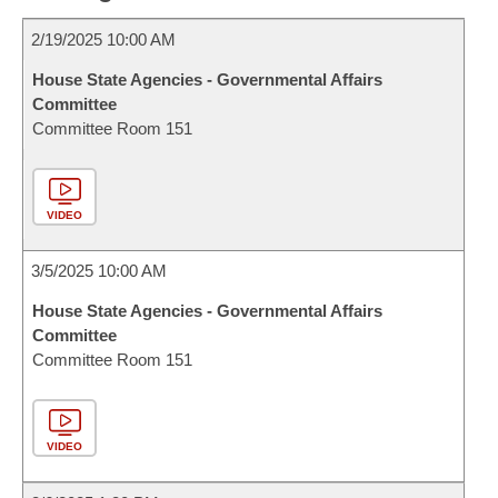
2/19/2025 10:00 AM
House State Agencies - Governmental Affairs
Committee
Committee Room 151
VIDEO
3/5/2025 10:00 AM
House State Agencies - Governmental Affairs
Committee
Committee Room 151
VIDEO