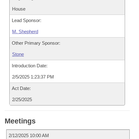
House
Lead Sponsor:
M. Shepherd
Other Primary Sponsor:
Stone
Introduction Date:
2/5/2025 1:23:37 PM
Act Date:
2/25/2025
Meetings
2/12/2025 10:00 AM