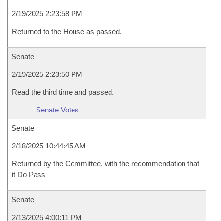
2/19/2025 2:23:58 PM
Returned to the House as passed.
Senate
2/19/2025 2:23:50 PM
Read the third time and passed.
Senate Votes
Senate
2/18/2025 10:44:45 AM
Returned by the Committee, with the recommendation that
it Do Pass
Senate
2/13/2025 4:00:11 PM