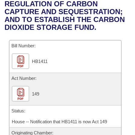
Bills on Committee Agendas
Recent Activities
REGULATION OF CARBON
Bills in House Committees
CAPTURE AND SEQUESTRATION;
Search Center
Uncodified Historic Legislation
House
Recently Filed
AND TO ESTABLISH THE CARBON
Bills in Senate Committees
DIOXIDE STORAGE FUND.
Governor's Veto List
Senate
Personalized Bill Tracking
Bills in Joint Committees
Bill Number:
House Budget
Bills Returned from Committee
Meetings Of The Whole/Business Meetings
HB1411
Senate Budget
Bill Conflicts Report
PDF
House Roll Call
Act Number:
149
PDF
Status:
House -- Notification that HB1411 is now Act 149
Originating Chamber: