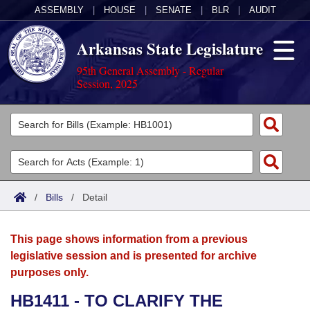
ASSEMBLY
|
HOUSE
|
SENATE
|
BLR
|
AUDIT
Arkansas State Legislature
95th General Assembly - Regular
Session, 2025
Legislators
List All
Committees
Joint
Acts
Search
/
Bills
/
Detail
Search by Range
Bills
Senate
District Finder
This page shows information from a previous
Search by Range
Calendars
Advanced Search
House
legislative session and is presented for archive
purposes only.
Meetings and Events
Arkansas Law
Advanced Search
Code Sections Amended
Task Force
HB1411 - TO CLARIFY THE
Arkansas Code and Constitution of 1874
Budget