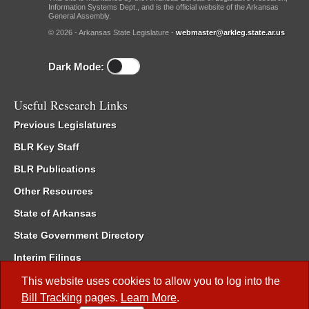
Information Systems Dept., and is the official website of the Arkansas
General Assembly.
© 2026 - Arkansas State Legislature -
webmaster@arkleg.state.ar.us
Dark Mode:
Useful Research Links
Previous Legislatures
BLR Key Staff
BLR Publications
Other Resources
State of Arkansas
State Government Directory
Interim Filings
Committee Room Reservation
This website uses cookies to allow you to log into the
Bill Tracking
pages.
Learn More
.
Meetings of the Whole/Business Meetings