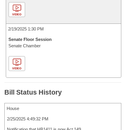
VIDEO
2/19/2025 1:30 PM
Senate Floor Session
Senate Chamber
VIDEO
Bill Status History
House
2/25/2025 4:49:32 PM
Notification that HB1411 is now Act 149