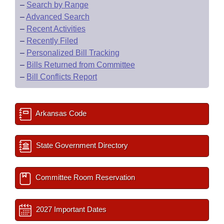
–
Search by Range
–
Advanced Search
–
Recent Activities
–
Recently Filed
–
Personalized Bill Tracking
–
Bills Returned from Committee
–
Bill Conflicts Report
Arkansas Code
State Government Directory
Committee Room Reservation
2027 Important Dates