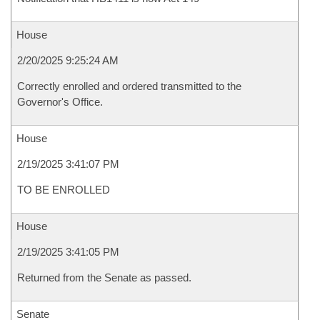
House
2/20/2025 9:25:24 AM
Correctly enrolled and ordered transmitted to the
Governor's Office.
House
2/19/2025 3:41:07 PM
TO BE ENROLLED
House
2/19/2025 3:41:05 PM
Returned from the Senate as passed.
Senate