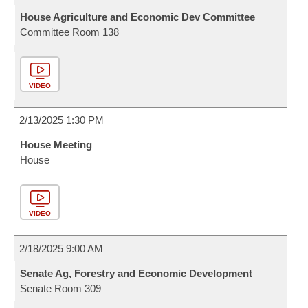
House Agriculture and Economic Dev Committee
Committee Room 138
VIDEO
2/13/2025 1:30 PM
House Meeting
House
VIDEO
2/18/2025 9:00 AM
Senate Ag, Forestry and Economic Development
Senate Room 309