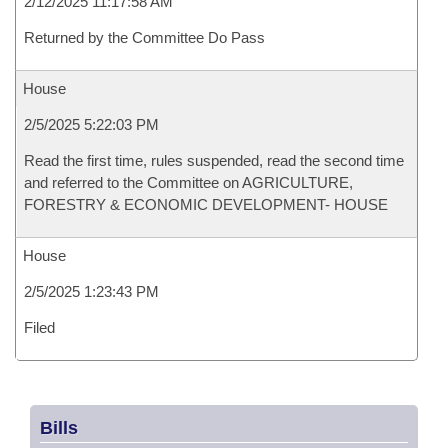
2/12/2025 11:17:58 AM
Returned by the Committee Do Pass
House
2/5/2025 5:22:03 PM
Read the first time, rules suspended, read the second time
and referred to the Committee on AGRICULTURE,
FORESTRY & ECONOMIC DEVELOPMENT- HOUSE
House
2/5/2025 1:23:43 PM
Filed
Bills