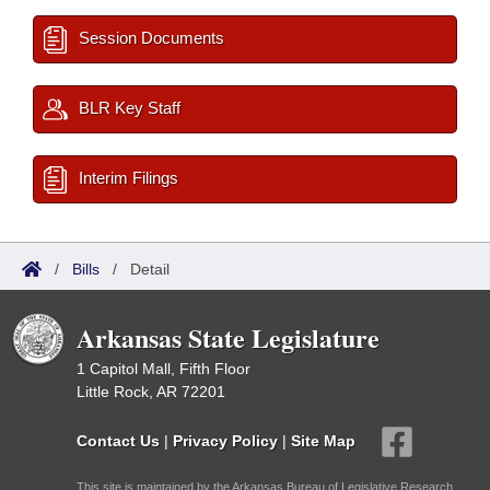
Session Documents
BLR Key Staff
Interim Filings
/
Bills
/
Detail
Arkansas State Legislature
1 Capitol Mall, Fifth Floor
Little Rock, AR 72201
Contact Us
|
Privacy Policy
|
Site Map
This site is maintained by the Arkansas Bureau of Legislative Research,