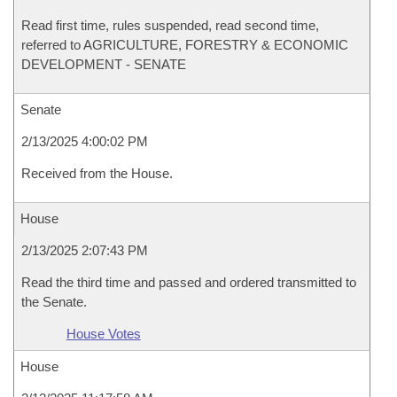
Read first time, rules suspended, read second time,
referred to AGRICULTURE, FORESTRY & ECONOMIC
DEVELOPMENT - SENATE
Senate
2/13/2025 4:00:02 PM
Received from the House.
House
2/13/2025 2:07:43 PM
Read the third time and passed and ordered transmitted to
the Senate.
House Votes
House