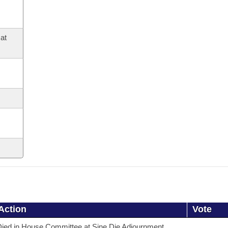
at
Action
Vote
ied in House Committee at Sine Die Adjournment