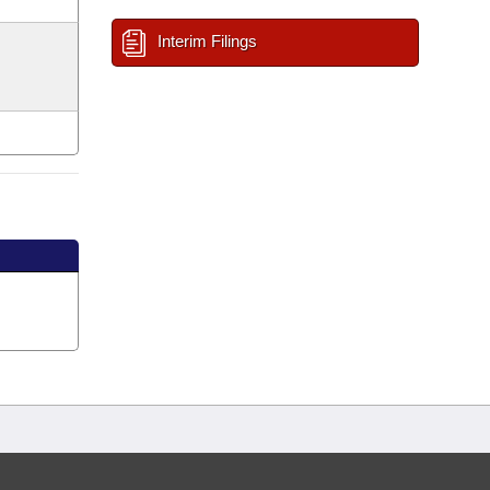
Interim Filings