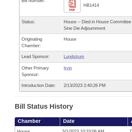
Bill Number:
Arkansas Code and Constitution of 1874
Budget
Bills on Committee Agendas
Recent Activities
HB1414
Bills in House Committees
PDF
Search Center
Uncodified Historic Legislation
House
Recently Filed
Status:
House -- Died in House Committee 
Bills in Senate Committees
Sine Die Adjournment
Governor's Veto List
Senate
Personalized Bill Tracking
Bills in Joint Committees
Originating
House
Chamber:
House Budget
Bills Returned from Committee
Meetings Of The Whole/Business Meetings
Lead Sponsor:
Lundstrum
Senate Budget
Bill Conflicts Report
Other Primary
Irvin
Sponsor:
House Roll Call
Introduction Date:
2/13/2023 2:40:26 PM
Bill Status History
Chamber
Date
House
5/1/2023 10:33:06 AM
D