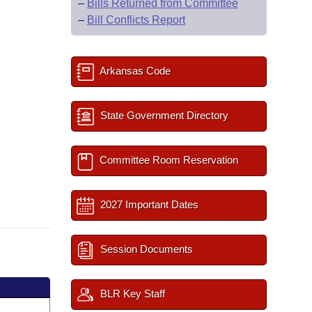
–
Bills Returned from Committee
–
Bill Conflicts Report
Arkansas Code
State Government Directory
Committee Room Reservation
2027 Important Dates
Session Documents
BLR Key Staff