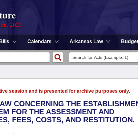
ture
ion, 2023
Bills
Calendars
Arkansas Law
Budge
tive session and is presented for archive purposes only.
LAW CONCERNING THE ESTABLISHME
TEM FOR THE ASSESSMENT AND
S, FEES, COSTS, AND RESTITUTION.