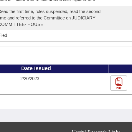
ead the first time, rules suspended, read the second
ime and referred to the Committee on JUDICIARY
COMMITTEE- HOUSE
iled
Date Issued
2/20/2023
PDF
Useful Research Links