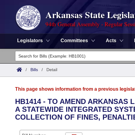
Arkansas State Legisla
94th General Assembly - Regular Sess
Legislators
Committees
Acts
Legislators
List All
Committees
/
Bills
/
Detail
Joint
Acts
Search
This page shows information from a previous legisla
Search by Range
Bills
Senate
District Finder
HB1414 - TO AMEND ARKANSAS 
A STATEWIDE INTEGRATED SYS
Search by Range
Calendars
Advanced Search
House
COLLECTION OF FINES, PENALTIE
Meetings and Events
Arkansas Law
Advanced Search
Code Sections Amended
Task Force