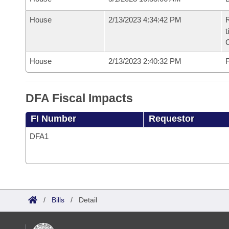
House
2/13/2023 4:34:42 PM
R
t
House
2/13/2023 2:40:32 PM
F
DFA Fiscal Impacts
FI Number
Requestor
DFA1
/
Bills
/
Detail