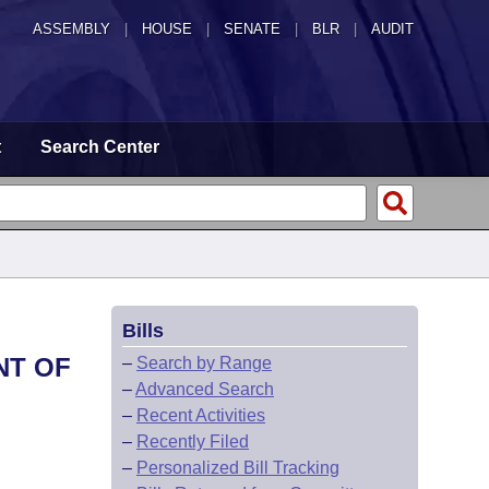
ASSEMBLY
|
HOUSE
|
SENATE
|
BLR
|
AUDIT
t
Search Center
Bills
NT OF
–
Search by Range
–
Advanced Search
–
Recent Activities
–
Recently Filed
–
Personalized Bill Tracking