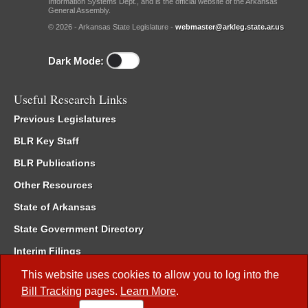
Information Systems Dept., and is the official website of the Arkansas
General Assembly.
© 2026 - Arkansas State Legislature -
webmaster@arkleg.state.ar.us
Dark Mode:
Useful Research Links
Previous Legislatures
BLR Key Staff
BLR Publications
Other Resources
State of Arkansas
State Government Directory
Interim Filings
Committee Room Reservation
This website uses cookies to allow you to log into the
Bill Tracking
pages.
Learn More
.
Meetings of the Whole/Business Meetings