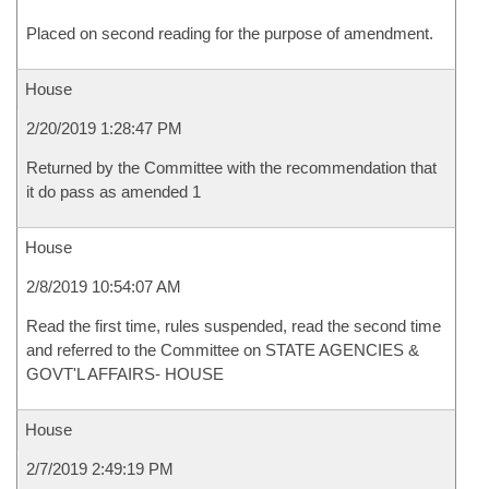
Placed on second reading for the purpose of amendment.
House
2/20/2019 1:28:47 PM
Returned by the Committee with the recommendation that
it do pass as amended 1
House
2/8/2019 10:54:07 AM
Read the first time, rules suspended, read the second time
and referred to the Committee on STATE AGENCIES &
GOVT'L AFFAIRS- HOUSE
House
2/7/2019 2:49:19 PM