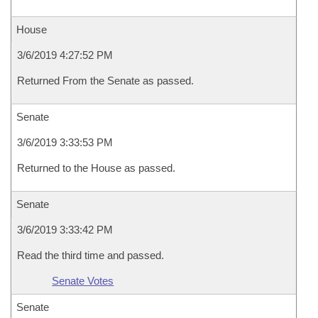
House
3/6/2019 4:27:52 PM
Returned From the Senate as passed.
Senate
3/6/2019 3:33:53 PM
Returned to the House as passed.
Senate
3/6/2019 3:33:42 PM
Read the third time and passed.
Senate Votes
Senate