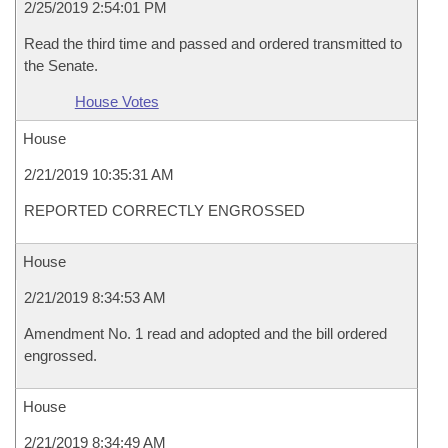
2/25/2019 2:54:01 PM
Read the third time and passed and ordered transmitted to
the Senate.
House Votes
House
2/21/2019 10:35:31 AM
REPORTED CORRECTLY ENGROSSED
House
2/21/2019 8:34:53 AM
Amendment No. 1 read and adopted and the bill ordered
engrossed.
House
2/21/2019 8:34:49 AM