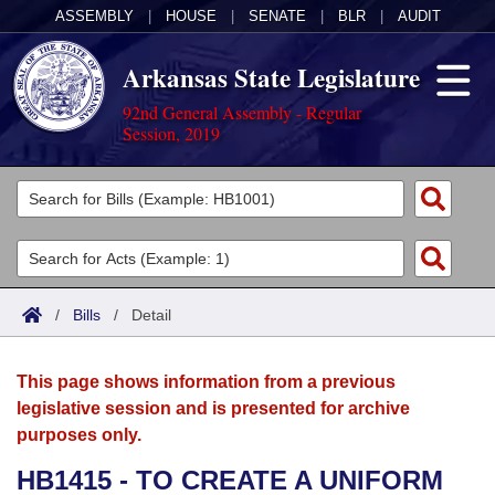
ASSEMBLY
|
HOUSE
|
SENATE
|
BLR
|
AUDIT
Arkansas State Legislature
92nd General Assembly - Regular
Session, 2019
Legislators
List All
Committees
Joint
Acts
Search
/
Bills
/
Detail
Search by Range
Bills
Senate
District Finder
This page shows information from a previous
Search by Range
Calendars
Advanced Search
House
legislative session and is presented for archive
purposes only.
Meetings and Events
Arkansas Law
Advanced Search
Code Sections Amended
Task Force
HB1415 - TO CREATE A UNIFORM
Arkansas Code and Constitution of 1874
Budget