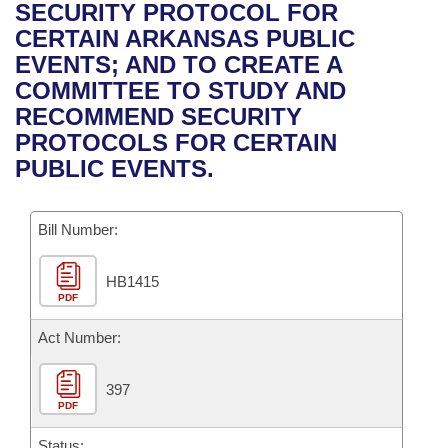
Bills on Committee Agendas
Recent Activities
SECURITY PROTOCOL FOR
Bills in House Committees
CERTAIN ARKANSAS PUBLIC
Search Center
Uncodified Historic Legislation
House
Recently Filed
EVENTS; AND TO CREATE A
Bills in Senate Committees
COMMITTEE TO STUDY AND
Governor's Veto List
Senate
Personalized Bill Tracking
RECOMMEND SECURITY
Bills in Joint Committees
PROTOCOLS FOR CERTAIN
House Budget
Bills Returned from Committee
PUBLIC EVENTS.
Meetings Of The Whole/Business Meetings
Senate Budget
Bill Conflicts Report
Bill Number:
House Roll Call
HB1415
PDF
Act Number:
397
PDF
Status: