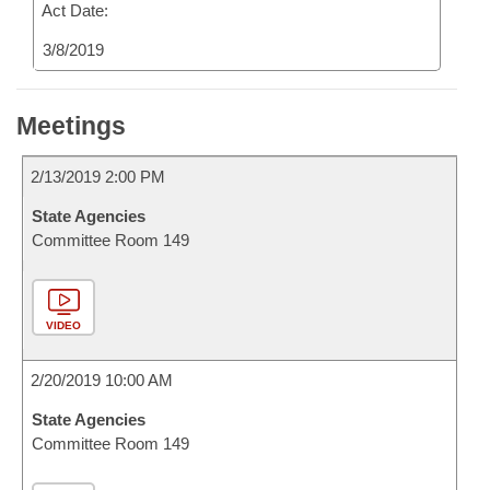
Act Date:
3/8/2019
Meetings
2/13/2019 2:00 PM
State Agencies
Committee Room 149
VIDEO
2/20/2019 10:00 AM
State Agencies
Committee Room 149