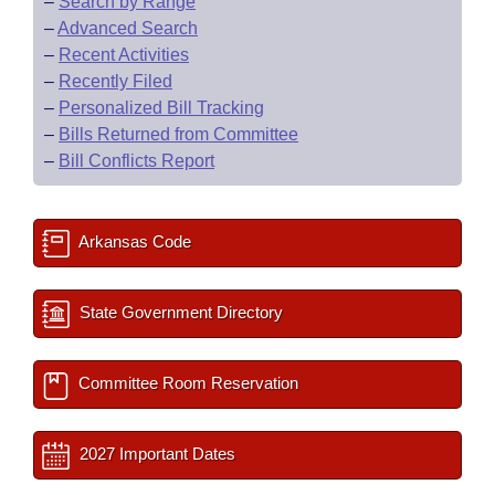
–
Search by Range
–
Advanced Search
–
Recent Activities
–
Recently Filed
–
Personalized Bill Tracking
–
Bills Returned from Committee
–
Bill Conflicts Report
Arkansas Code
State Government Directory
Committee Room Reservation
2027 Important Dates