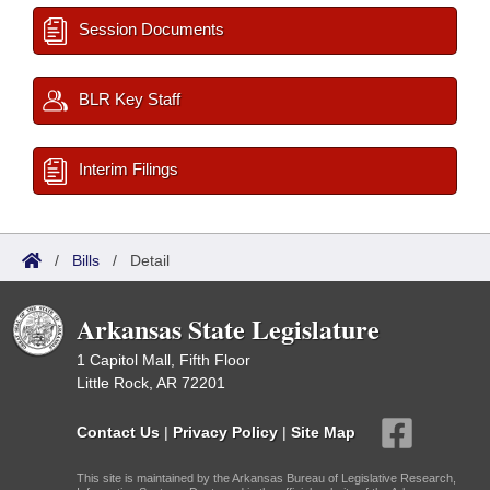
Session Documents
BLR Key Staff
Interim Filings
/
Bills
/
Detail
Arkansas State Legislature
1 Capitol Mall, Fifth Floor
Little Rock, AR 72201
Contact Us
|
Privacy Policy
|
Site Map
This site is maintained by the Arkansas Bureau of Legislative Research,