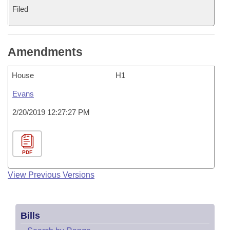
Filed
Amendments
House
H1
Evans
2/20/2019 12:27:27 PM
PDF
View Previous Versions
Bills