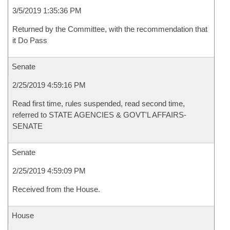
3/5/2019 1:35:36 PM
Returned by the Committee, with the recommendation that
it Do Pass
Senate
2/25/2019 4:59:16 PM
Read first time, rules suspended, read second time,
referred to STATE AGENCIES & GOVT'L AFFAIRS-
SENATE
Senate
2/25/2019 4:59:09 PM
Received from the House.
House