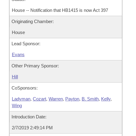
House -- Notification that HB1415 is now Act 397
Originating Chamber:
House
Lead Sponsor:
Evans
Other Primary Sponsor:
Hill
CoSponsors:
Ladyman
,
Cozart
,
Warren
,
Payton
,
B. Smith
,
Kelly
,
Wing
Introduction Date:
2/7/2019 2:49:14 PM