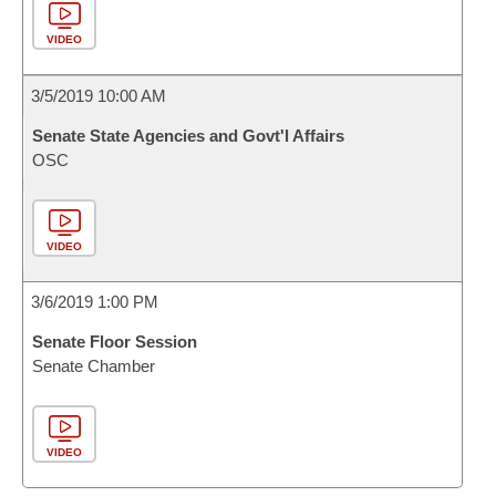
VIDEO
3/5/2019 10:00 AM
Senate State Agencies and Govt'l Affairs
OSC
VIDEO
3/6/2019 1:00 PM
Senate Floor Session
Senate Chamber
VIDEO