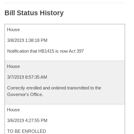
Bill Status History
House
3/8/2019 1:38:18 PM
Notification that HB1415 is now Act 397
House
3/7/2019 8:57:35 AM
Correctly enrolled and ordered transmitted to the
Governor's Office.
House
3/6/2019 4:27:55 PM
TO BE ENROLLED