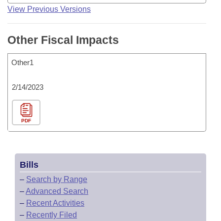
View Previous Versions
Other Fiscal Impacts
Other1
2/14/2023
PDF
Bills
–
Search by Range
–
Advanced Search
–
Recent Activities
–
Recently Filed