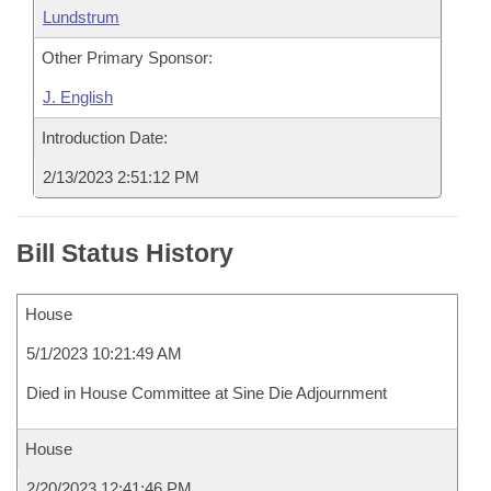
Lundstrum
Other Primary Sponsor:
J. English
Introduction Date:
2/13/2023 2:51:12 PM
Bill Status History
House
5/1/2023 10:21:49 AM
Died in House Committee at Sine Die Adjournment
House
2/20/2023 12:41:46 PM