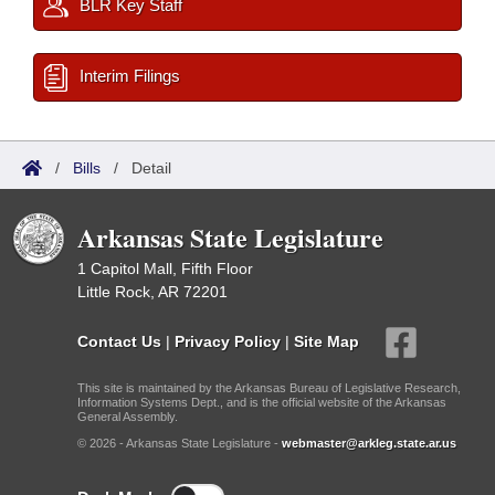
BLR Key Staff
Interim Filings
/
Bills
/
Detail
Arkansas State Legislature
1 Capitol Mall, Fifth Floor
Little Rock, AR 72201
Contact Us
|
Privacy Policy
|
Site Map
This site is maintained by the Arkansas Bureau of Legislative Research,
Information Systems Dept., and is the official website of the Arkansas
General Assembly.
© 2026 - Arkansas State Legislature -
webmaster@arkleg.state.ar.us