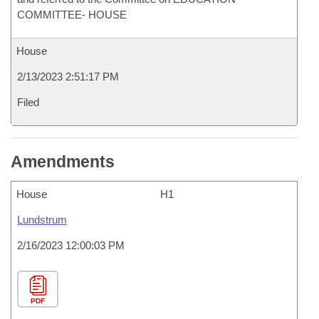
COMMITTEE- HOUSE
House
2/13/2023 2:51:17 PM
Filed
Amendments
House
H1
Lundstrum
2/16/2023 12:00:03 PM
PDF