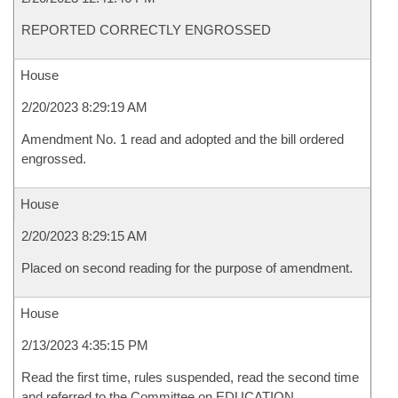
REPORTED CORRECTLY ENGROSSED
House
2/20/2023 8:29:19 AM
Amendment No. 1 read and adopted and the bill ordered
engrossed.
House
2/20/2023 8:29:15 AM
Placed on second reading for the purpose of amendment.
House
2/13/2023 4:35:15 PM
Read the first time, rules suspended, read the second time
and referred to the Committee on EDUCATION