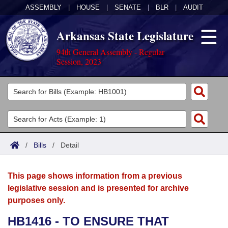
ASSEMBLY
|
HOUSE
|
SENATE
|
BLR
|
AUDIT
Arkansas State Legislature
94th General Assembly - Regular
Session, 2023
Legislators
List All
Committees
Joint
Acts
Search
/
Bills
/
Detail
Search by Range
Bills
Senate
District Finder
This page shows information from a previous
Search by Range
Calendars
Advanced Search
House
legislative session and is presented for archive
purposes only.
Meetings and Events
Arkansas Law
Advanced Search
Code Sections Amended
Task Force
HB1416 - TO ENSURE THAT
Arkansas Code and Constitution of 1874
Budget