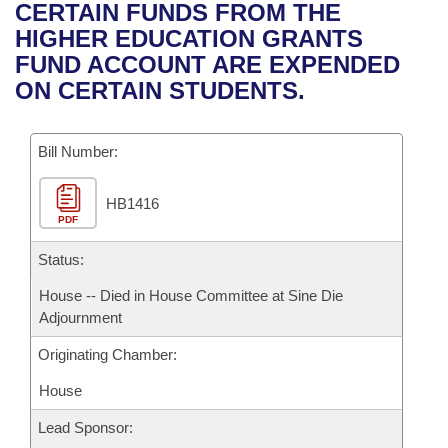
Bills on Committee Agendas
Recent Activities
CERTAIN FUNDS FROM THE
Bills in House Committees
HIGHER EDUCATION GRANTS
Search Center
Uncodified Historic Legislation
House
Recently Filed
FUND ACCOUNT ARE EXPENDED
Bills in Senate Committees
ON CERTAIN STUDENTS.
Governor's Veto List
Senate
Personalized Bill Tracking
Bills in Joint Committees
Bill Number:
House Budget
Bills Returned from Committee
Meetings Of The Whole/Business Meetings
HB1416
Senate Budget
Bill Conflicts Report
PDF
House Roll Call
Status:
House -- Died in House Committee at Sine Die
Adjournment
Originating Chamber:
House
Lead Sponsor: