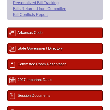
–
Personalized Bill Tracking
–
Bills Returned from Committee
–
Bill Conflicts Report
Arkansas Code
State Government Directory
Committee Room Reservation
2027 Important Dates
Session Documents