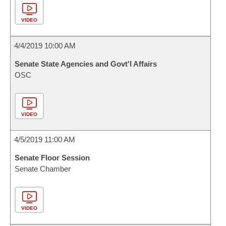
VIDEO
4/4/2019 10:00 AM
Senate State Agencies and Govt'l Affairs
OSC
VIDEO
4/5/2019 11:00 AM
Senate Floor Session
Senate Chamber
VIDEO