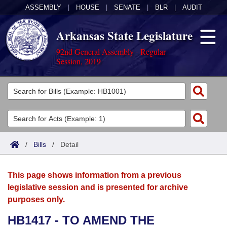
ASSEMBLY
|
HOUSE
|
SENATE
|
BLR
|
AUDIT
Arkansas State Legislature
92nd General Assembly - Regular
Session, 2019
Legislators
List All
Committees
Joint
Acts
Search
/
Bills
/
Detail
Search by Range
Bills
Senate
District Finder
This page shows information from a previous
Search by Range
Calendars
Advanced Search
House
legislative session and is presented for archive
purposes only.
Meetings and Events
Arkansas Law
Advanced Search
Code Sections Amended
Task Force
HB1417 - TO AMEND THE
Arkansas Code and Constitution of 1874
Budget