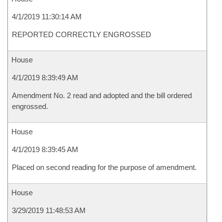
4/1/2019 11:30:14 AM
REPORTED CORRECTLY ENGROSSED
House
4/1/2019 8:39:49 AM
Amendment No. 2 read and adopted and the bill ordered
engrossed.
House
4/1/2019 8:39:45 AM
Placed on second reading for the purpose of amendment.
House
3/29/2019 11:48:53 AM