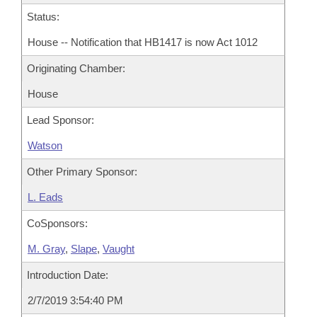
Status:
House -- Notification that HB1417 is now Act 1012
Originating Chamber:
House
Lead Sponsor:
Watson
Other Primary Sponsor:
L. Eads
CoSponsors:
M. Gray
,
Slape
,
Vaught
Introduction Date:
2/7/2019 3:54:40 PM