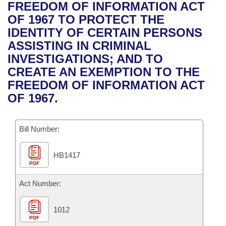
Bills on Committee Agendas
Recent Activities
FREEDOM OF INFORMATION ACT
Bills in House Committees
OF 1967 TO PROTECT THE
Search Center
Uncodified Historic Legislation
House
Recently Filed
IDENTITY OF CERTAIN PERSONS
Bills in Senate Committees
ASSISTING IN CRIMINAL
Governor's Veto List
Senate
Personalized Bill Tracking
INVESTIGATIONS; AND TO
Bills in Joint Committees
CREATE AN EXEMPTION TO THE
House Budget
Bills Returned from Committee
FREEDOM OF INFORMATION ACT
Meetings Of The Whole/Business Meetings
OF 1967.
Senate Budget
Bill Conflicts Report
Bill Number:
House Roll Call
HB1417
PDF
Act Number:
1012
PDF