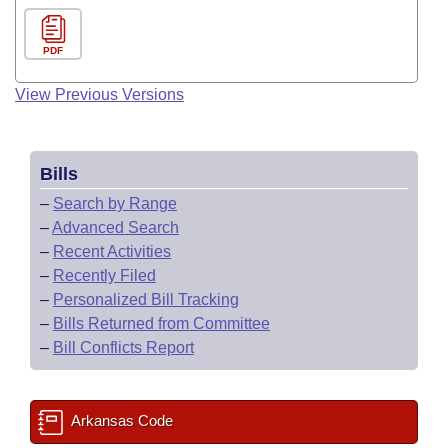
PDF
View Previous Versions
Bills
–
Search by Range
–
Advanced Search
–
Recent Activities
–
Recently Filed
–
Personalized Bill Tracking
–
Bills Returned from Committee
–
Bill Conflicts Report
Arkansas Code