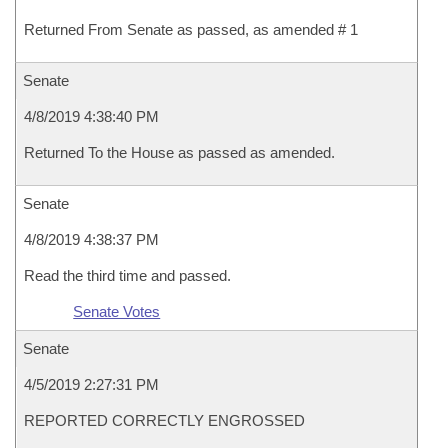
Returned From Senate as passed, as amended # 1
Senate
4/8/2019 4:38:40 PM
Returned To the House as passed as amended.
Senate
4/8/2019 4:38:37 PM
Read the third time and passed.
Senate Votes
Senate
4/5/2019 2:27:31 PM
REPORTED CORRECTLY ENGROSSED