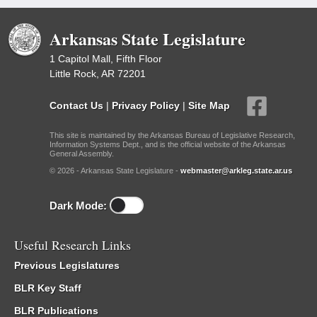
Arkansas State Legislature
1 Capitol Mall, Fifth Floor
Little Rock, AR 72201
Contact Us
|
Privacy Policy
|
Site Map
This site is maintained by the Arkansas Bureau of Legislative Research,
Information Systems Dept., and is the official website of the Arkansas
General Assembly.
© 2026 - Arkansas State Legislature -
webmaster@arkleg.state.ar.us
Dark Mode:
Useful Research Links
Previous Legislatures
BLR Key Staff
BLR Publications