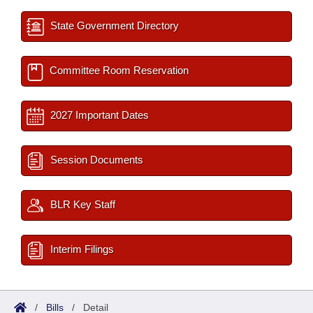
State Government Directory
Committee Room Reservation
2027 Important Dates
Session Documents
BLR Key Staff
Interim Filings
/
Bills
/
Detail