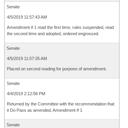
Senate
4/5/2019 11:57:43 AM
Amendment # 1 read the first time, rules suspended, read
the second time and adopted, ordered engrossed.
Senate
4/5/2019 11:57:35 AM
Placed on second reading for purpose of amendment.
Senate
4/4/2019 2:12:56 PM
Returned by the Committee with the recommendation that
it Do Pass as amended, Amendment # 1
Senate