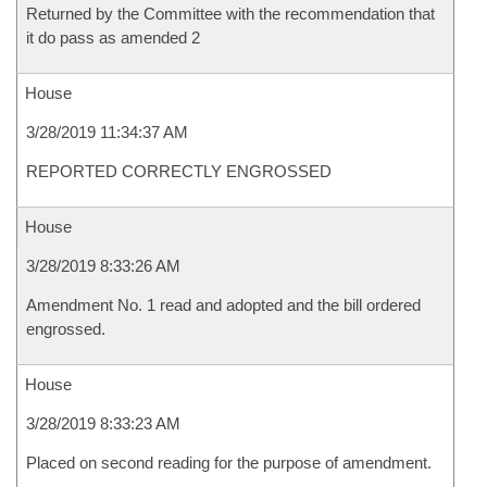
Returned by the Committee with the recommendation that
it do pass as amended 2
House
3/28/2019 11:34:37 AM
REPORTED CORRECTLY ENGROSSED
House
3/28/2019 8:33:26 AM
Amendment No. 1 read and adopted and the bill ordered
engrossed.
House
3/28/2019 8:33:23 AM
Placed on second reading for the purpose of amendment.