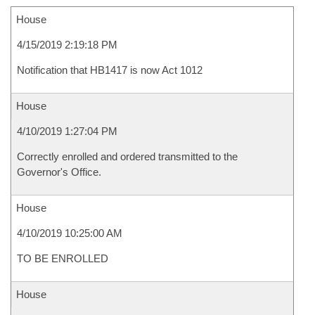
House
4/15/2019 2:19:18 PM
Notification that HB1417 is now Act 1012
House
4/10/2019 1:27:04 PM
Correctly enrolled and ordered transmitted to the
Governor's Office.
House
4/10/2019 10:25:00 AM
TO BE ENROLLED
House