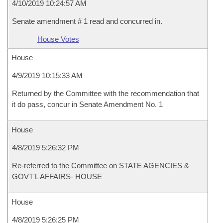
4/10/2019 10:24:57 AM
Senate amendment # 1 read and concurred in.
House Votes
House
4/9/2019 10:15:33 AM
Returned by the Committee with the recommendation that
it do pass, concur in Senate Amendment No. 1
House
4/8/2019 5:26:32 PM
Re-referred to the Committee on STATE AGENCIES &
GOVT'L AFFAIRS- HOUSE
House
4/8/2019 5:26:25 PM