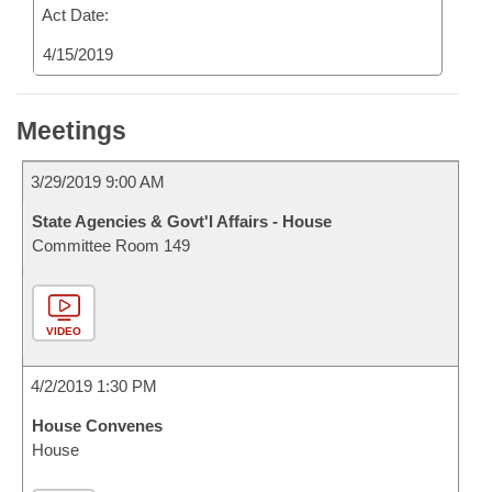
Act Date:
4/15/2019
Meetings
3/29/2019 9:00 AM
State Agencies & Govt'l Affairs - House
Committee Room 149
VIDEO
4/2/2019 1:30 PM
House Convenes
House