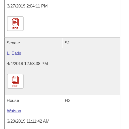
3/27/2019 2:04:11 PM
PDF
Senate
S1
L. Eads
4/4/2019 12:53:38 PM
PDF
House
H2
Watson
3/29/2019 11:11:42 AM