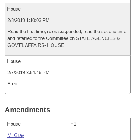
House
2/8/2019 1:10:03 PM
Read the first time, rules suspended, read the second time
and referred to the Committee on STATE AGENCIES &
GOVT'L AFFAIRS- HOUSE
House
2/7/2019 3:54:46 PM
Filed
Amendments
House
H1
M. Gray