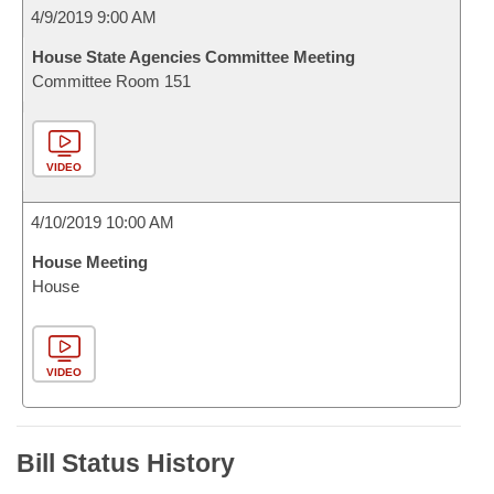
4/9/2019 9:00 AM
House State Agencies Committee Meeting
Committee Room 151
VIDEO
4/10/2019 10:00 AM
House Meeting
House
VIDEO
Bill Status History