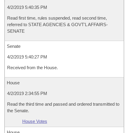
4/2/2019 5:40:35 PM
Read first time, rules suspended, read second time,
referred to STATE AGENCIES & GOVT'L AFFAIRS-
SENATE
Senate
4/2/2019 5:40:27 PM
Received from the House.
House
4/2/2019 2:34:55 PM
Read the third time and passed and ordered transmitted to
the Senate.
House Votes
House