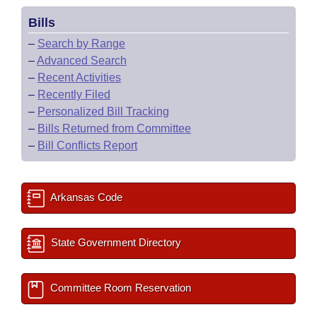
Bills
–
Search by Range
–
Advanced Search
–
Recent Activities
–
Recently Filed
–
Personalized Bill Tracking
–
Bills Returned from Committee
–
Bill Conflicts Report
Arkansas Code
State Government Directory
Committee Room Reservation