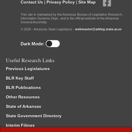
Contact Us
|
Privacy Policy
|
Site Map
This site is maintained by the Arkansas Bureau of Legislative Research,
Information Systems Dept., and is the official website of the Arkansas
General Assembly.
© 2026 - Arkansas State Legislature -
webmaster@arkleg.state.ar.us
Dark Mode:
Useful Research Links
Previous Legislatures
BLR Key Staff
BLR Publications
Other Resources
State of Arkansas
State Government Directory
Interim Filings