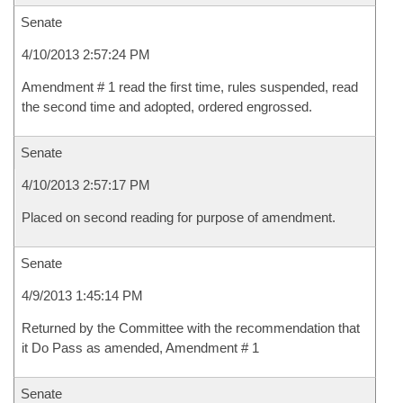
Senate
4/10/2013 2:57:24 PM
Amendment # 1 read the first time, rules suspended, read
the second time and adopted, ordered engrossed.
Senate
4/10/2013 2:57:17 PM
Placed on second reading for purpose of amendment.
Senate
4/9/2013 1:45:14 PM
Returned by the Committee with the recommendation that
it Do Pass as amended, Amendment # 1
Senate