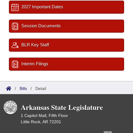
2027 Important Dates
Session Documents
BLR Key Staff
Interim Filings
/
Bills
/
Detail
Arkansas State Legislature
1 Capitol Mall, Fifth Floor
Little Rock, AR 72201