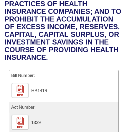
Bills on Committee Agendas
Recent Activities
PRACTICES OF HEALTH
Bills in House Committees
INSURANCE COMPANIES; AND TO
Search Center
Uncodified Historic Legislation
House
Recently Filed
PROHIBIT THE ACCUMULATION
Bills in Senate Committees
OF EXCESS INCOME, RESERVES,
Governor's Veto List
Senate
Personalized Bill Tracking
CAPITAL, CAPITAL SURPLUS, OR
Bills in Joint Committees
INVESTMENT SAVINGS IN THE
House Budget
Bills Returned from Committee
COURSE OF PROVIDING HEALTH
Meetings Of The Whole/Business Meetings
INSURANCE.
Senate Budget
Bill Conflicts Report
Bill Number:
House Roll Call
HB1419
PDF
Act Number:
1339
PDF