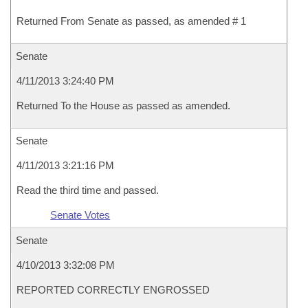
Returned From Senate as passed, as amended # 1
Senate
4/11/2013 3:24:40 PM
Returned To the House as passed as amended.
Senate
4/11/2013 3:21:16 PM
Read the third time and passed.
Senate Votes
Senate
4/10/2013 3:32:08 PM
REPORTED CORRECTLY ENGROSSED