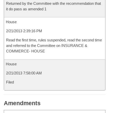
Returned by the Committee with the recommendation that
it do pass as amended 1
House
2/21/2013 2:39:16 PM
Read the first time, rules suspended, read the second time
and referred to the Committee on INSURANCE &
COMMERCE- HOUSE
House
2/21/2013 7:58:00 AM
Filed
Amendments