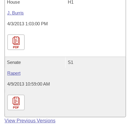
House
H1
J. Burris
4/3/2013 1:03:00 PM
PDF
Senate
S1
Rapert
4/9/2013 10:59:00 AM
PDF
View Previous Versions