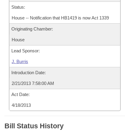
Status:
House -- Notification that HB1419 is now Act 1339
Originating Chamber:
House
Lead Sponsor:
J. Burris
Introduction Date:
2/21/2013 7:58:00 AM
Act Date:
4/18/2013
Bill Status History