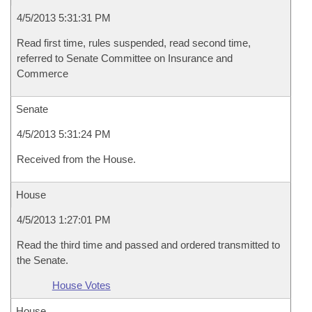
4/5/2013 5:31:31 PM
Read first time, rules suspended, read second time,
referred to Senate Committee on Insurance and
Commerce
Senate
4/5/2013 5:31:24 PM
Received from the House.
House
4/5/2013 1:27:01 PM
Read the third time and passed and ordered transmitted to
the Senate.
House Votes
House