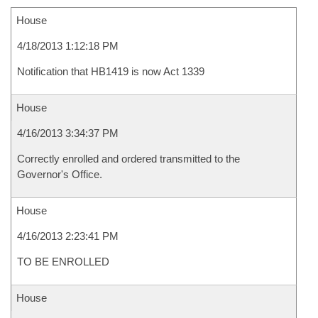
House
4/18/2013 1:12:18 PM
Notification that HB1419 is now Act 1339
House
4/16/2013 3:34:37 PM
Correctly enrolled and ordered transmitted to the
Governor's Office.
House
4/16/2013 2:23:41 PM
TO BE ENROLLED
House