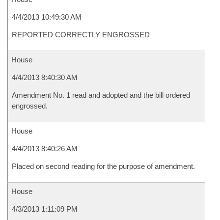
4/4/2013 10:49:30 AM
REPORTED CORRECTLY ENGROSSED
House
4/4/2013 8:40:30 AM
Amendment No. 1 read and adopted and the bill ordered
engrossed.
House
4/4/2013 8:40:26 AM
Placed on second reading for the purpose of amendment.
House
4/3/2013 1:11:09 PM