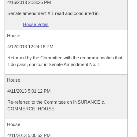
4/16/2013 2:23:26 PM
Senate amendment # 1 read and concurred in.
House Votes
House
4/12/2013 12:24:16 PM
Returned by the Committee with the recommendation that
it do pass, concur in Senate Amendment No. 1
House
4/11/2013 5:01:12 PM
Re-referred to the Committee on INSURANCE &
COMMERCE- HOUSE
House
4/11/2013 5:00:52 PM