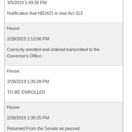
3/5/2019 1:49:30 PM
Notification that HB1421 is now Act 313
House
2/28/2019 2:13:56 PM
Correctly enrolled and ordered transmitted to the
Governor's Office.
House
2/28/2019 1:35:28 PM
TO BE ENROLLED
House
2/28/2019 1:35:25 PM
Returned From the Senate as passed.