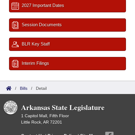
2027 Important Dates
Session Documents
BLR Key Staff
Interim Filings
/
Bills
/
Detail
Arkansas State Legislature
1 Capitol Mall, Fifth Floor
Little Rock, AR 72201