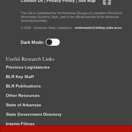
Contact Us
|
Privacy Policy
|
Site Map
This site is maintained by the Arkansas Bureau of Legislative Research,
Information Systems Dept., and is the official website of the Arkansas
General Assembly.
© 2026 - Arkansas State Legislature -
webmaster@arkleg.state.ar.us
Dark Mode:
Useful Research Links
Previous Legislatures
BLR Key Staff
BLR Publications
Other Resources
State of Arkansas
State Government Directory
Interim Filings