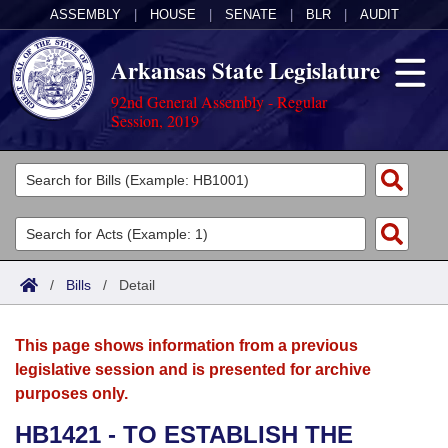
ASSEMBLY
|
HOUSE
|
SENATE
|
BLR
|
AUDIT
Arkansas State Legislature
92nd General Assembly - Regular
Session, 2019
Legislators
List All
Committees
Joint
Acts
Search
/
Bills
/
Detail
Search by Range
Bills
Senate
District Finder
This page shows information from a previous
Search by Range
Calendars
Advanced Search
House
legislative session and is presented for archive
purposes only.
Meetings and Events
Arkansas Law
Advanced Search
Code Sections Amended
Task Force
HB1421 - TO ESTABLISH THE
Arkansas Code and Constitution of 1874
Budget