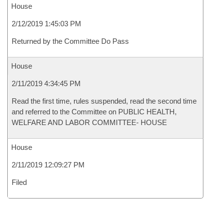
House
2/12/2019 1:45:03 PM
Returned by the Committee Do Pass
House
2/11/2019 4:34:45 PM
Read the first time, rules suspended, read the second time
and referred to the Committee on PUBLIC HEALTH,
WELFARE AND LABOR COMMITTEE- HOUSE
House
2/11/2019 12:09:27 PM
Filed