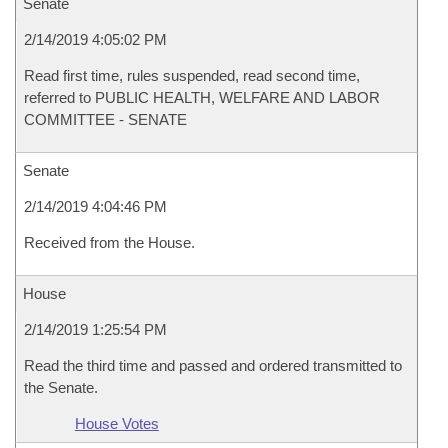
Senate
2/14/2019 4:05:02 PM
Read first time, rules suspended, read second time,
referred to PUBLIC HEALTH, WELFARE AND LABOR
COMMITTEE - SENATE
Senate
2/14/2019 4:04:46 PM
Received from the House.
House
2/14/2019 1:25:54 PM
Read the third time and passed and ordered transmitted to
the Senate.
House Votes