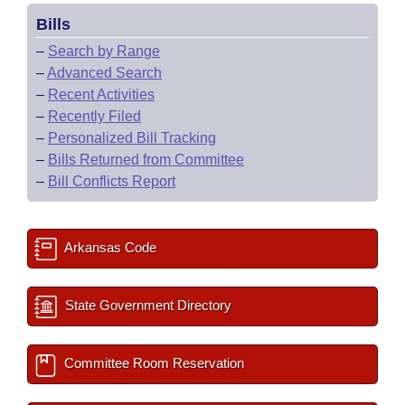
Bills
–
Search by Range
–
Advanced Search
–
Recent Activities
–
Recently Filed
–
Personalized Bill Tracking
–
Bills Returned from Committee
–
Bill Conflicts Report
Arkansas Code
State Government Directory
Committee Room Reservation