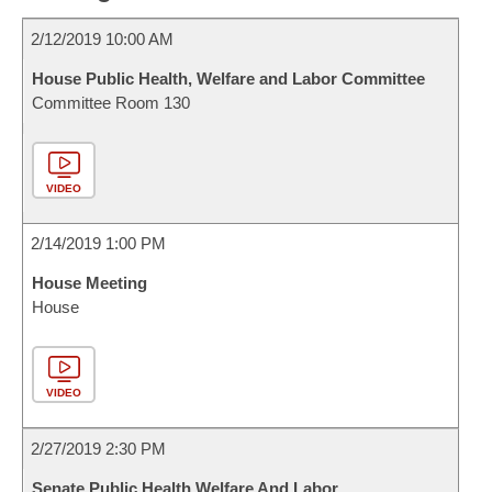
2/12/2019 10:00 AM
House Public Health, Welfare and Labor Committee
Committee Room 130
VIDEO
2/14/2019 1:00 PM
House Meeting
House
VIDEO
2/27/2019 2:30 PM
Senate Public Health Welfare And Labor