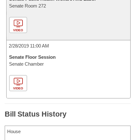
Senate Room 272
VIDEO
2/28/2019 11:00 AM
Senate Floor Session
Senate Chamber
VIDEO
Bill Status History
House