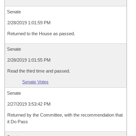
Senate
2/28/2019 1:01:59 PM
Returned to the House as passed.
Senate
2/28/2019 1:01:55 PM
Read the third time and passed.
Senate Votes
Senate
2/27/2019 3:53:42 PM
Returned by the Committee, with the recommendation that
it Do Pass