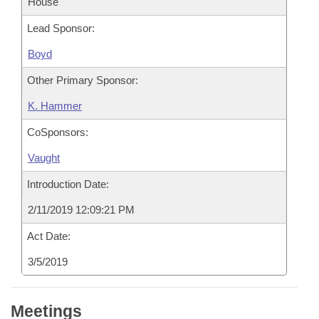
House
Lead Sponsor:
Boyd
Other Primary Sponsor:
K. Hammer
CoSponsors:
Vaught
Introduction Date:
2/11/2019 12:09:21 PM
Act Date:
3/5/2019
Meetings