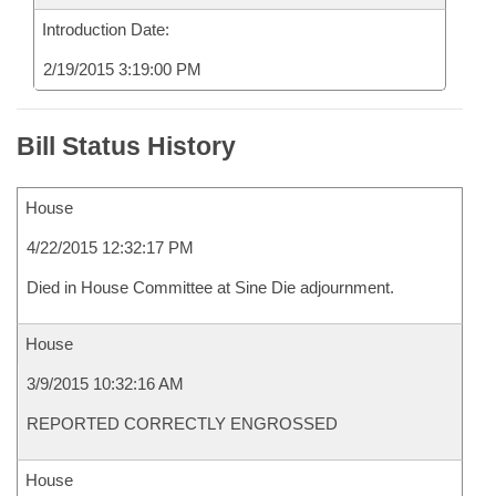
Introduction Date:
2/19/2015 3:19:00 PM
Bill Status History
House
4/22/2015 12:32:17 PM
Died in House Committee at Sine Die adjournment.
House
3/9/2015 10:32:16 AM
REPORTED CORRECTLY ENGROSSED
House