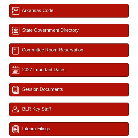
Arkansas Code
State Government Directory
Committee Room Reservation
2027 Important Dates
Session Documents
BLR Key Staff
Interim Filings