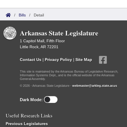
/
Bills
/
Detail
Arkansas State Legislature
1 Capitol Mall, Fifth Floor
Little Rock, AR 72201
Contact Us
|
Privacy Policy
|
Site Map
This site is maintained by the Arkansas Bureau of Legislative Research,
Information Systems Dept., and is the official website of the Arkansas
General Assembly.
© 2026 - Arkansas State Legislature -
webmaster@arkleg.state.ar.us
Dark Mode:
Useful Research Links
Previous Legislatures