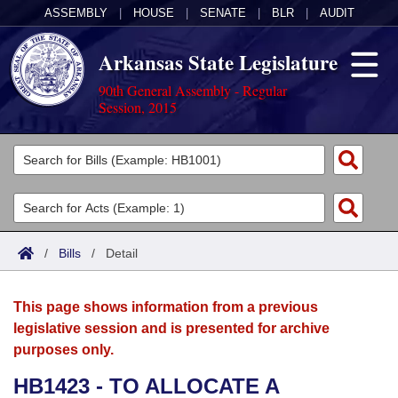
ASSEMBLY
|
HOUSE
|
SENATE
|
BLR
|
AUDIT
Arkansas State Legislature
90th General Assembly - Regular
Session, 2015
Legislators
List All
Committees
Joint
Acts
Search
/
Bills
/
Detail
Search by Range
Bills
Senate
District Finder
This page shows information from a previous
Search by Range
Calendars
Advanced Search
House
legislative session and is presented for archive
purposes only.
Meetings and Events
Arkansas Law
Advanced Search
Code Sections Amended
Task Force
HB1423 - TO ALLOCATE A
Arkansas Code and Constitution of 1874
Budget