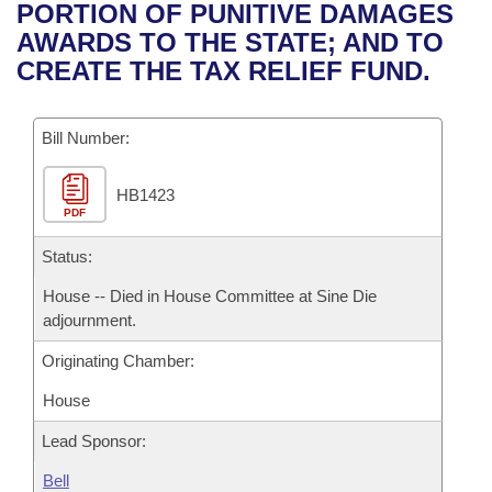
Bills on Committee Agendas
Recent Activities
PORTION OF PUNITIVE DAMAGES
Bills in House Committees
AWARDS TO THE STATE; AND TO
Search Center
Uncodified Historic Legislation
House
Recently Filed
CREATE THE TAX RELIEF FUND.
Bills in Senate Committees
Governor's Veto List
Senate
Personalized Bill Tracking
Bills in Joint Committees
Bill Number:
House Budget
Bills Returned from Committee
Meetings Of The Whole/Business Meetings
HB1423
PDF
Senate Budget
Bill Conflicts Report
Status:
House Roll Call
House -- Died in House Committee at Sine Die
adjournment.
Originating Chamber:
House
Lead Sponsor:
Bell