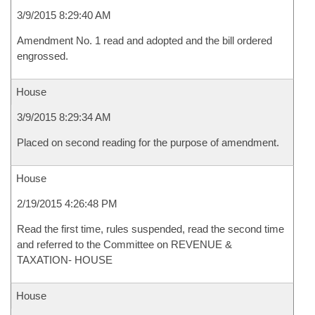
3/9/2015 8:29:40 AM
Amendment No. 1 read and adopted and the bill ordered
engrossed.
House
3/9/2015 8:29:34 AM
Placed on second reading for the purpose of amendment.
House
2/19/2015 4:26:48 PM
Read the first time, rules suspended, read the second time
and referred to the Committee on REVENUE &
TAXATION- HOUSE
House