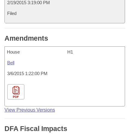
2/19/2015 3:19:00 PM
Filed
Amendments
House
H1
Bell
3/6/2015 1:22:00 PM
PDF
View Previous Versions
DFA Fiscal Impacts