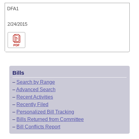
DFA1
2/24/2015
PDF
Bills
–
Search by Range
–
Advanced Search
–
Recent Activities
–
Recently Filed
–
Personalized Bill Tracking
–
Bills Returned from Committee
–
Bill Conflicts Report