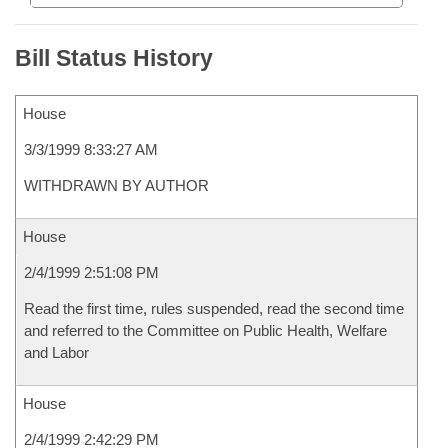
Bill Status History
House
3/3/1999 8:33:27 AM
WITHDRAWN BY AUTHOR
House
2/4/1999 2:51:08 PM
Read the first time, rules suspended, read the second time
and referred to the Committee on Public Health, Welfare
and Labor
House
2/4/1999 2:42:29 PM