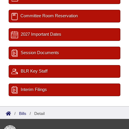
Committee Room Reservation
2027 Important Dates
Session Documents
BLR Key Staff
Interim Filings
/
Bills
/
Detail