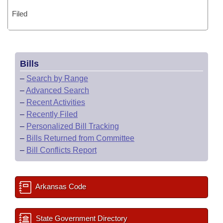
Filed
Bills
–
Search by Range
–
Advanced Search
–
Recent Activities
–
Recently Filed
–
Personalized Bill Tracking
–
Bills Returned from Committee
–
Bill Conflicts Report
Arkansas Code
State Government Directory