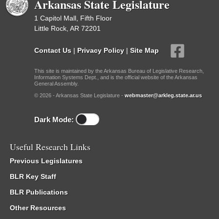
Arkansas State Legislature
1 Capitol Mall, Fifth Floor
Little Rock, AR 72201
Contact Us
|
Privacy Policy
|
Site Map
This site is maintained by the Arkansas Bureau of Legislative Research,
Information Systems Dept., and is the official website of the Arkansas
General Assembly.
© 2026 - Arkansas State Legislature -
webmaster@arkleg.state.ar.us
Dark Mode:
Useful Research Links
Previous Legislatures
BLR Key Staff
BLR Publications
Other Resources