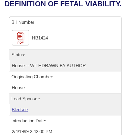
Bills on Committee Agendas
Recent Activities
DEFINITION OF FETAL VIABILITY.
Bills in House Committees
Search Center
Uncodified Historic Legislation
House
Recently Filed
Bills in Senate Committees
Bill Number:
Governor's Veto List
Senate
Personalized Bill Tracking
Bills in Joint Committees
HB1424
PDF
House Budget
Bills Returned from Committee
Meetings Of The Whole/Business Meetings
Status:
Senate Budget
Bill Conflicts Report
House -- WITHDRAWN BY AUTHOR
Originating Chamber:
House Roll Call
House
Lead Sponsor:
Bledsoe
Introduction Date:
2/4/1999 2:42:00 PM