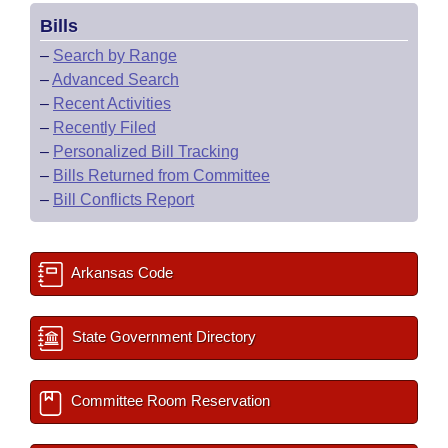
Bills
–
Search by Range
–
Advanced Search
–
Recent Activities
–
Recently Filed
–
Personalized Bill Tracking
–
Bills Returned from Committee
–
Bill Conflicts Report
Arkansas Code
State Government Directory
Committee Room Reservation