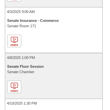
4/3/2025 9:00 AM
Senate Insurance - Commerce
Senate Room 171
VIDEO
4/8/2025 1:00 PM
Senate Floor Session
Senate Chamber
VIDEO
4/10/2025 1:30 PM