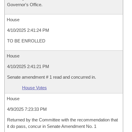
Governor's Office.
House
4/10/2025 2:41:24 PM
TO BE ENROLLED
House
4/10/2025 2:41:21 PM
Senate amendment # 1 read and concurred in.
House Votes
House
4/9/2025 7:23:33 PM
Returned by the Committee with the recommendation that
it do pass, concur in Senate Amendment No. 1