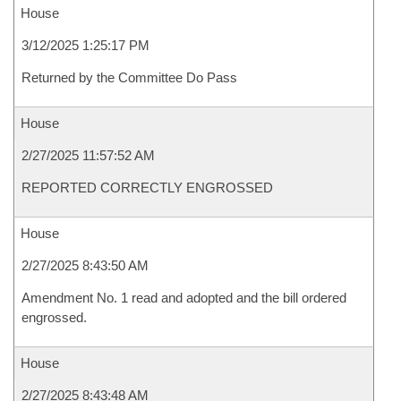
House
3/12/2025 1:25:17 PM
Returned by the Committee Do Pass
House
2/27/2025 11:57:52 AM
REPORTED CORRECTLY ENGROSSED
House
2/27/2025 8:43:50 AM
Amendment No. 1 read and adopted and the bill ordered
engrossed.
House
2/27/2025 8:43:48 AM