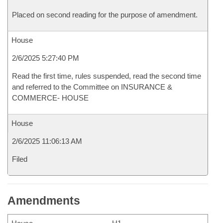
Placed on second reading for the purpose of amendment.
House
2/6/2025 5:27:40 PM
Read the first time, rules suspended, read the second time
and referred to the Committee on INSURANCE &
COMMERCE- HOUSE
House
2/6/2025 11:06:13 AM
Filed
Amendments