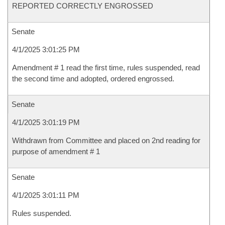
REPORTED CORRECTLY ENGROSSED
Senate
4/1/2025 3:01:25 PM
Amendment # 1 read the first time, rules suspended, read
the second time and adopted, ordered engrossed.
Senate
4/1/2025 3:01:19 PM
Withdrawn from Committee and placed on 2nd reading for
purpose of amendment # 1
Senate
4/1/2025 3:01:11 PM
Rules suspended.