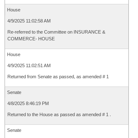
House
4/9/2025 11:02:58 AM
Re-referred to the Committee on INSURANCE &
COMMERCE- HOUSE
House
4/9/2025 11:02:51 AM
Returned from Senate as passed, as amended # 1
Senate
4/8/2025 8:46:19 PM
Returned to the House as passed as amended # 1 .
Senate