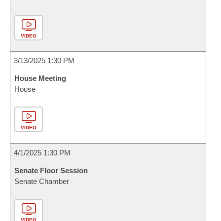
VIDEO
3/13/2025 1:30 PM
House Meeting
House
VIDEO
4/1/2025 1:30 PM
Senate Floor Session
Senate Chamber
VIDEO