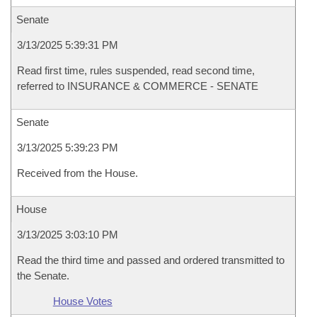
Senate
3/13/2025 5:39:31 PM
Read first time, rules suspended, read second time,
referred to INSURANCE & COMMERCE - SENATE
Senate
3/13/2025 5:39:23 PM
Received from the House.
House
3/13/2025 3:03:10 PM
Read the third time and passed and ordered transmitted to
the Senate.
House Votes