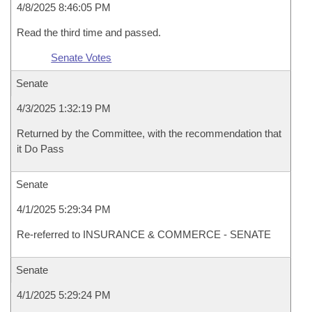
4/8/2025 8:46:05 PM
Read the third time and passed.
Senate Votes
Senate
4/3/2025 1:32:19 PM
Returned by the Committee, with the recommendation that
it Do Pass
Senate
4/1/2025 5:29:34 PM
Re-referred to INSURANCE & COMMERCE - SENATE
Senate
4/1/2025 5:29:24 PM