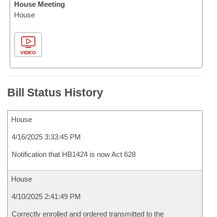
House Meeting
House
VIDEO
Bill Status History
House
4/16/2025 3:33:45 PM
Notification that HB1424 is now Act 628
House
4/10/2025 2:41:49 PM
Correctly enrolled and ordered transmitted to the