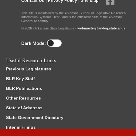
Contact Us
|
Privacy Policy
|
Site Map
This site is maintained by the Arkansas Bureau of Legislative Research,
Information Systems Dept., and is the official website of the Arkansas
General Assembly.
© 2026 - Arkansas State Legislature -
webmaster@arkleg.state.ar.us
Dark Mode:
Useful Research Links
Previous Legislatures
BLR Key Staff
BLR Publications
Other Resources
State of Arkansas
State Government Directory
Interim Filings