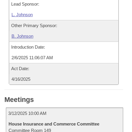
Lead Sponsor:
L. Johnson
Other Primary Sponsor:
B. Johnson
Introduction Date:
2/6/2025 11:06:07 AM
Act Date:
4/16/2025
Meetings
3/12/2025 10:00 AM
House Insurance and Commerce Committee
Committee Room 149