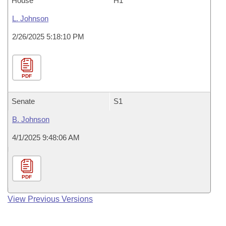
House
H1
L. Johnson
2/26/2025 5:18:10 PM
PDF
Senate
S1
B. Johnson
4/1/2025 9:48:06 AM
PDF
View Previous Versions