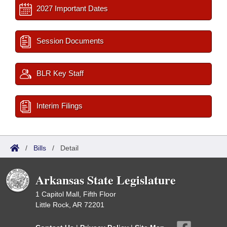
2027 Important Dates
Session Documents
BLR Key Staff
Interim Filings
/
Bills
/
Detail
Arkansas State Legislature
1 Capitol Mall, Fifth Floor
Little Rock, AR 72201