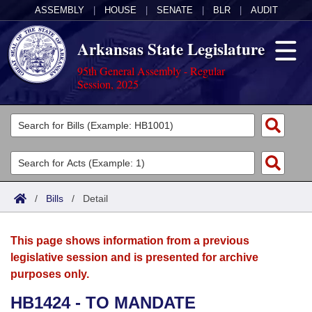
ASSEMBLY
|
HOUSE
|
SENATE
|
BLR
|
AUDIT
Arkansas State Legislature
95th General Assembly - Regular
Session, 2025
Legislators
List All
Committees
Joint
Acts
Search
/
Bills
/
Detail
Search by Range
Bills
Senate
District Finder
This page shows information from a previous
Search by Range
Calendars
Advanced Search
House
legislative session and is presented for archive
purposes only.
Meetings and Events
Arkansas Law
Advanced Search
Code Sections Amended
Task Force
HB1424 - TO MANDATE
Arkansas Code and Constitution of 1874
Budget