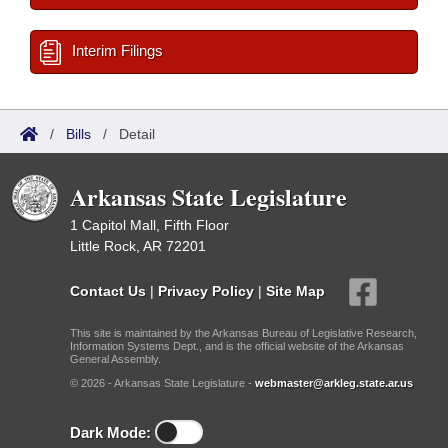
Interim Filings
/
Bills
/
Detail
Arkansas State Legislature
1 Capitol Mall, Fifth Floor
Little Rock, AR 72201
Contact Us
|
Privacy Policy
|
Site Map
This site is maintained by the Arkansas Bureau of Legislative Research,
Information Systems Dept., and is the official website of the Arkansas
General Assembly.
© 2026 - Arkansas State Legislature -
webmaster@arkleg.state.ar.us
Dark Mode: