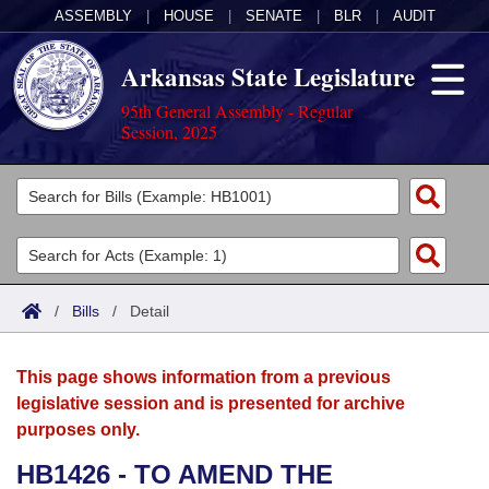
ASSEMBLY
|
HOUSE
|
SENATE
|
BLR
|
AUDIT
Arkansas State Legislature
95th General Assembly - Regular
Session, 2025
Legislators
List All
Committees
Joint
Acts
Search
/
Bills
/
Detail
Search by Range
Bills
Senate
District Finder
This page shows information from a previous
Search by Range
Calendars
Advanced Search
House
legislative session and is presented for archive
purposes only.
Meetings and Events
Arkansas Law
Advanced Search
Code Sections Amended
Task Force
HB1426 - TO AMEND THE
Arkansas Code and Constitution of 1874
Budget