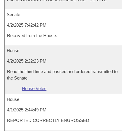
Senate
4/2/2025 7:42:42 PM
Received from the House.
House
4/2/2025 2:22:23 PM
Read the third time and passed and ordered transmitted to
the Senate.
House Votes
House
4/1/2025 2:44:49 PM
REPORTED CORRECTLY ENGROSSED