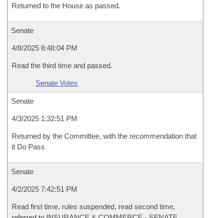
Returned to the House as passed.
Senate
4/8/2025 8:48:04 PM
Read the third time and passed.
Senate Votes
Senate
4/3/2025 1:32:51 PM
Returned by the Committee, with the recommendation that
it Do Pass
Senate
4/2/2025 7:42:51 PM
Read first time, rules suspended, read second time,
referred to INSURANCE & COMMERCE - SENATE