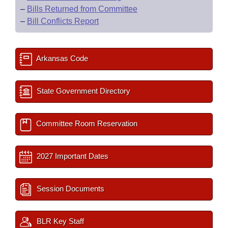
–
Bills Returned from Committee
–
Bill Conflicts Report
Arkansas Code
State Government Directory
Committee Room Reservation
2027 Important Dates
Session Documents
BLR Key Staff