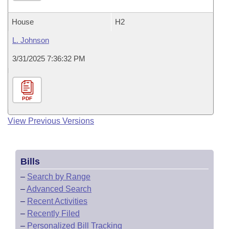
House
H2
L. Johnson
3/31/2025 7:36:32 PM
PDF
View Previous Versions
Bills
–
Search by Range
–
Advanced Search
–
Recent Activities
–
Recently Filed
–
Personalized Bill Tracking