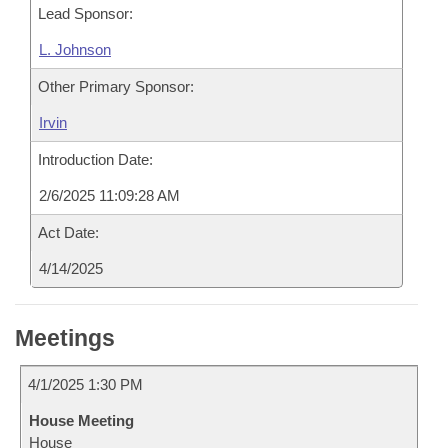
Lead Sponsor:
L. Johnson
Other Primary Sponsor:
Irvin
Introduction Date:
2/6/2025 11:09:28 AM
Act Date:
4/14/2025
Meetings
4/1/2025 1:30 PM
House Meeting
House