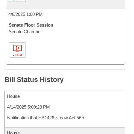
4/8/2025 1:00 PM
Senate Floor Session
Senate Chamber
VIDEO
Bill Status History
House
4/14/2025 5:09:28 PM
Notification that HB1426 is now Act 569
House