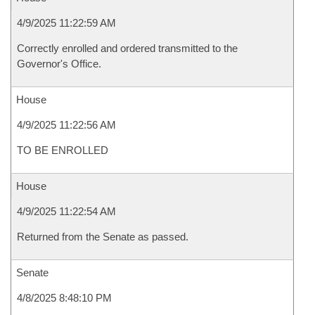
4/9/2025 11:22:59 AM
Correctly enrolled and ordered transmitted to the
Governor's Office.
House
4/9/2025 11:22:56 AM
TO BE ENROLLED
House
4/9/2025 11:22:54 AM
Returned from the Senate as passed.
Senate
4/8/2025 8:48:10 PM