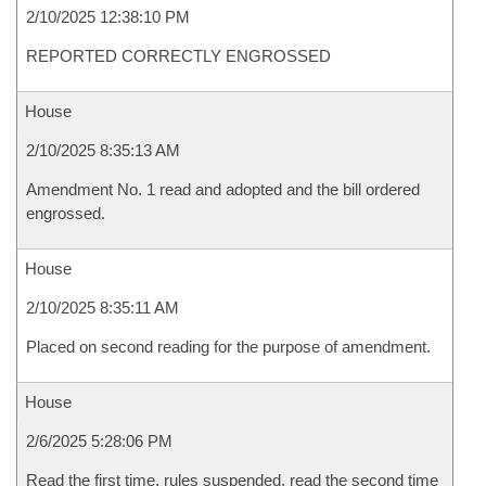
2/10/2025 12:38:10 PM
REPORTED CORRECTLY ENGROSSED
House
2/10/2025 8:35:13 AM
Amendment No. 1 read and adopted and the bill ordered
engrossed.
House
2/10/2025 8:35:11 AM
Placed on second reading for the purpose of amendment.
House
2/6/2025 5:28:06 PM
Read the first time, rules suspended, read the second time