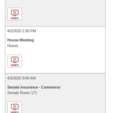
VIDEO
4/2/2025 1:30 PM
House Meeting
House
VIDEO
4/3/2025 9:00 AM
Senate Insurance - Commerce
Senate Room 171
VIDEO