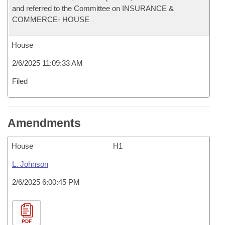
and referred to the Committee on INSURANCE &
COMMERCE- HOUSE
House
2/6/2025 11:09:33 AM
Filed
Amendments
House
H1
L. Johnson
2/6/2025 6:00:45 PM
PDF