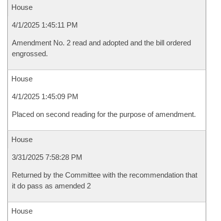
House
4/1/2025 1:45:11 PM
Amendment No. 2 read and adopted and the bill ordered
engrossed.
House
4/1/2025 1:45:09 PM
Placed on second reading for the purpose of amendment.
House
3/31/2025 7:58:28 PM
Returned by the Committee with the recommendation that
it do pass as amended 2
House