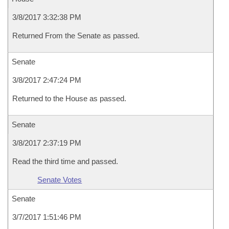
3/8/2017 3:32:38 PM
Returned From the Senate as passed.
Senate
3/8/2017 2:47:24 PM
Returned to the House as passed.
Senate
3/8/2017 2:37:19 PM
Read the third time and passed.
Senate Votes
Senate
3/7/2017 1:51:46 PM