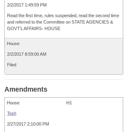
2/2/2017 1:49:59 PM
Read the first time, rules suspended, read the second time
and referred to the Committee on STATE AGENCIES &
GOVT'L AFFAIRS- HOUSE
House
2/2/2017 8:59:00 AM
Filed
Amendments
House
H1
Tosh
2/27/2017 2:10:00 PM