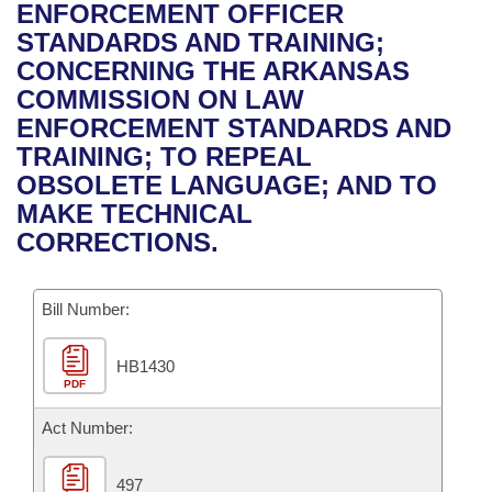
Bills on Committee Agendas
Recent Activities
ENFORCEMENT OFFICER
Bills in House Committees
STANDARDS AND TRAINING;
Search Center
Uncodified Historic Legislation
House
Recently Filed
CONCERNING THE ARKANSAS
Bills in Senate Committees
COMMISSION ON LAW
Governor's Veto List
Senate
Personalized Bill Tracking
ENFORCEMENT STANDARDS AND
Bills in Joint Committees
TRAINING; TO REPEAL
House Budget
Bills Returned from Committee
OBSOLETE LANGUAGE; AND TO
Meetings Of The Whole/Business Meetings
MAKE TECHNICAL
Senate Budget
Bill Conflicts Report
CORRECTIONS.
House Roll Call
Bill Number:
HB1430
PDF
Act Number:
497