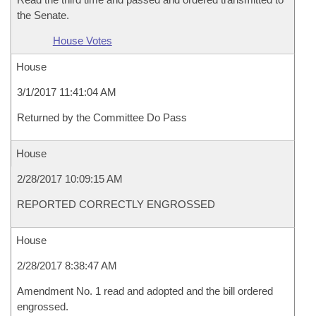
the Senate.
House Votes
House
3/1/2017 11:41:04 AM
Returned by the Committee Do Pass
House
2/28/2017 10:09:15 AM
REPORTED CORRECTLY ENGROSSED
House
2/28/2017 8:38:47 AM
Amendment No. 1 read and adopted and the bill ordered
engrossed.