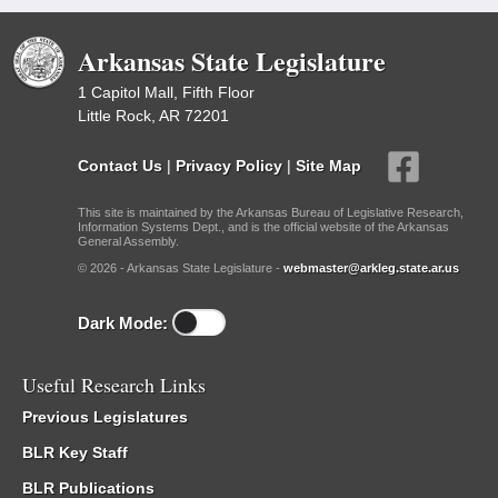
Arkansas State Legislature
1 Capitol Mall, Fifth Floor
Little Rock, AR 72201
Contact Us
|
Privacy Policy
|
Site Map
This site is maintained by the Arkansas Bureau of Legislative Research,
Information Systems Dept., and is the official website of the Arkansas
General Assembly.
© 2026 - Arkansas State Legislature -
webmaster@arkleg.state.ar.us
Dark Mode:
Useful Research Links
Previous Legislatures
BLR Key Staff
BLR Publications