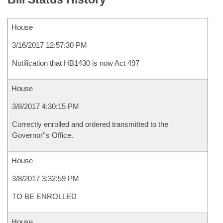
House
3/16/2017 12:57:30 PM
Notification that HB1430 is now Act 497
House
3/8/2017 4:30:15 PM
Correctly enrolled and ordered transmitted to the
Governor''s Office.
House
3/8/2017 3:32:59 PM
TO BE ENROLLED
House