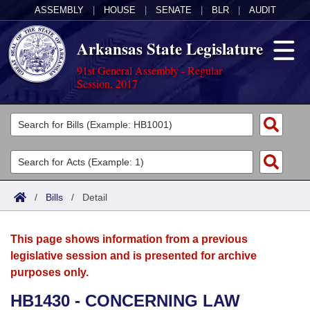
ASSEMBLY
|
HOUSE
|
SENATE
|
BLR
|
AUDIT
Arkansas State Legislature
91st General Assembly - Regular
Session, 2017
Legislators
List All
Committees
Joint
Acts
Search
/
Bills
/
Detail
Search by Range
Bills
Senate
District Finder
This page shows information from a previous
Search by Range
Calendars
Advanced Search
House
legislative session and is presented for archive
purposes only.
Meetings and Events
Arkansas Law
Advanced Search
Code Sections Amended
Task Force
HB1430 - CONCERNING LAW
Arkansas Code and Constitution of 1874
Budget