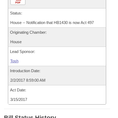
PDF
Status:
House -- Notification that HB1430 is now Act 497
Originating Chamber:
House
Lead Sponsor:
Tosh
Introduction Date:
2/2/2017 8:59:00 AM
Act Date:
3/15/2017
Bill Status History