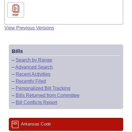
PDF
View Previous Versions
Bills
–
Search by Range
–
Advanced Search
–
Recent Activities
–
Recently Filed
–
Personalized Bill Tracking
–
Bills Returned from Committee
–
Bill Conflicts Report
Arkansas Code