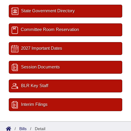
State Government Directory
Committee Room Reservation
2027 Important Dates
Session Documents
BLR Key Staff
Interim Filings
/
Bills
/
Detail