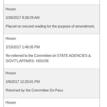
House
2/28/2017 8:38:29 AM
Placed on second reading for the purpose of amendment.
House
2/15/2017 1:46:35 PM
Re-referred to the Committee on STATE AGENCIES &
GOVT'L AFFAIRS- HOUSE
House
2/8/2017 12:25:01 PM
Returned by the Committee Do Pass
House