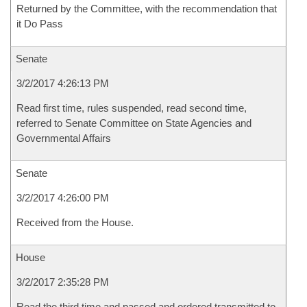
Returned by the Committee, with the recommendation that
it Do Pass
Senate
3/2/2017 4:26:13 PM
Read first time, rules suspended, read second time,
referred to Senate Committee on State Agencies and
Governmental Affairs
Senate
3/2/2017 4:26:00 PM
Received from the House.
House
3/2/2017 2:35:28 PM
Read the third time and passed and ordered transmitted to