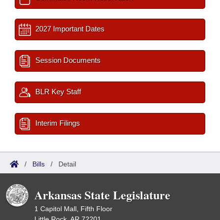
2027 Important Dates
Session Documents
BLR Key Staff
Interim Filings
/
Bills
/
Detail
Arkansas State Legislature
1 Capitol Mall, Fifth Floor
Little Rock, AR 72201