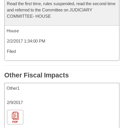
Read the first time, rules suspended, read the second time
and referred to the Committee on JUDICIARY
COMMITTEE- HOUSE
House
2/2/2017 1:34:00 PM
Filed
Other Fiscal Impacts
Other1
2/9/2017
PDF