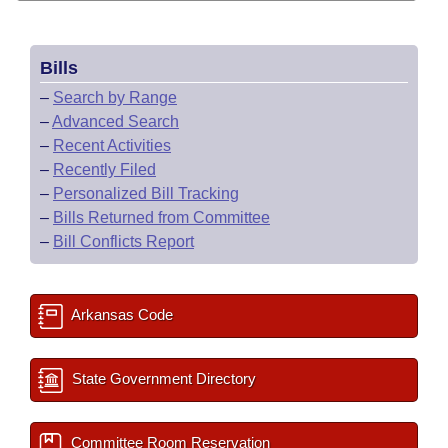
Bills
–
Search by Range
–
Advanced Search
–
Recent Activities
–
Recently Filed
–
Personalized Bill Tracking
–
Bills Returned from Committee
–
Bill Conflicts Report
Arkansas Code
State Government Directory
Committee Room Reservation