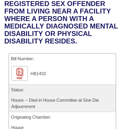
Bills on Committee Agendas
Recent Activities
REGISTERED SEX OFFENDER
Bills in House Committees
FROM LIVING NEAR A FACILITY
Search Center
Uncodified Historic Legislation
House
Recently Filed
WHERE A PERSON WITH A
Bills in Senate Committees
MEDICALLY DIAGNOSED MENTAL
Governor's Veto List
Senate
Personalized Bill Tracking
DISABILITY OR PHYSICAL
Bills in Joint Committees
DISABILITY RESIDES.
House Budget
Bills Returned from Committee
Meetings Of The Whole/Business Meetings
Bill Number:
Senate Budget
Bill Conflicts Report
HB1433
House Roll Call
PDF
Status:
House -- Died in House Committee at Sine Die
Adjournment
Originating Chamber:
House