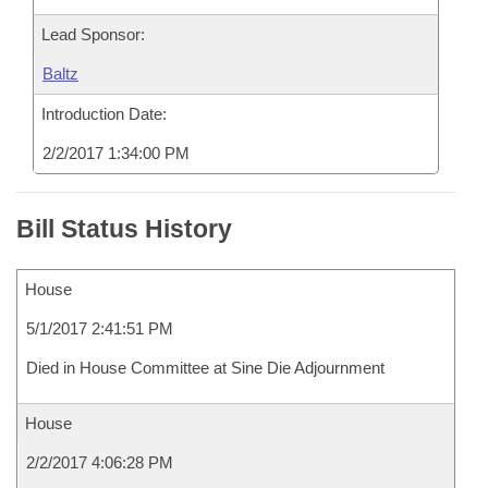
Lead Sponsor:
Baltz
Introduction Date:
2/2/2017 1:34:00 PM
Bill Status History
House
5/1/2017 2:41:51 PM
Died in House Committee at Sine Die Adjournment
House
2/2/2017 4:06:28 PM