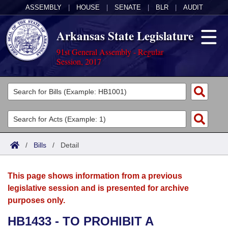
ASSEMBLY
|
HOUSE
|
SENATE
|
BLR
|
AUDIT
Arkansas State Legislature
91st General Assembly - Regular
Session, 2017
Legislators
List All
Committees
Joint
Acts
Search
/
Bills
/
Detail
Search by Range
Bills
Senate
District Finder
This page shows information from a previous
Search by Range
Calendars
Advanced Search
House
legislative session and is presented for archive
purposes only.
Meetings and Events
Arkansas Law
Advanced Search
Code Sections Amended
Task Force
HB1433 - TO PROHIBIT A
Arkansas Code and Constitution of 1874
Budget