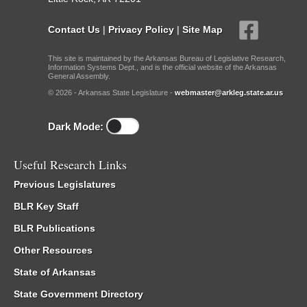
Contact Us
|
Privacy Policy
|
Site Map
This site is maintained by the Arkansas Bureau of Legislative Research,
Information Systems Dept., and is the official website of the Arkansas
General Assembly.
© 2026 - Arkansas State Legislature -
webmaster@arkleg.state.ar.us
Dark Mode:
Useful Research Links
Previous Legislatures
BLR Key Staff
BLR Publications
Other Resources
State of Arkansas
State Government Directory