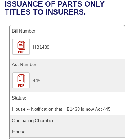
Bills on Committee Agendas
Recent Activities
ISSUANCE OF PARTS ONLY
Bills in House Committees
TITLES TO INSURERS.
Search Center
Uncodified Historic Legislation
House
Recently Filed
Bills in Senate Committees
Governor's Veto List
Bill Number:
Senate
Personalized Bill Tracking
Bills in Joint Committees
HB1438
House Budget
Bills Returned from Committee
Meetings Of The Whole/Business Meetings
PDF
Senate Budget
Act Number:
Bill Conflicts Report
House Roll Call
445
PDF
Status:
House -- Notification that HB1438 is now Act 445
Originating Chamber:
House