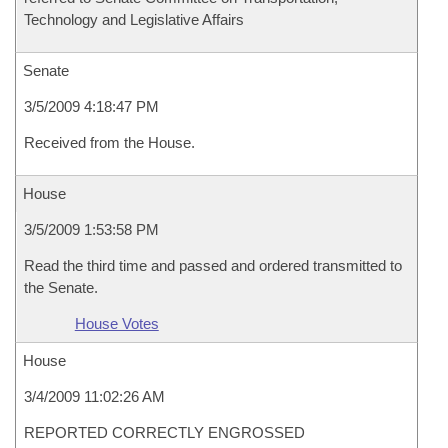
Technology and Legislative Affairs
Senate
3/5/2009 4:18:47 PM
Received from the House.
House
3/5/2009 1:53:58 PM
Read the third time and passed and ordered transmitted to
the Senate.
House Votes
House
3/4/2009 11:02:26 AM
REPORTED CORRECTLY ENGROSSED