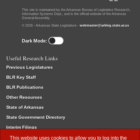
This site is maintained by the Arkansas Bureau of Legislative Research,
Information Systems Dept., and is the official website of the Arkansas
General Assembly.
© 2026 - Arkansas State Legislature -
webmaster@arkleg.state.ar.us
Dark Mode:
Useful Research Links
Previous Legislatures
BLR Key Staff
BLR Publications
Other Resources
State of Arkansas
State Government Directory
Interim Filings
Committee Room Reservation
This website uses cookies to allow you to log into the