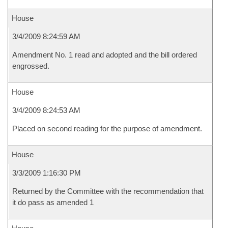
House
3/4/2009 8:24:59 AM
Amendment No. 1 read and adopted and the bill ordered
engrossed.
House
3/4/2009 8:24:53 AM
Placed on second reading for the purpose of amendment.
House
3/3/2009 1:16:30 PM
Returned by the Committee with the recommendation that
it do pass as amended 1