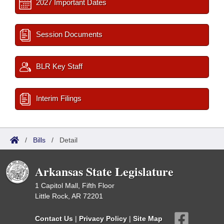
2027 Important Dates
Session Documents
BLR Key Staff
Interim Filings
/
Bills
/
Detail
Arkansas State Legislature
1 Capitol Mall, Fifth Floor
Little Rock, AR 72201
Contact Us
|
Privacy Policy
|
Site Map