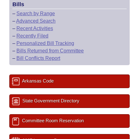
Bills
–
Search by Range
–
Advanced Search
–
Recent Activities
–
Recently Filed
–
Personalized Bill Tracking
–
Bills Returned from Committee
–
Bill Conflicts Report
Arkansas Code
State Government Directory
Committee Room Reservation