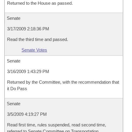
Returned to the House as passed.
Senate
3/17/2009 2:18:36 PM
Read the third time and passed.
Senate Votes
Senate
3/16/2009 1:43:29 PM
Returned by the Committee, with the recommendation that
it Do Pass
Senate
3/5/2009 4:19:27 PM
Read first time, rules suspended, read second time,
referred to Senate Committee on Transportation,