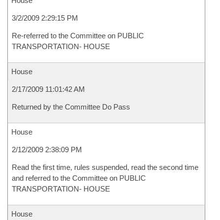
House
3/2/2009 2:29:15 PM
Re-referred to the Committee on PUBLIC
TRANSPORTATION- HOUSE
House
2/17/2009 11:01:42 AM
Returned by the Committee Do Pass
House
2/12/2009 2:38:09 PM
Read the first time, rules suspended, read the second time
and referred to the Committee on PUBLIC
TRANSPORTATION- HOUSE
House