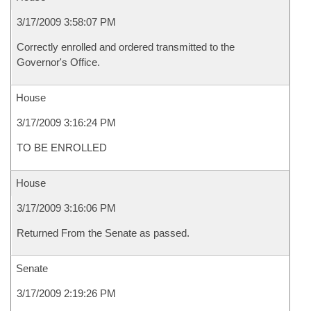
3/17/2009 3:58:07 PM
Correctly enrolled and ordered transmitted to the
Governor's Office.
House
3/17/2009 3:16:24 PM
TO BE ENROLLED
House
3/17/2009 3:16:06 PM
Returned From the Senate as passed.
Senate
3/17/2009 2:19:26 PM