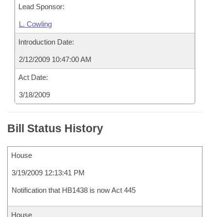
Lead Sponsor:
L. Cowling
Introduction Date:
2/12/2009 10:47:00 AM
Act Date:
3/18/2009
Bill Status History
House
3/19/2009 12:13:41 PM
Notification that HB1438 is now Act 445
House