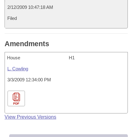
2/12/2009 10:47:18 AM
Filed
Amendments
House
H1
L. Cowling
3/3/2009 12:34:00 PM
PDF
View Previous Versions