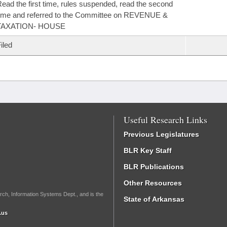
ead the first time, rules suspended, read the second
ime and referred to the Committee on REVENUE &
TAXATION- HOUSE
iled
Useful Research Links
Previous Legislatures
BLR Key Staff
BLR Publications
Other Resources
rch, Information Systems Dept., and is the
State of Arkansas
.us