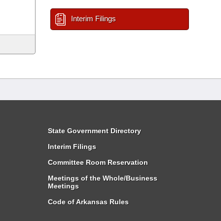
Interim Filings
State Government Directory
Interim Filings
Committee Room Reservation
Meetings of the Whole/Business
Meetings
Code of Arkansas Rules