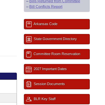
–
Bills Returned from Committee
–
Bill Conflicts Report
Arkansas Code
State Government Directory
Committee Room Reservation
2027 Important Dates
Session Documents
BLR Key Staff