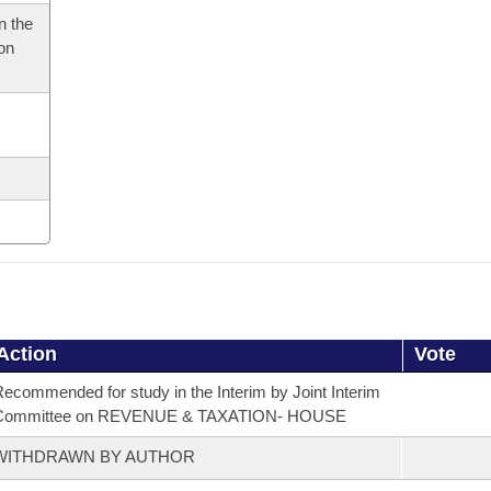
n the
 on
Action
Vote
ecommended for study in the Interim by Joint Interim
Committee on REVENUE & TAXATION- HOUSE
WITHDRAWN BY AUTHOR