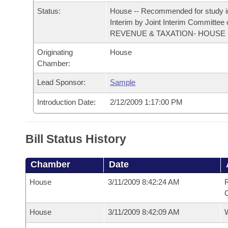
Arkansas Code and Constitution of 1874
Budget
Bills on Committee Agendas
Recent Activities
Status:
House -- Recommended for study i
Bills in House Committees
Interim by Joint Interim Committee
Search Center
Uncodified Historic Legislation
House
REVENUE & TAXATION- HOUSE
Recently Filed
Bills in Senate Committees
Originating
House
Governor's Veto List
Senate
Personalized Bill Tracking
Chamber:
Bills in Joint Committees
Lead Sponsor:
Sample
House Budget
Bills Returned from Committee
Meetings Of The Whole/Business Meetings
Introduction Date:
2/12/2009 1:17:00 PM
Senate Budget
Bill Conflicts Report
House Roll Call
Bill Status History
Chamber
Date
House
3/11/2009 8:42:24 AM
R
House
3/11/2009 8:42:09 AM