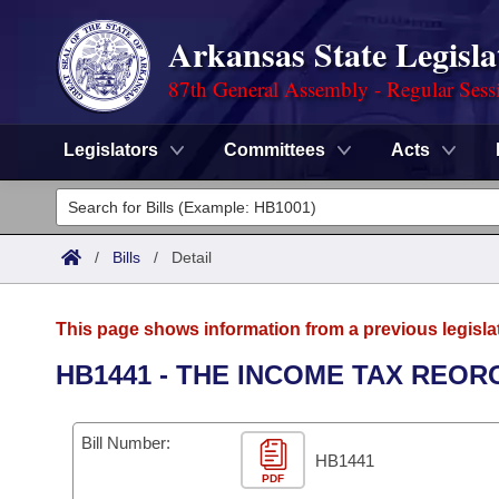
Arkansas State Legisla
87th General Assembly - Regular Sess
Legislators
Committees
Acts
Legislators
List All
Committees
/
Bills
/
Detail
Joint
Acts
Search
This page shows information from a previous legisla
Search by Range
Bills
Senate
District Finder
HB1441 - THE INCOME TAX REOR
Search by Range
Calendars
Advanced Search
House
Bill Number:
Meetings and Events
Arkansas Law
HB1441
Advanced Search
Code Sections Amended
Task Force
PDF