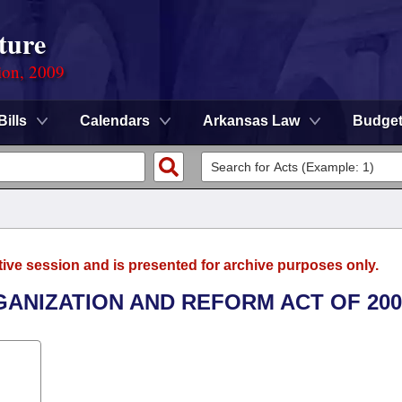
ture
ion, 2009
Bills
Calendars
Arkansas Law
Budge
tive session and is presented for archive purposes only.
GANIZATION AND REFORM ACT OF 200