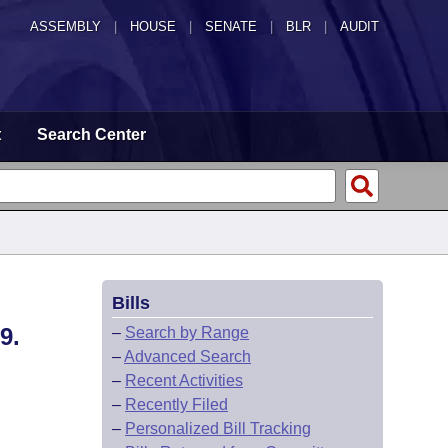
ASSEMBLY
|
HOUSE
|
SENATE
|
BLR
|
AUDIT
t
Search Center
Bills
9.
–
Search by Range
–
Advanced Search
–
Recent Activities
–
Recently Filed
–
Personalized Bill Tracking