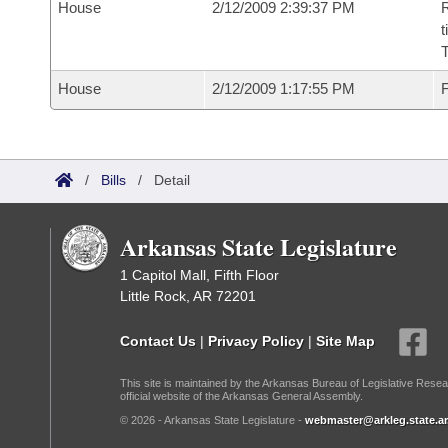
House
2/12/2009 2:39:37 PM
R
t
House
2/12/2009 1:17:55 PM
F
/
Bills
/
Detail
Arkansas State Legislature
1 Capitol Mall, Fifth Floor
Little Rock, AR 72201
Contact Us
|
Privacy Policy
|
Site Map
This site is maintained by the Arkansas Bureau of Legislative Resea
official website of the Arkansas General Assembly.
© 2026 - Arkansas State Legislature -
webmaster@arkleg.state.ar