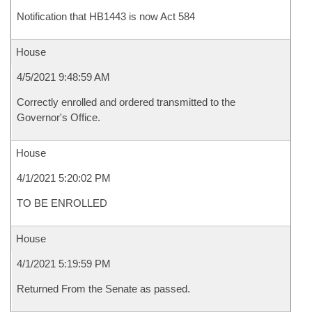
Notification that HB1443 is now Act 584
House
4/5/2021 9:48:59 AM
Correctly enrolled and ordered transmitted to the
Governor's Office.
House
4/1/2021 5:20:02 PM
TO BE ENROLLED
House
4/1/2021 5:19:59 PM
Returned From the Senate as passed.