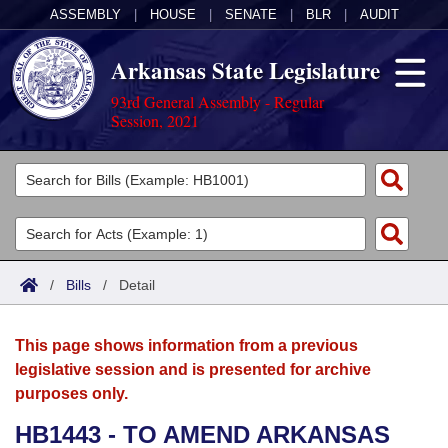
ASSEMBLY
|
HOUSE
|
SENATE
|
BLR
|
AUDIT
Arkansas State Legislature
93rd General Assembly - Regular
Session, 2021
Legislators
List All
Committees
Joint
Acts
Search
/
Bills
/
Detail
Search by Range
Bills
Senate
District Finder
This page shows information from a previous
Search by Range
Calendars
Advanced Search
House
legislative session and is presented for archive
purposes only.
Meetings and Events
Arkansas Law
Advanced Search
Code Sections Amended
Task Force
HB1443 - TO AMEND ARKANSAS
Arkansas Code and Constitution of 1874
Budget