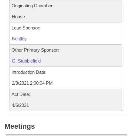
Originating Chamber:
House
Lead Sponsor:
Bentley
Other Primary Sponsor:
G. Stubblefield
Introduction Date:
2/8/2021 2:00:04 PM
Act Date:
4/6/2021
Meetings