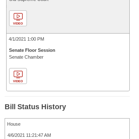
VIDEO
4/1/2021 1:00 PM
Senate Floor Session
Senate Chamber
VIDEO
Bill Status History
House
4/6/2021 11:21:47 AM