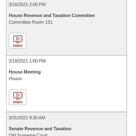
3/16/2021 2:00 PM
House Revenue and Taxation Committee
Committee Room 151
VIDEO
3/18/2021 1:00 PM
House Meeting
House
VIDEO
3/31/2021 9:30 AM
Senate Revenue and Taxation
Old Supreme Court