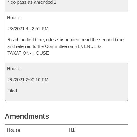
it do pass as amended 1
House
2/8/2021 4:42:51 PM
Read the first time, rules suspended, read the second time
and referred to the Committee on REVENUE &
TAXATION- HOUSE
House
2/8/2021 2:00:10 PM
Filed
Amendments
House
H1