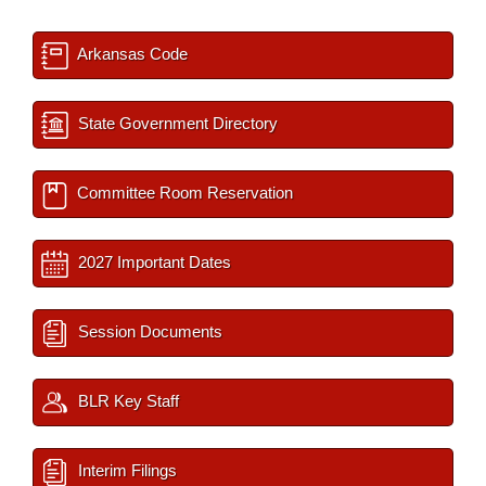
Arkansas Code
State Government Directory
Committee Room Reservation
2027 Important Dates
Session Documents
BLR Key Staff
Interim Filings