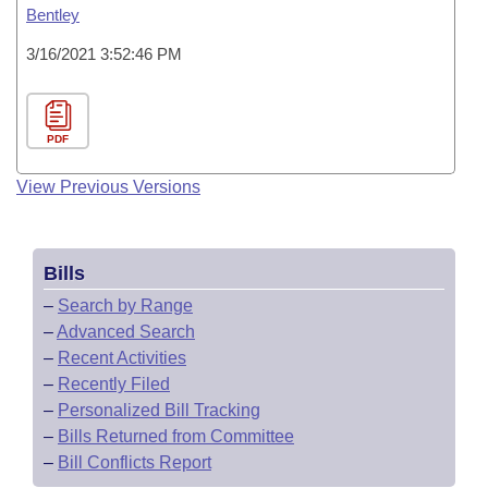
Bentley
3/16/2021 3:52:46 PM
PDF
View Previous Versions
Bills
–
Search by Range
–
Advanced Search
–
Recent Activities
–
Recently Filed
–
Personalized Bill Tracking
–
Bills Returned from Committee
–
Bill Conflicts Report