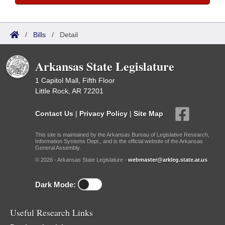
/
Bills
/
Detail
Arkansas State Legislature
1 Capitol Mall, Fifth Floor
Little Rock, AR 72201
Contact Us
|
Privacy Policy
|
Site Map
This site is maintained by the Arkansas Bureau of Legislative Research,
Information Systems Dept., and is the official website of the Arkansas
General Assembly.
© 2026 - Arkansas State Legislature -
webmaster@arkleg.state.ar.us
Dark Mode:
Useful Research Links