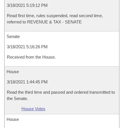
3/18/2021 5:19:12 PM
Read first time, rules suspended, read second time,
referred to REVENUE & TAX - SENATE
Senate
3/18/2021 5:16:26 PM
Received from the House.
House
3/18/2021 1:44:45 PM
Read the third time and passed and ordered transmitted to
the Senate.
House Votes
House