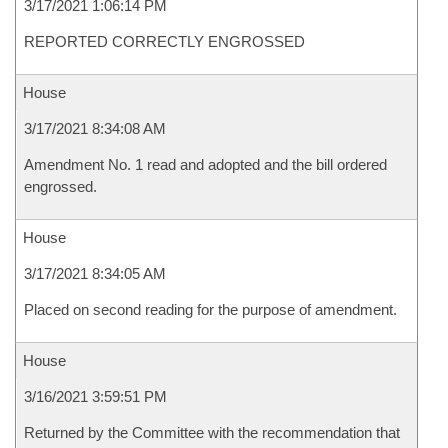
3/17/2021 1:06:14 PM
REPORTED CORRECTLY ENGROSSED
House
3/17/2021 8:34:08 AM
Amendment No. 1 read and adopted and the bill ordered
engrossed.
House
3/17/2021 8:34:05 AM
Placed on second reading for the purpose of amendment.
House
3/16/2021 3:59:51 PM
Returned by the Committee with the recommendation that