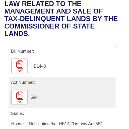
Bills on Committee Agendas
Recent Activities
LAW RELATED TO THE
Bills in House Committees
MANAGEMENT AND SALE OF
Search Center
Uncodified Historic Legislation
House
Recently Filed
TAX-DELINQUENT LANDS BY THE
Bills in Senate Committees
COMMISSIONER OF STATE
Governor's Veto List
Senate
Personalized Bill Tracking
LANDS.
Bills in Joint Committees
House Budget
Bills Returned from Committee
Meetings Of The Whole/Business Meetings
Bill Number:
Senate Budget
Bill Conflicts Report
HB1443
PDF
House Roll Call
Act Number:
584
PDF
Status:
House -- Notification that HB1443 is now Act 584