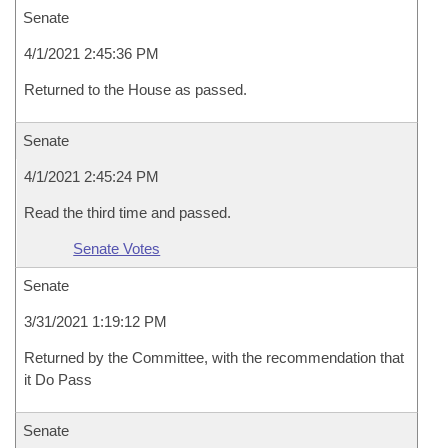
Senate
4/1/2021 2:45:36 PM
Returned to the House as passed.
Senate
4/1/2021 2:45:24 PM
Read the third time and passed.
Senate Votes
Senate
3/31/2021 1:19:12 PM
Returned by the Committee, with the recommendation that
it Do Pass
Senate