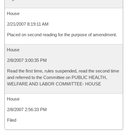
House
2/21/2007 8:19:11 AM
Placed on second reading for the purpose of amendment.
House
2/8/2007 3:00:35 PM
Read the first time, rules suspended, read the second time
and referred to the Committee on PUBLIC HEALTH,
WELFARE AND LABOR COMMITTEE- HOUSE
House
2/8/2007 2:56:33 PM
Filed