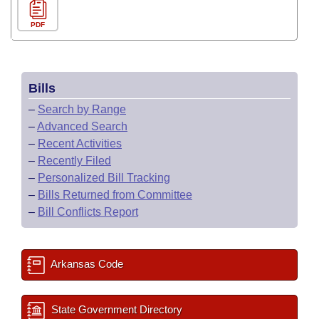
PDF
Bills
–
Search by Range
–
Advanced Search
–
Recent Activities
–
Recently Filed
–
Personalized Bill Tracking
–
Bills Returned from Committee
–
Bill Conflicts Report
Arkansas Code
State Government Directory