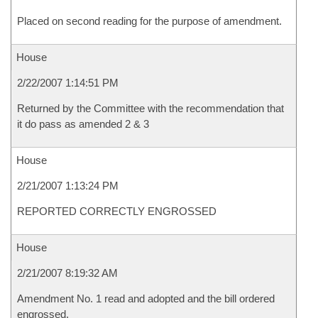
Placed on second reading for the purpose of amendment.
House
2/22/2007 1:14:51 PM
Returned by the Committee with the recommendation that
it do pass as amended 2 & 3
House
2/21/2007 1:13:24 PM
REPORTED CORRECTLY ENGROSSED
House
2/21/2007 8:19:32 AM
Amendment No. 1 read and adopted and the bill ordered
engrossed.