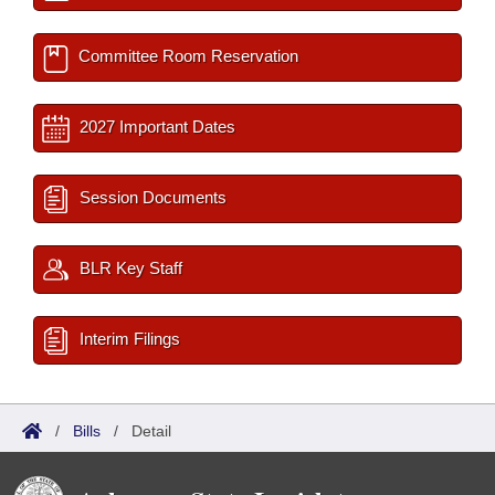
Committee Room Reservation
2027 Important Dates
Session Documents
BLR Key Staff
Interim Filings
/
Bills
/
Detail