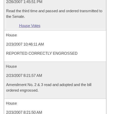
2/26/2007 1:45:51 PM
Read the third time and passed and ordered transmitted to
the Senate.
House Votes
House
2/23/2007 10:46:11 AM
REPORTED CORRECTLY ENGROSSED
House
2/23/2007 8:21:57 AM
Amendment No. 2 & 3 read and adopted and the bill
ordered engrossed.
House
2/23/2007 8:21:50 AM