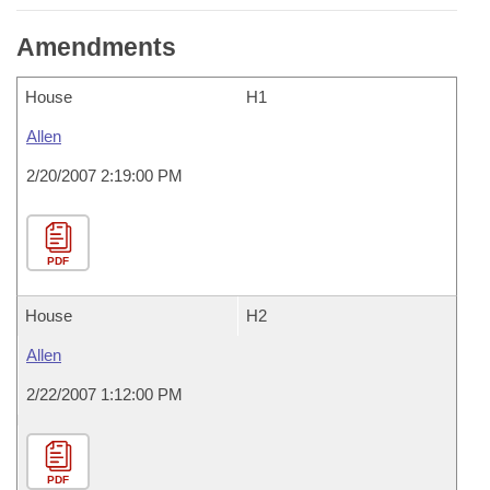
Amendments
House
H1
Allen
2/20/2007 2:19:00 PM
PDF
House
H2
Allen
2/22/2007 1:12:00 PM
PDF