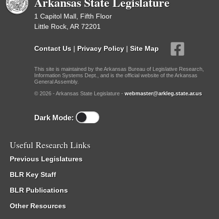
Arkansas State Legislature
1 Capitol Mall, Fifth Floor
Little Rock, AR 72201
Contact Us
|
Privacy Policy
|
Site Map
This site is maintained by the Arkansas Bureau of Legislative Research,
Information Systems Dept., and is the official website of the Arkansas
General Assembly.
© 2026 - Arkansas State Legislature -
webmaster@arkleg.state.ar.us
Dark Mode:
Useful Research Links
Previous Legislatures
BLR Key Staff
BLR Publications
Other Resources