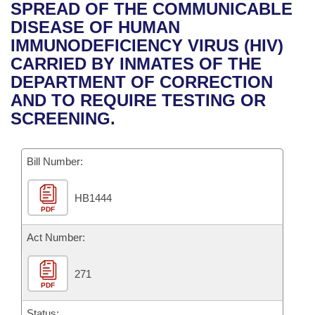
Bills on Committee Agendas
Recent Activities
SPREAD OF THE COMMUNICABLE
Bills in House Committees
DISEASE OF HUMAN
Search Center
Uncodified Historic Legislation
House
Recently Filed
IMMUNODEFICIENCY VIRUS (HIV)
Bills in Senate Committees
CARRIED BY INMATES OF THE
Governor's Veto List
Senate
Personalized Bill Tracking
DEPARTMENT OF CORRECTION
Bills in Joint Committees
AND TO REQUIRE TESTING OR
House Budget
Bills Returned from Committee
SCREENING.
Meetings Of The Whole/Business Meetings
Senate Budget
Bill Conflicts Report
Bill Number:
House Roll Call
HB1444
PDF
Act Number:
271
PDF
Status: