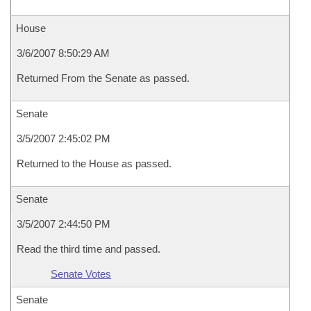
House
3/6/2007 8:50:29 AM
Returned From the Senate as passed.
Senate
3/5/2007 2:45:02 PM
Returned to the House as passed.
Senate
3/5/2007 2:44:50 PM
Read the third time and passed.
Senate Votes
Senate