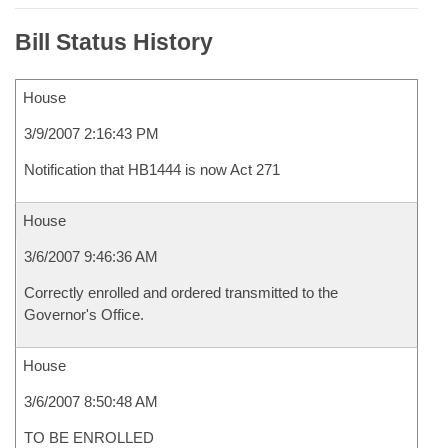
Bill Status History
House
3/9/2007 2:16:43 PM
Notification that HB1444 is now Act 271
House
3/6/2007 9:46:36 AM
Correctly enrolled and ordered transmitted to the
Governor's Office.
House
3/6/2007 8:50:48 AM
TO BE ENROLLED