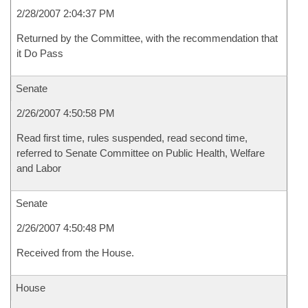
2/28/2007 2:04:37 PM
Returned by the Committee, with the recommendation that
it Do Pass
Senate
2/26/2007 4:50:58 PM
Read first time, rules suspended, read second time,
referred to Senate Committee on Public Health, Welfare
and Labor
Senate
2/26/2007 4:50:48 PM
Received from the House.
House