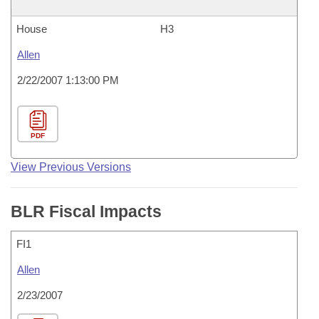
House
H3
Allen
2/22/2007 1:13:00 PM
PDF
View Previous Versions
BLR Fiscal Impacts
FI1
Allen
2/23/2007