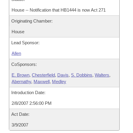
House -- Notification that HB1444 is now Act 271
Originating Chamber:
House
Lead Sponsor:
Allen
CoSponsors:
E. Brown
,
Chesterfield
,
Davis
,
S. Dobbins
,
Walters
,
Abernathy
,
Maxwell
,
Medley
Introduction Date:
2/8/2007 2:56:00 PM
Act Date:
3/9/2007