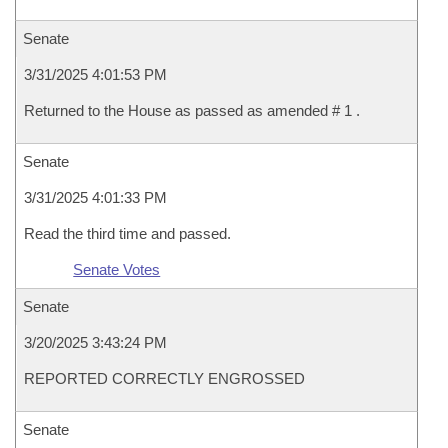
Senate
3/31/2025 4:01:53 PM
Returned to the House as passed as amended # 1 .
Senate
3/31/2025 4:01:33 PM
Read the third time and passed.
Senate Votes
Senate
3/20/2025 3:43:24 PM
REPORTED CORRECTLY ENGROSSED
Senate