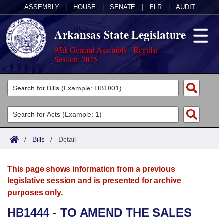
ASSEMBLY
|
HOUSE
|
SENATE
|
BLR
|
AUDIT
Arkansas State Legislature
95th General Assembly - Regular
Session, 2025
Legislators
List All
Committees
Joint
Acts
Search
/
Bills
/
Detail
Search by Range
Bills
Senate
District Finder
This page shows information from a previous
Search by Range
Calendars
Advanced Search
House
legislative session and is presented for archive
purposes only.
Meetings and Events
Arkansas Law
Advanced Search
Code Sections Amended
Task Force
HB1444 - TO AMEND THE SALES
Arkansas Code and Constitution of 1874
Budget