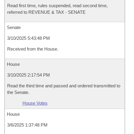
Read first time, rules suspended, read second time,
referred to REVENUE & TAX - SENATE
Senate
3/10/2025 5:43:48 PM
Received from the House.
House
3/10/2025 2:17:54 PM
Read the third time and passed and ordered transmitted to
the Senate.
House Votes
House
3/6/2025 1:37:48 PM