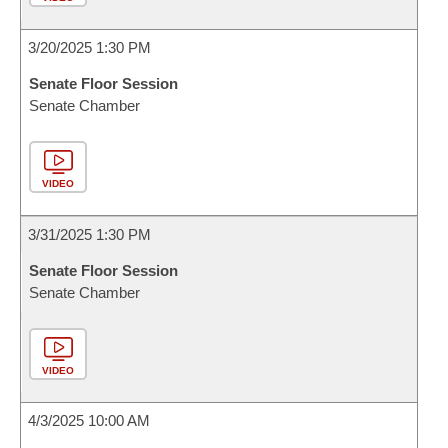
3/20/2025 1:30 PM
Senate Floor Session
Senate Chamber
VIDEO
3/31/2025 1:30 PM
Senate Floor Session
Senate Chamber
VIDEO
4/3/2025 10:00 AM