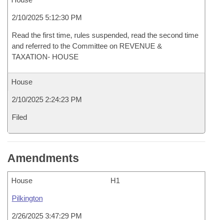
2/10/2025 5:12:30 PM
Read the first time, rules suspended, read the second time
and referred to the Committee on REVENUE &
TAXATION- HOUSE
House
2/10/2025 2:24:23 PM
Filed
Amendments
House
H1
Pilkington
2/26/2025 3:47:29 PM