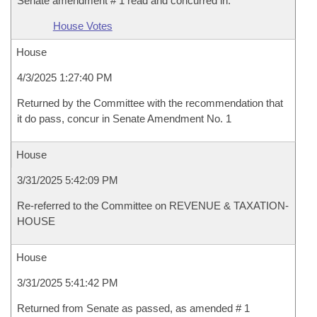
Senate amendment # 1 read and concurred in.
House Votes
House
4/3/2025 1:27:40 PM
Returned by the Committee with the recommendation that
it do pass, concur in Senate Amendment No. 1
House
3/31/2025 5:42:09 PM
Re-referred to the Committee on REVENUE & TAXATION-
HOUSE
House
3/31/2025 5:41:42 PM
Returned from Senate as passed, as amended # 1