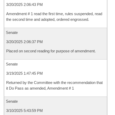
3/20/2025 2:06:43 PM
Amendment # 1 read the first time, rules suspended, read
the second time and adopted, ordered engrossed.
Senate
3/20/2025 2:06:37 PM
Placed on second reading for purpose of amendment.
Senate
3/19/2025 1:47:45 PM
Returned by the Committee with the recommendation that
it Do Pass as amended, Amendment # 1
Senate
3/10/2025 5:43:59 PM