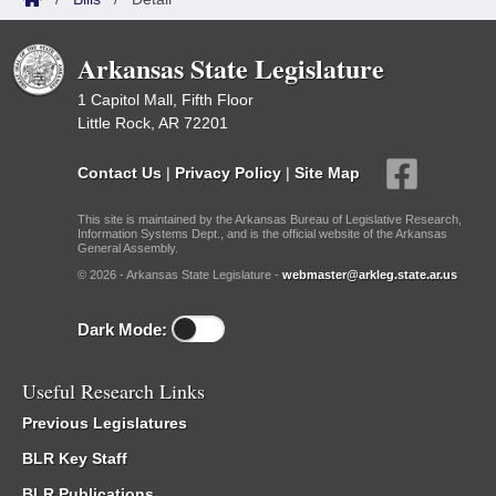
Arkansas State Legislature
1 Capitol Mall, Fifth Floor
Little Rock, AR 72201
Contact Us
|
Privacy Policy
|
Site Map
This site is maintained by the Arkansas Bureau of Legislative Research,
Information Systems Dept., and is the official website of the Arkansas
General Assembly.
© 2026 - Arkansas State Legislature -
webmaster@arkleg.state.ar.us
Dark Mode:
Useful Research Links
Previous Legislatures
BLR Key Staff
BLR Publications