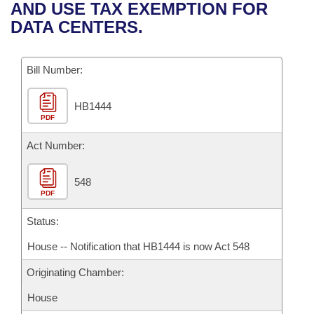
Bills on Committee Agendas
Recent Activities
AND USE TAX EXEMPTION FOR
Bills in House Committees
DATA CENTERS.
Search Center
Uncodified Historic Legislation
House
Recently Filed
Bills in Senate Committees
Governor's Veto List
Bill Number:
Senate
Personalized Bill Tracking
Bills in Joint Committees
HB1444
House Budget
Bills Returned from Committee
Meetings Of The Whole/Business Meetings
PDF
Senate Budget
Act Number:
Bill Conflicts Report
House Roll Call
548
PDF
Status:
House -- Notification that HB1444 is now Act 548
Originating Chamber:
House