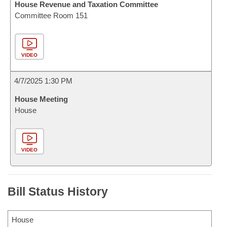
House Revenue and Taxation Committee
Committee Room 151
VIDEO
4/7/2025 1:30 PM
House Meeting
House
VIDEO
Bill Status History
House