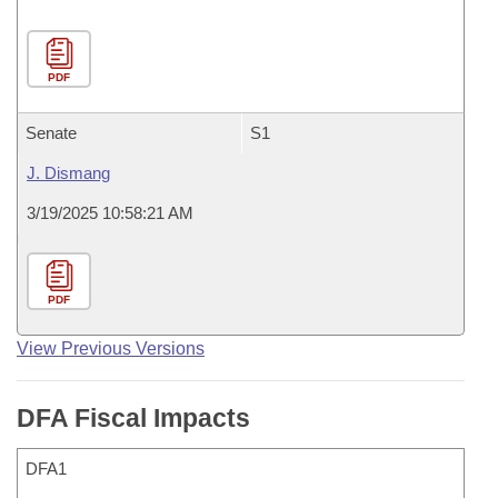
PDF
Senate
S1
J. Dismang
3/19/2025 10:58:21 AM
PDF
View Previous Versions
DFA Fiscal Impacts
DFA1