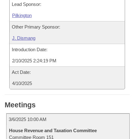
Lead Sponsor:
Pilkington
Other Primary Sponsor:
J. Dismang
Introduction Date:
2/10/2025 2:24:19 PM
Act Date:
4/10/2025
Meetings
3/6/2025 10:00 AM
House Revenue and Taxation Committee
Committee Room 151