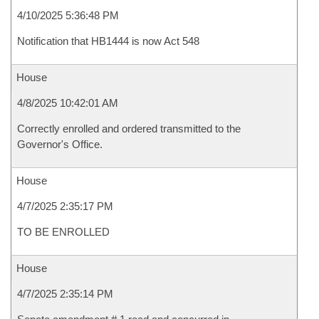
4/10/2025 5:36:48 PM
Notification that HB1444 is now Act 548
House
4/8/2025 10:42:01 AM
Correctly enrolled and ordered transmitted to the
Governor's Office.
House
4/7/2025 2:35:17 PM
TO BE ENROLLED
House
4/7/2025 2:35:14 PM