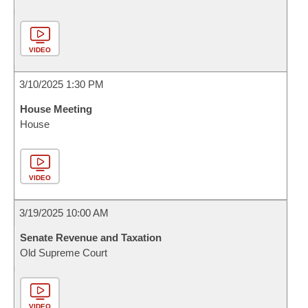
VIDEO
3/10/2025 1:30 PM
House Meeting
House
VIDEO
3/19/2025 10:00 AM
Senate Revenue and Taxation
Old Supreme Court
VIDEO