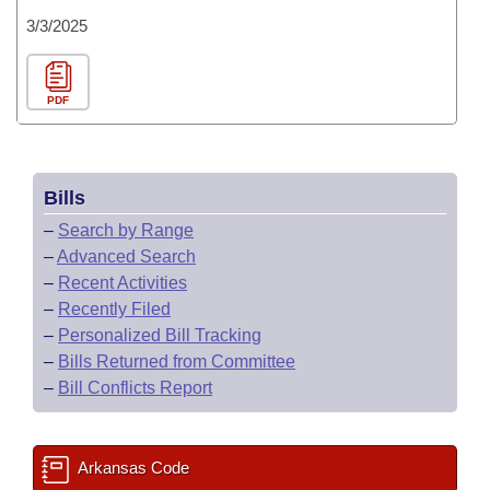
3/3/2025
PDF
Bills
–
Search by Range
–
Advanced Search
–
Recent Activities
–
Recently Filed
–
Personalized Bill Tracking
–
Bills Returned from Committee
–
Bill Conflicts Report
Arkansas Code