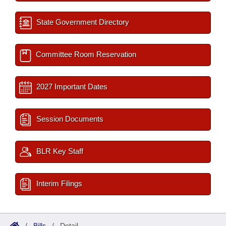
State Government Directory
Committee Room Reservation
2027 Important Dates
Session Documents
BLR Key Staff
Interim Filings
/
Bills
/
Detail