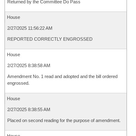
Returned by the Committee Do Pass
House
2/27/2025 11:56:22 AM
REPORTED CORRECTLY ENGROSSED
House
2/27/2025 8:38:58 AM
Amendment No. 1 read and adopted and the bill ordered
engrossed.
House
2/27/2025 8:38:55 AM
Placed on second reading for the purpose of amendment.
House