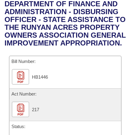
Bills on Committee Agendas
Recent Activities
DEPARTMENT OF FINANCE AND
Bills in House Committees
ADMINISTRATION - DISBURSING
Search Center
Uncodified Historic Legislation
House
Recently Filed
OFFICER - STATE ASSISTANCE TO
Bills in Senate Committees
THE RUNYAN ACRES PROPERTY
Governor's Veto List
Senate
Personalized Bill Tracking
OWNERS ASSOCIATION GENERAL
Bills in Joint Committees
IMPROVEMENT APPROPRIATION.
House Budget
Bills Returned from Committee
Meetings Of The Whole/Business Meetings
Bill Number:
Senate Budget
Bill Conflicts Report
HB1446
House Roll Call
PDF
Act Number:
217
PDF
Status: