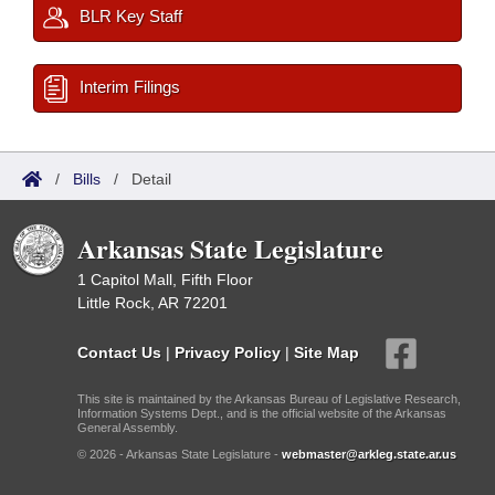
BLR Key Staff
Interim Filings
/
Bills
/
Detail
Arkansas State Legislature
1 Capitol Mall, Fifth Floor
Little Rock, AR 72201
Contact Us
|
Privacy Policy
|
Site Map
This site is maintained by the Arkansas Bureau of Legislative Research,
Information Systems Dept., and is the official website of the Arkansas
General Assembly.
© 2026 - Arkansas State Legislature -
webmaster@arkleg.state.ar.us