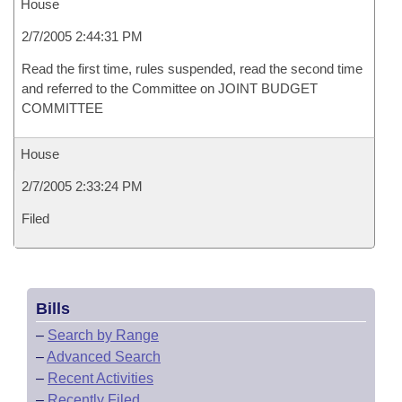
House
2/7/2005 2:44:31 PM
Read the first time, rules suspended, read the second time
and referred to the Committee on JOINT BUDGET
COMMITTEE
House
2/7/2005 2:33:24 PM
Filed
Bills
–
Search by Range
–
Advanced Search
–
Recent Activities
–
Recently Filed