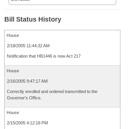
Bill Status History
House
2/18/2005 11:44:32 AM
Notification that HB1446 is now Act 217
House
2/16/2005 9:47:17 AM
Correctly enrolled and ordered transmitted to the
Governor's Office.
House
2/15/2005 4:12:18 PM