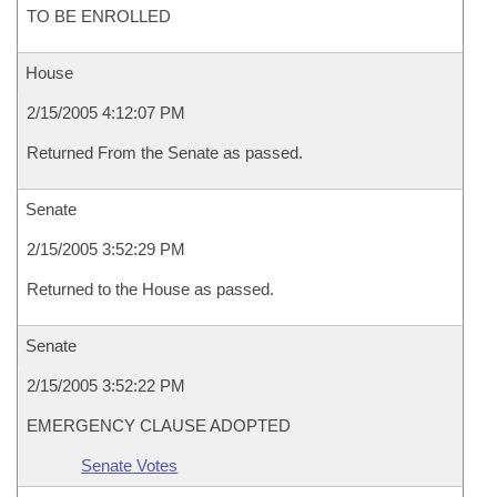
TO BE ENROLLED
House
2/15/2005 4:12:07 PM
Returned From the Senate as passed.
Senate
2/15/2005 3:52:29 PM
Returned to the House as passed.
Senate
2/15/2005 3:52:22 PM
EMERGENCY CLAUSE ADOPTED
Senate Votes