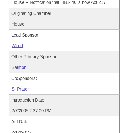
House -- Notification that HB1446 is now Act 217
Originating Chamber:
House
Lead Sponsor:
Wood
Other Primary Sponsor:
Salmon
CoSponsors:
S. Prater
Introduction Date:
2/7/2005 2:27:00 PM
Act Date:
2/17/2005