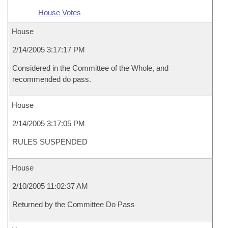
House Votes
House
2/14/2005 3:17:17 PM
Considered in the Committee of the Whole, and
recommended do pass.
House
2/14/2005 3:17:05 PM
RULES SUSPENDED
House
2/10/2005 11:02:37 AM
Returned by the Committee Do Pass