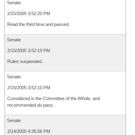
Senate
2/15/2005 3:52:20 PM
Read the third time and passed.
Senate
2/15/2005 3:52:19 PM
Rules suspended.
Senate
2/15/2005 3:52:10 PM
Considered in the Committee of the Whole, and
recommended do pass.
Senate
2/14/2005 4:35:56 PM