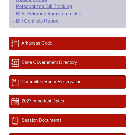
–
Personalized Bill Tracking
–
Bills Returned from Committee
–
Bill Conflicts Report
Arkansas Code
State Government Directory
Committee Room Reservation
2027 Important Dates
Session Documents