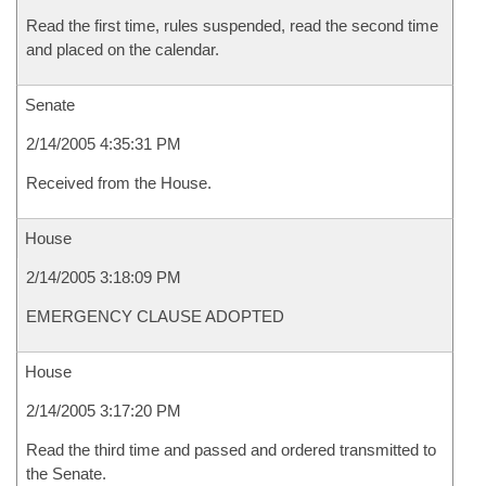
Read the first time, rules suspended, read the second time
and placed on the calendar.
Senate
2/14/2005 4:35:31 PM
Received from the House.
House
2/14/2005 3:18:09 PM
EMERGENCY CLAUSE ADOPTED
House
2/14/2005 3:17:20 PM
Read the third time and passed and ordered transmitted to
the Senate.