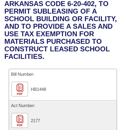
Bills on Committee Agendas
Recent Activities
ARKANSAS CODE 6-20-402, TO
Bills in House Committees
PERMIT SUBLEASING OF A
Search Center
Uncodified Historic Legislation
House
Recently Filed
SCHOOL BUILDING OR FACILITY,
Bills in Senate Committees
AND TO PROVIDE A SALES AND
Governor's Veto List
Senate
Personalized Bill Tracking
USE TAX EXEMPTION FOR
Bills in Joint Committees
MATERIALS PURCHASED TO
House Budget
Bills Returned from Committee
CONSTRUCT LEASED SCHOOL
Meetings Of The Whole/Business Meetings
FACILITIES.
Senate Budget
Bill Conflicts Report
Bill Number:
House Roll Call
HB1448
PDF
Act Number:
2177
PDF