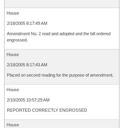
House
2/18/2005 8:17:49 AM
Amendment No. 2 read and adopted and the bill ordered
engrossed.
House
2/18/2005 8:17:43 AM
Placed on second reading for the purpose of amendment.
House
2/10/2005 10:57:29 AM
REPORTED CORRECTLY ENGROSSED
House