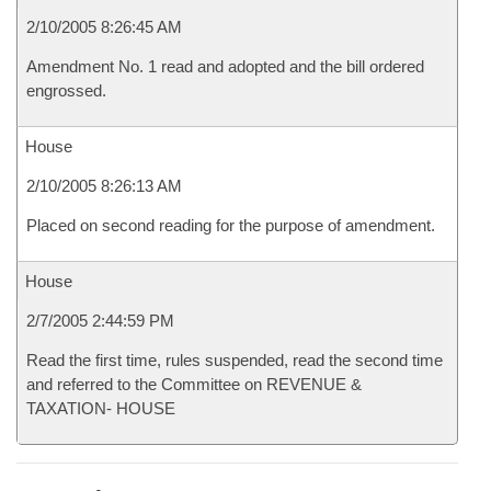
2/10/2005 8:26:45 AM
Amendment No. 1 read and adopted and the bill ordered
engrossed.
House
2/10/2005 8:26:13 AM
Placed on second reading for the purpose of amendment.
House
2/7/2005 2:44:59 PM
Read the first time, rules suspended, read the second time
and referred to the Committee on REVENUE &
TAXATION- HOUSE