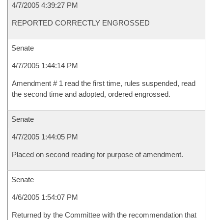
4/7/2005 4:39:27 PM
REPORTED CORRECTLY ENGROSSED
Senate
4/7/2005 1:44:14 PM
Amendment # 1 read the first time, rules suspended, read
the second time and adopted, ordered engrossed.
Senate
4/7/2005 1:44:05 PM
Placed on second reading for purpose of amendment.
Senate
4/6/2005 1:54:07 PM
Returned by the Committee with the recommendation that