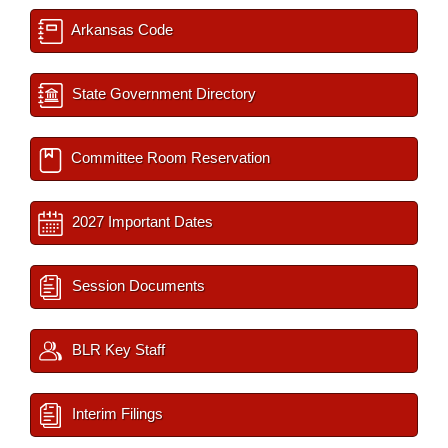
Arkansas Code
State Government Directory
Committee Room Reservation
2027 Important Dates
Session Documents
BLR Key Staff
Interim Filings