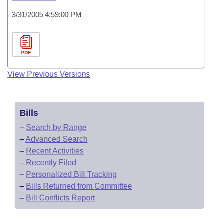
3/31/2005 4:59:00 PM
PDF
View Previous Versions
Bills
–
Search by Range
–
Advanced Search
–
Recent Activities
–
Recently Filed
–
Personalized Bill Tracking
–
Bills Returned from Committee
–
Bill Conflicts Report