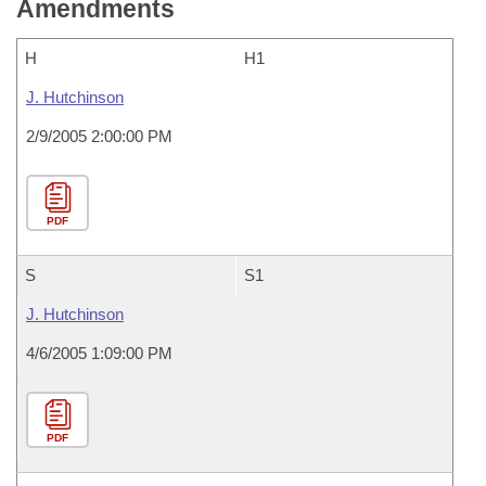
Amendments
H
H1
J. Hutchinson
2/9/2005 2:00:00 PM
PDF
S
S1
J. Hutchinson
4/6/2005 1:09:00 PM
PDF