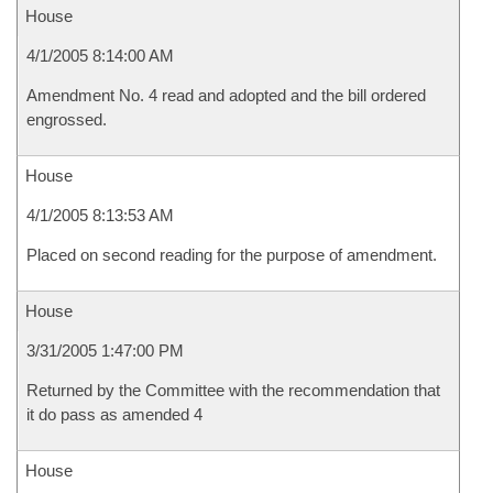
House
4/1/2005 8:14:00 AM
Amendment No. 4 read and adopted and the bill ordered
engrossed.
House
4/1/2005 8:13:53 AM
Placed on second reading for the purpose of amendment.
House
3/31/2005 1:47:00 PM
Returned by the Committee with the recommendation that
it do pass as amended 4
House