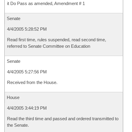
it Do Pass as amended, Amendment # 1
Senate
4/4/2005 5:28:52 PM
Read first time, rules suspended, read second time,
referred to Senate Committee on Education
Senate
4/4/2005 5:27:56 PM
Received from the House.
House
4/4/2005 3:44:19 PM
Read the third time and passed and ordered transmitted to
the Senate.