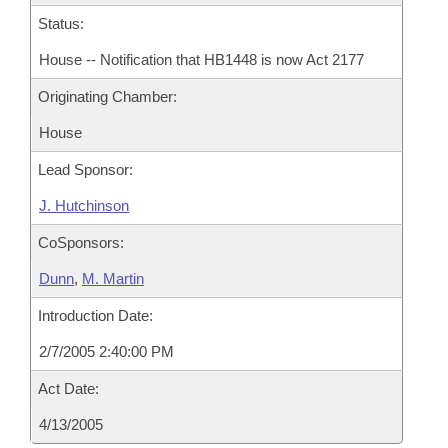
Status:
House -- Notification that HB1448 is now Act 2177
Originating Chamber:
House
Lead Sponsor:
J. Hutchinson
CoSponsors:
Dunn
,
M. Martin
Introduction Date:
2/7/2005 2:40:00 PM
Act Date:
4/13/2005