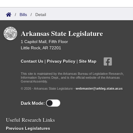
/
Bills
/
Detail
Arkansas State Legislature
1 Capitol Mall, Fifth Floor
Little Rock, AR 72201
Contact Us
|
Privacy Policy
|
Site Map
This site is maintained by the Arkansas Bureau of Legislative Research,
Information Systems Dept., and is the official website of the Arkansas
General Assembly.
© 2026 - Arkansas State Legislature -
webmaster@arkleg.state.ar.us
Dark Mode:
Useful Research Links
Previous Legislatures