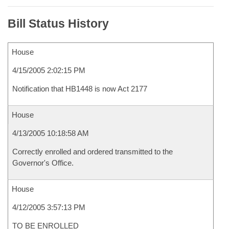
Bill Status History
House
4/15/2005 2:02:15 PM
Notification that HB1448 is now Act 2177
House
4/13/2005 10:18:58 AM
Correctly enrolled and ordered transmitted to the
Governor's Office.
House
4/12/2005 3:57:13 PM
TO BE ENROLLED