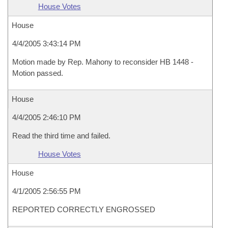
House Votes
House
4/4/2005 3:43:14 PM
Motion made by Rep. Mahony to reconsider HB 1448 -
Motion passed.
House
4/4/2005 2:46:10 PM
Read the third time and failed.
House Votes
House
4/1/2005 2:56:55 PM
REPORTED CORRECTLY ENGROSSED