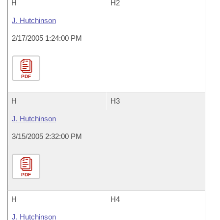
H
H2
J. Hutchinson
2/17/2005 1:24:00 PM
PDF
H
H3
J. Hutchinson
3/15/2005 2:32:00 PM
PDF
H
H4
J. Hutchinson