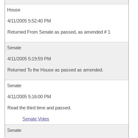
House
4/11/2005 5:52:40 PM
Returned From Senate as passed, as amended # 1
Senate
4/11/2005 5:19:59 PM
Returned To the House as passed as amended.
Senate
4/11/2005 5:16:00 PM
Read the third time and passed.
Senate Votes
Senate