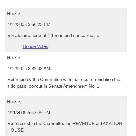
House
4/12/2005 3:56:22 PM
Senate amendment # 1 read and concurred in.
House Votes
House
4/12/2005 8:39:03 AM
Returned by the Committee with the recommendation that
it do pass, concur in Senate Amendment No. 1
House
4/11/2005 5:53:05 PM
Re-referred to the Committee on REVENUE & TAXATION-
HOUSE