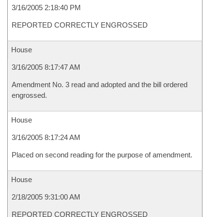
3/16/2005 2:18:40 PM
REPORTED CORRECTLY ENGROSSED
House
3/16/2005 8:17:47 AM
Amendment No. 3 read and adopted and the bill ordered
engrossed.
House
3/16/2005 8:17:24 AM
Placed on second reading for the purpose of amendment.
House
2/18/2005 9:31:00 AM
REPORTED CORRECTLY ENGROSSED