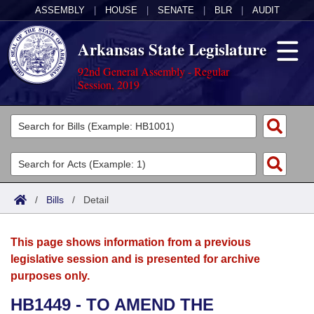
ASSEMBLY
|
HOUSE
|
SENATE
|
BLR
|
AUDIT
Arkansas State Legislature
92nd General Assembly - Regular
Session, 2019
Legislators
List All
Committees
Joint
Acts
Search
/
Bills
/
Detail
Search by Range
Bills
Senate
District Finder
This page shows information from a previous
Search by Range
Calendars
Advanced Search
House
legislative session and is presented for archive
purposes only.
Meetings and Events
Arkansas Law
Advanced Search
Code Sections Amended
Task Force
HB1449 - TO AMEND THE
Arkansas Code and Constitution of 1874
Budget