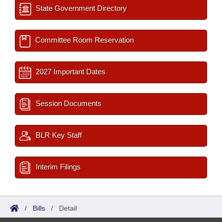
State Government Directory
Committee Room Reservation
2027 Important Dates
Session Documents
BLR Key Staff
Interim Filings
/
Bills
/
Detail