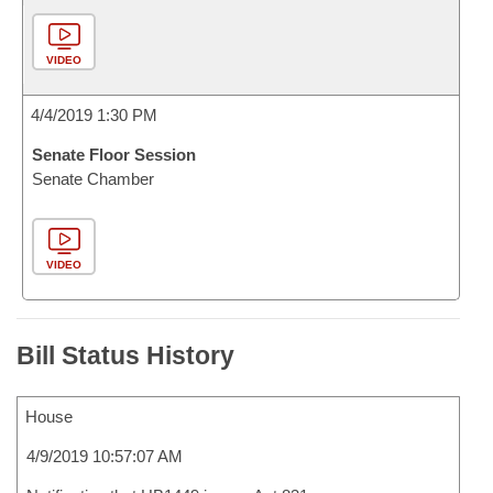
VIDEO
4/4/2019 1:30 PM
Senate Floor Session
Senate Chamber
VIDEO
Bill Status History
House
4/9/2019 10:57:07 AM