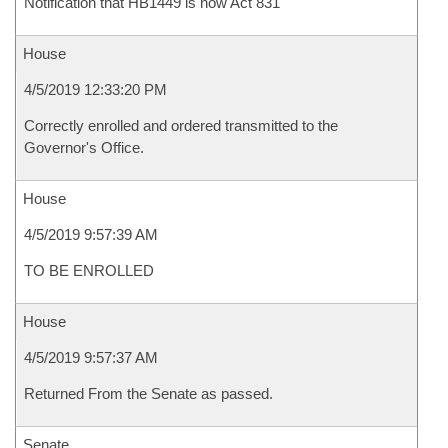
Notification that HB1449 is now Act 831
House
4/5/2019 12:33:20 PM
Correctly enrolled and ordered transmitted to the
Governor's Office.
House
4/5/2019 9:57:39 AM
TO BE ENROLLED
House
4/5/2019 9:57:37 AM
Returned From the Senate as passed.
Senate