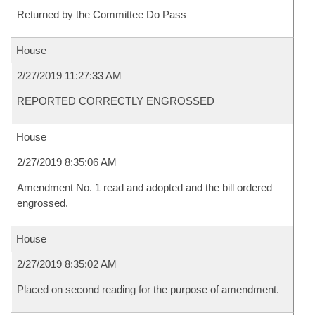
Returned by the Committee Do Pass
House
2/27/2019 11:27:33 AM
REPORTED CORRECTLY ENGROSSED
House
2/27/2019 8:35:06 AM
Amendment No. 1 read and adopted and the bill ordered
engrossed.
House
2/27/2019 8:35:02 AM
Placed on second reading for the purpose of amendment.