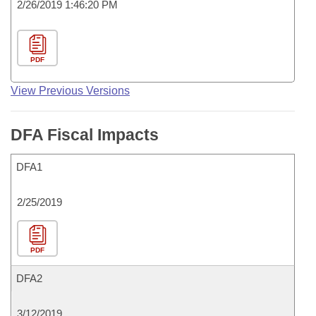
2/26/2019 1:46:20 PM
PDF
View Previous Versions
DFA Fiscal Impacts
DFA1
2/25/2019
PDF
DFA2
3/12/2019