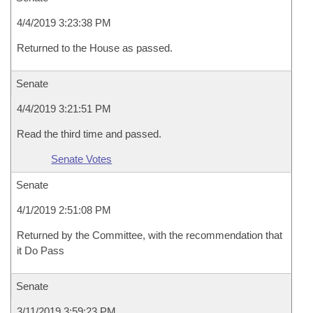
4/4/2019 3:23:38 PM
Returned to the House as passed.
Senate
4/4/2019 3:21:51 PM
Read the third time and passed.
Senate Votes
Senate
4/1/2019 2:51:08 PM
Returned by the Committee, with the recommendation that
it Do Pass
Senate
3/11/2019 3:59:23 PM