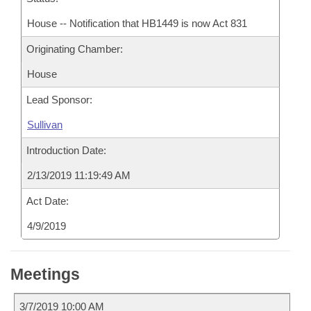
House -- Notification that HB1449 is now Act 831
Originating Chamber:
House
Lead Sponsor:
Sullivan
Introduction Date:
2/13/2019 11:19:49 AM
Act Date:
4/9/2019
Meetings
3/7/2019 10:00 AM