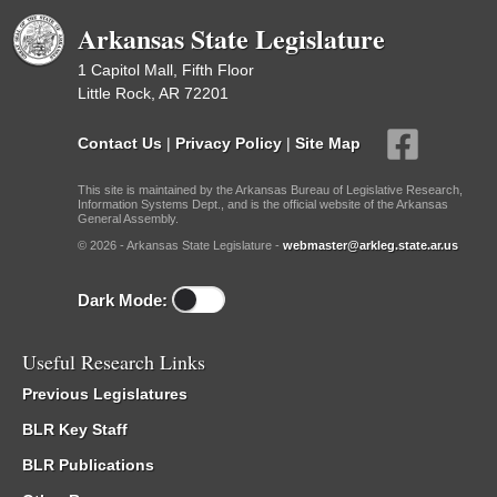
Arkansas State Legislature
1 Capitol Mall, Fifth Floor
Little Rock, AR 72201
Contact Us
|
Privacy Policy
|
Site Map
This site is maintained by the Arkansas Bureau of Legislative Research,
Information Systems Dept., and is the official website of the Arkansas
General Assembly.
© 2026 - Arkansas State Legislature -
webmaster@arkleg.state.ar.us
Dark Mode:
Useful Research Links
Previous Legislatures
BLR Key Staff
BLR Publications