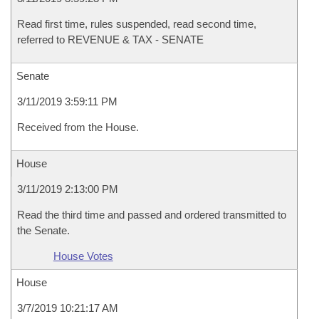
Read first time, rules suspended, read second time,
referred to REVENUE & TAX - SENATE
Senate
3/11/2019 3:59:11 PM
Received from the House.
House
3/11/2019 2:13:00 PM
Read the third time and passed and ordered transmitted to
the Senate.
House Votes
House
3/7/2019 10:21:17 AM