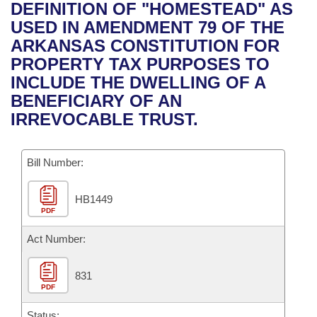
Bills on Committee Agendas
Recent Activities
DEFINITION OF "HOMESTEAD" AS
Bills in House Committees
USED IN AMENDMENT 79 OF THE
Search Center
Uncodified Historic Legislation
House
Recently Filed
ARKANSAS CONSTITUTION FOR
Bills in Senate Committees
PROPERTY TAX PURPOSES TO
Governor's Veto List
Senate
Personalized Bill Tracking
INCLUDE THE DWELLING OF A
Bills in Joint Committees
BENEFICIARY OF AN
House Budget
Bills Returned from Committee
IRREVOCABLE TRUST.
Meetings Of The Whole/Business Meetings
Senate Budget
Bill Conflicts Report
Bill Number:
House Roll Call
HB1449
PDF
Act Number:
831
PDF
Status: