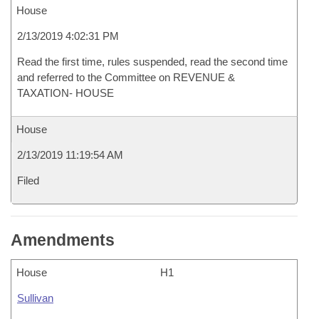
House
2/13/2019 4:02:31 PM
Read the first time, rules suspended, read the second time
and referred to the Committee on REVENUE &
TAXATION- HOUSE
House
2/13/2019 11:19:54 AM
Filed
Amendments
House
H1
Sullivan