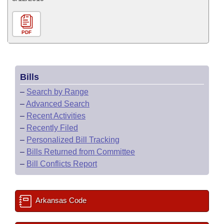
PDF
Bills
–
Search by Range
–
Advanced Search
–
Recent Activities
–
Recently Filed
–
Personalized Bill Tracking
–
Bills Returned from Committee
–
Bill Conflicts Report
Arkansas Code