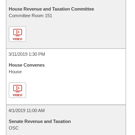
House Revenue and Taxation Committee
Committee Room 151
VIDEO
3/11/2019 1:30 PM
House Convenes
House
VIDEO
4/1/2019 11:00 AM
Senate Revenue and Taxation
OSC