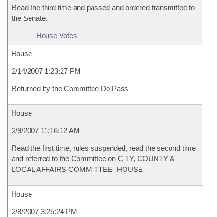
Read the third time and passed and ordered transmitted to
the Senate.
House Votes
House
2/14/2007 1:23:27 PM
Returned by the Committee Do Pass
House
2/9/2007 11:16:12 AM
Read the first time, rules suspended, read the second time
and referred to the Committee on CITY, COUNTY &
LOCAL AFFAIRS COMMITTEE- HOUSE
House
2/8/2007 3:25:24 PM