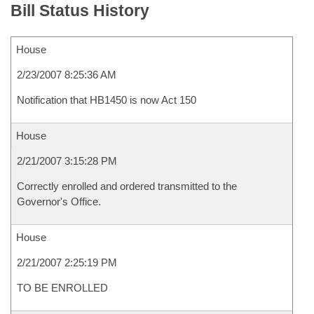
Bill Status History
House
2/23/2007 8:25:36 AM
Notification that HB1450 is now Act 150
House
2/21/2007 3:15:28 PM
Correctly enrolled and ordered transmitted to the
Governor's Office.
House
2/21/2007 2:25:19 PM
TO BE ENROLLED