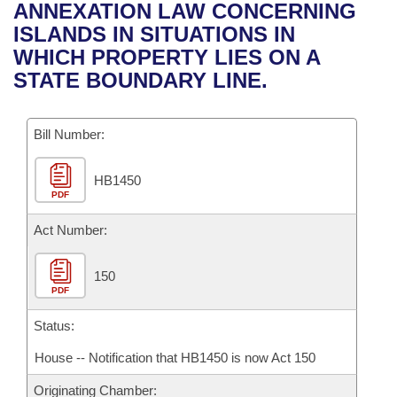
Bills on Committee Agendas
Recent Activities
ANNEXATION LAW CONCERNING
Bills in House Committees
ISLANDS IN SITUATIONS IN
Search Center
Uncodified Historic Legislation
House
Recently Filed
WHICH PROPERTY LIES ON A
Bills in Senate Committees
STATE BOUNDARY LINE.
Governor's Veto List
Senate
Personalized Bill Tracking
Bills in Joint Committees
Bill Number:
House Budget
Bills Returned from Committee
Meetings Of The Whole/Business Meetings
HB1450
Senate Budget
Bill Conflicts Report
PDF
House Roll Call
Act Number:
150
PDF
Status:
House -- Notification that HB1450 is now Act 150
Originating Chamber: