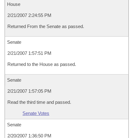
House
2/21/2007 2:24:55 PM
Returned From the Senate as passed.
Senate
2/21/2007 1:57:51 PM
Returned to the House as passed.
Senate
2/21/2007 1:57:05 PM
Read the third time and passed.
Senate Votes
Senate
2/20/2007 1:36:50 PM