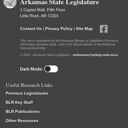
Arkansas State Legislature
1 Capitol Mall, Fifth Floor
Little Rock, AR 72201
Contact Us
|
Privacy Policy
|
Site Map
This site is maintained by the Arkansas Bureau of Legislative Research,
Information Systems Dept., and is the official website of the Arkansas
General Assembly.
© 2026 - Arkansas State Legislature -
webmaster@arkleg.state.ar.us
Dark Mode:
Useful Research Links
Previous Legislatures
BLR Key Staff
BLR Publications
Other Resources