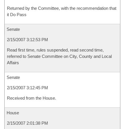
Returned by the Committee, with the recommendation that
it Do Pass
Senate
2/15/2007 3:12:53 PM
Read first time, rules suspended, read second time,
referred to Senate Committee on City, County and Local
Affairs
Senate
2/15/2007 3:12:45 PM
Received from the House.
House
2/15/2007 2:01:38 PM