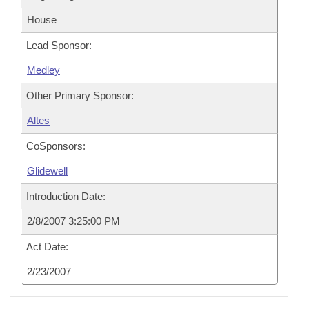
House
Lead Sponsor:
Medley
Other Primary Sponsor:
Altes
CoSponsors:
Glidewell
Introduction Date:
2/8/2007 3:25:00 PM
Act Date:
2/23/2007