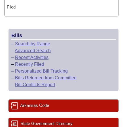
Filed
Bills
–
Search by Range
–
Advanced Search
–
Recent Activities
–
Recently Filed
–
Personalized Bill Tracking
–
Bills Returned from Committee
–
Bill Conflicts Report
Arkansas Code
State Government Directory