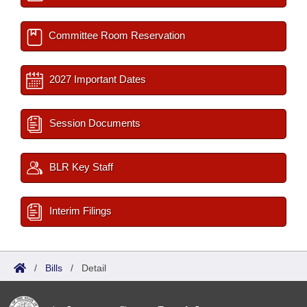
Committee Room Reservation
2027 Important Dates
Session Documents
BLR Key Staff
Interim Filings
/
Bills
/
Detail