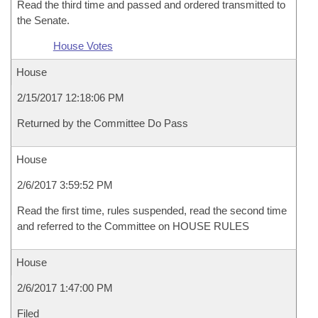
Read the third time and passed and ordered transmitted to
the Senate.
House Votes
House
2/15/2017 12:18:06 PM
Returned by the Committee Do Pass
House
2/6/2017 3:59:52 PM
Read the first time, rules suspended, read the second time
and referred to the Committee on HOUSE RULES
House
2/6/2017 1:47:00 PM
Filed