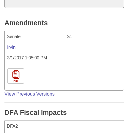
Amendments
Senate
S1
Irvin
3/1/2017 1:05:00 PM
PDF
View Previous Versions
DFA Fiscal Impacts
DFA2