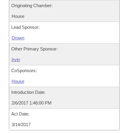
Originating Chamber:
House
Lead Sponsor:
Drown
Other Primary Sponsor:
Irvin
CoSponsors:
House
Introduction Date:
2/6/2017 1:46:00 PM
Act Date:
3/14/2017