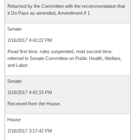
Returned by the Committee with the recommendation that
it Do Pass as amended, Amendment # 1
Senate
2/16/2017 4:42:22 PM
Read first time, rules suspended, read second time,
referred to Senate Committee on Public Health, Welfare,
and Labor
Senate
2/16/2017 4:42:15 PM
Received from the House.
House
2/16/2017 3:17:42 PM