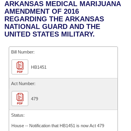
Bills on Committee Agendas
Recent Activities
ARKANSAS MEDICAL MARIJUANA
Bills in House Committees
AMENDMENT OF 2016
Search Center
Uncodified Historic Legislation
House
Recently Filed
REGARDING THE ARKANSAS
Bills in Senate Committees
NATIONAL GUARD AND THE
Governor's Veto List
Senate
Personalized Bill Tracking
UNITED STATES MILITARY.
Bills in Joint Committees
House Budget
Bills Returned from Committee
Meetings Of The Whole/Business Meetings
Bill Number:
Senate Budget
Bill Conflicts Report
HB1451
PDF
House Roll Call
Act Number:
479
PDF
Status:
House -- Notification that HB1451 is now Act 479