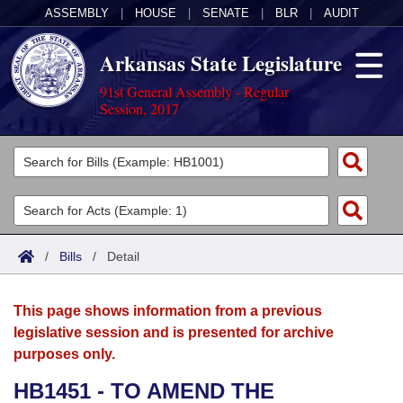
ASSEMBLY
|
HOUSE
|
SENATE
|
BLR
|
AUDIT
Arkansas State Legislature
91st General Assembly - Regular
Session, 2017
Legislators
List All
Committees
Joint
Acts
Search
/
Bills
/
Detail
Search by Range
Bills
Senate
District Finder
This page shows information from a previous
Search by Range
Calendars
Advanced Search
House
legislative session and is presented for archive
purposes only.
Meetings and Events
Arkansas Law
Advanced Search
Code Sections Amended
Task Force
HB1451 - TO AMEND THE
Arkansas Code and Constitution of 1874
Budget