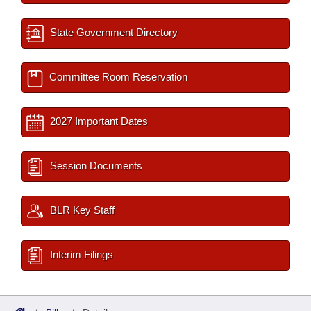
State Government Directory
Committee Room Reservation
2027 Important Dates
Session Documents
BLR Key Staff
Interim Filings