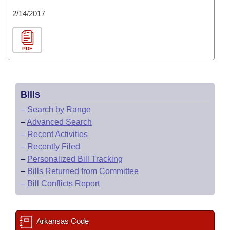
2/14/2017
PDF
Bills
–
Search by Range
–
Advanced Search
–
Recent Activities
–
Recently Filed
–
Personalized Bill Tracking
–
Bills Returned from Committee
–
Bill Conflicts Report
Arkansas Code