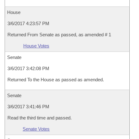
House
3/6/2017 4:23:57 PM
Returned From Senate as passed, as amended # 1
House Votes
Senate
3/6/2017 3:42:08 PM
Returned To the House as passed as amended.
Senate
3/6/2017 3:41:46 PM
Read the third time and passed.
Senate Votes