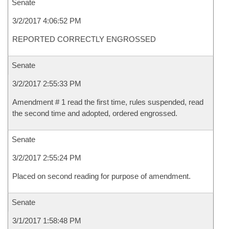
Senate
3/2/2017 4:06:52 PM
REPORTED CORRECTLY ENGROSSED
Senate
3/2/2017 2:55:33 PM
Amendment # 1 read the first time, rules suspended, read
the second time and adopted, ordered engrossed.
Senate
3/2/2017 2:55:24 PM
Placed on second reading for purpose of amendment.
Senate
3/1/2017 1:58:48 PM