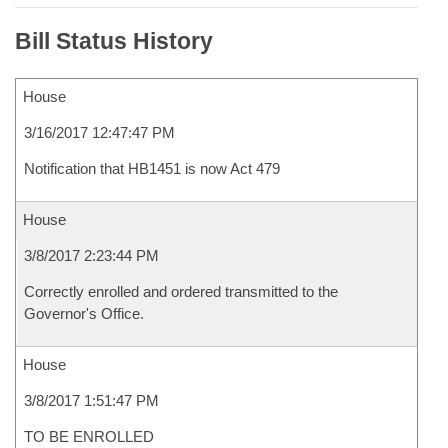
Bill Status History
House
3/16/2017 12:47:47 PM
Notification that HB1451 is now Act 479
House
3/8/2017 2:23:44 PM
Correctly enrolled and ordered transmitted to the
Governor's Office.
House
3/8/2017 1:51:47 PM
TO BE ENROLLED