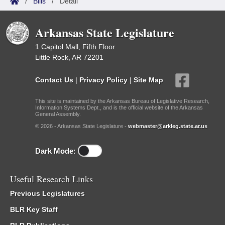
/
Bills
/
Detail
Arkansas State Legislature
1 Capitol Mall, Fifth Floor
Little Rock, AR 72201
Contact Us
|
Privacy Policy
|
Site Map
This site is maintained by the Arkansas Bureau of Legislative Research,
Information Systems Dept., and is the official website of the Arkansas
General Assembly.
© 2026 - Arkansas State Legislature -
webmaster@arkleg.state.ar.us
Dark Mode:
Useful Research Links
Previous Legislatures
BLR Key Staff