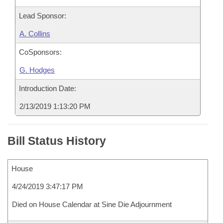
Lead Sponsor:
A. Collins
CoSponsors:
G. Hodges
Introduction Date:
2/13/2019 1:13:20 PM
Bill Status History
House
4/24/2019 3:47:17 PM
Died on House Calendar at Sine Die Adjournment