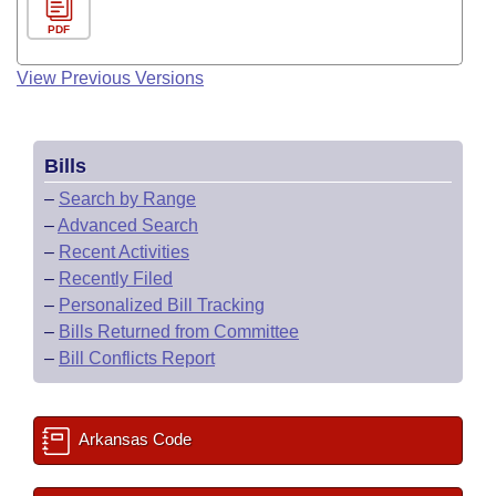
PDF
View Previous Versions
Bills
–
Search by Range
–
Advanced Search
–
Recent Activities
–
Recently Filed
–
Personalized Bill Tracking
–
Bills Returned from Committee
–
Bill Conflicts Report
Arkansas Code