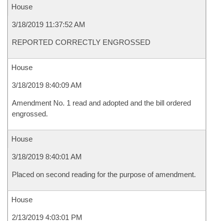
House
3/18/2019 11:37:52 AM
REPORTED CORRECTLY ENGROSSED
House
3/18/2019 8:40:09 AM
Amendment No. 1 read and adopted and the bill ordered
engrossed.
House
3/18/2019 8:40:01 AM
Placed on second reading for the purpose of amendment.
House
2/13/2019 4:03:01 PM