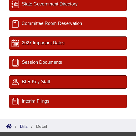
State Government Directory
Committee Room Reservation
2027 Important Dates
Session Documents
BLR Key Staff
Interim Filings
/
Bills
/
Detail