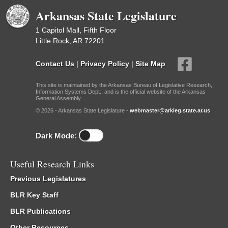
Arkansas State Legislature
1 Capitol Mall, Fifth Floor
Little Rock, AR 72201
Contact Us
|
Privacy Policy
|
Site Map
This site is maintained by the Arkansas Bureau of Legislative Research,
Information Systems Dept., and is the official website of the Arkansas
General Assembly.
© 2026 - Arkansas State Legislature -
webmaster@arkleg.state.ar.us
Dark Mode:
Useful Research Links
Previous Legislatures
BLR Key Staff
BLR Publications
Other Resources