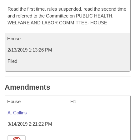
Read the first time, rules suspended, read the second time
and referred to the Committee on PUBLIC HEALTH,
WELFARE AND LABOR COMMITTEE- HOUSE
House
2/13/2019 1:13:26 PM
Filed
Amendments
House
H1
A. Collins
3/14/2019 2:21:22 PM