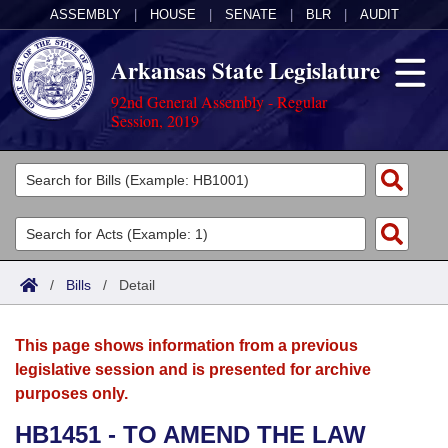
ASSEMBLY
|
HOUSE
|
SENATE
|
BLR
|
AUDIT
Arkansas State Legislature
92nd General Assembly - Regular
Session, 2019
Legislators
List All
Committees
Joint
Acts
Search
/
Bills
/
Detail
Search by Range
Bills
Senate
District Finder
This page shows information from a previous
Search by Range
Calendars
Advanced Search
House
legislative session and is presented for archive
purposes only.
Meetings and Events
Arkansas Law
Advanced Search
Code Sections Amended
Task Force
HB1451 - TO AMEND THE LAW
Arkansas Code and Constitution of 1874
Budget