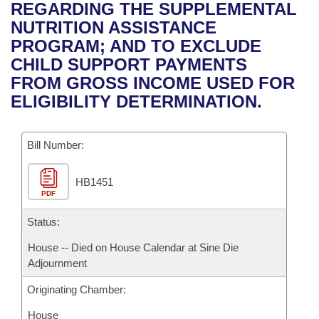
Bills on Committee Agendas
Recent Activities
REGARDING THE SUPPLEMENTAL
Bills in House Committees
NUTRITION ASSISTANCE
Search Center
Uncodified Historic Legislation
House
Recently Filed
PROGRAM; AND TO EXCLUDE
Bills in Senate Committees
CHILD SUPPORT PAYMENTS
Governor's Veto List
Senate
Personalized Bill Tracking
FROM GROSS INCOME USED FOR
Bills in Joint Committees
ELIGIBILITY DETERMINATION.
House Budget
Bills Returned from Committee
Meetings Of The Whole/Business Meetings
Bill Number:
Senate Budget
Bill Conflicts Report
HB1451
House Roll Call
PDF
Status:
House -- Died on House Calendar at Sine Die
Adjournment
Originating Chamber:
House