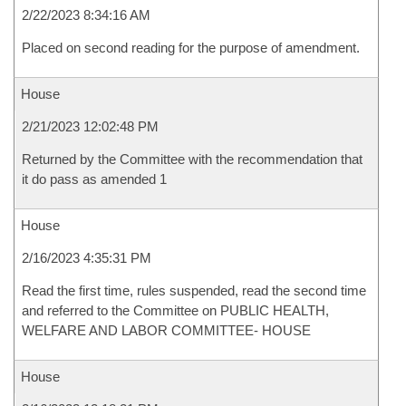
2/22/2023 8:34:16 AM
Placed on second reading for the purpose of amendment.
House
2/21/2023 12:02:48 PM
Returned by the Committee with the recommendation that
it do pass as amended 1
House
2/16/2023 4:35:31 PM
Read the first time, rules suspended, read the second time
and referred to the Committee on PUBLIC HEALTH,
WELFARE AND LABOR COMMITTEE- HOUSE
House