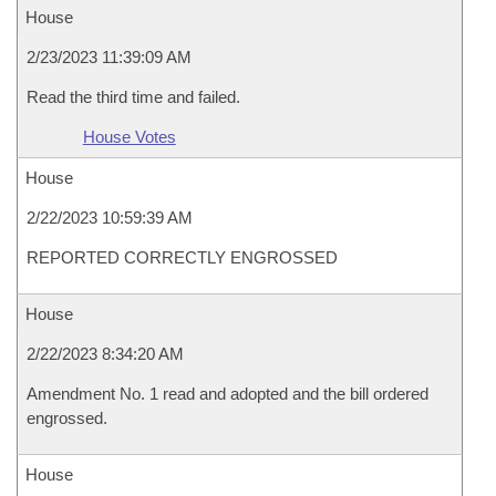
House
2/23/2023 11:39:09 AM
Read the third time and failed.
House Votes
House
2/22/2023 10:59:39 AM
REPORTED CORRECTLY ENGROSSED
House
2/22/2023 8:34:20 AM
Amendment No. 1 read and adopted and the bill ordered
engrossed.
House