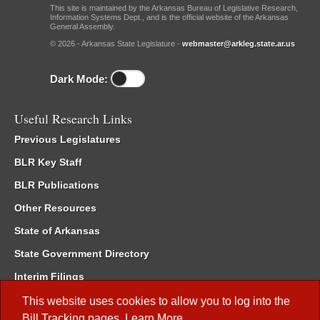
This site is maintained by the Arkansas Bureau of Legislative Research,
Information Systems Dept., and is the official website of the Arkansas
General Assembly.
© 2026 - Arkansas State Legislature -
webmaster@arkleg.state.ar.us
Dark Mode:
Useful Research Links
Previous Legislatures
BLR Key Staff
BLR Publications
Other Resources
State of Arkansas
State Government Directory
Interim Filings
Committee Room Reservation
This website uses cookies to allow you to log into the
Bill Tracking
pages.
Learn More
.