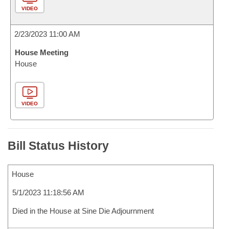
VIDEO
2/23/2023 11:00 AM
House Meeting
House
VIDEO
Bill Status History
House
5/1/2023 11:18:56 AM
Died in the House at Sine Die Adjournment