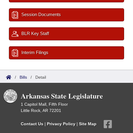
Session Documents
BLR Key Staff
Interim Filings
/
Bills
/
Detail
Arkansas State Legislature
1 Capitol Mall, Fifth Floor
Little Rock, AR 72201
Contact Us
|
Privacy Policy
|
Site Map