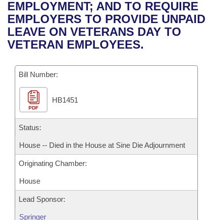
Bills on Committee Agendas
Recent Activities
EMPLOYMENT; AND TO REQUIRE
Bills in House Committees
EMPLOYERS TO PROVIDE UNPAID
Search Center
Uncodified Historic Legislation
House
Recently Filed
LEAVE ON VETERANS DAY TO
Bills in Senate Committees
VETERAN EMPLOYEES.
Governor's Veto List
Senate
Personalized Bill Tracking
Bills in Joint Committees
Bill Number:
House Budget
Bills Returned from Committee
Meetings Of The Whole/Business Meetings
HB1451
Senate Budget
Bill Conflicts Report
PDF
House Roll Call
Status:
House -- Died in the House at Sine Die Adjournment
Originating Chamber:
House
Lead Sponsor:
Springer