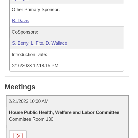
Other Primary Sponsor:
B. Davis
CoSponsors:
S. Berry
,
L. Fite
,
D. Wallace
Introduction Date:
2/16/2023 12:18:15 PM
Meetings
2/21/2023 10:00 AM
House Public Health, Welfare and Labor Committee
Committee Room 130