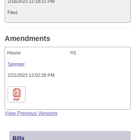
2/16/2023 12:18:21 PM
Filed
Amendments
House
H1
Springer
2/21/2023 12:02:28 PM
PDF
View Previous Versions
Bills