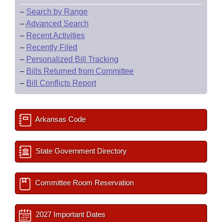
–
Search by Range
–
Advanced Search
–
Recent Activities
–
Recently Filed
–
Personalized Bill Tracking
–
Bills Returned from Committee
–
Bill Conflicts Report
Arkansas Code
State Government Directory
Committee Room Reservation
2027 Important Dates