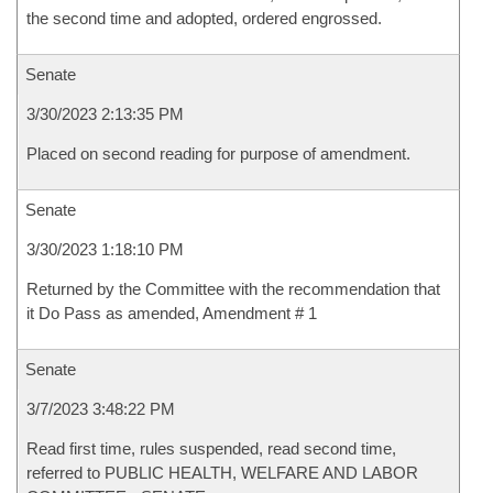
the second time and adopted, ordered engrossed.
Senate
3/30/2023 2:13:35 PM
Placed on second reading for purpose of amendment.
Senate
3/30/2023 1:18:10 PM
Returned by the Committee with the recommendation that
it Do Pass as amended, Amendment # 1
Senate
3/7/2023 3:48:22 PM
Read first time, rules suspended, read second time,
referred to PUBLIC HEALTH, WELFARE AND LABOR