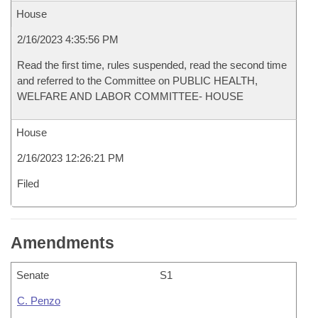
House
2/16/2023 4:35:56 PM
Read the first time, rules suspended, read the second time
and referred to the Committee on PUBLIC HEALTH,
WELFARE AND LABOR COMMITTEE- HOUSE
House
2/16/2023 12:26:21 PM
Filed
Amendments
Senate
S1
C. Penzo