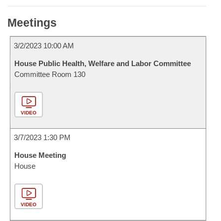
Meetings
3/2/2023 10:00 AM
House Public Health, Welfare and Labor Committee
Committee Room 130
VIDEO
3/7/2023 1:30 PM
House Meeting
House
VIDEO