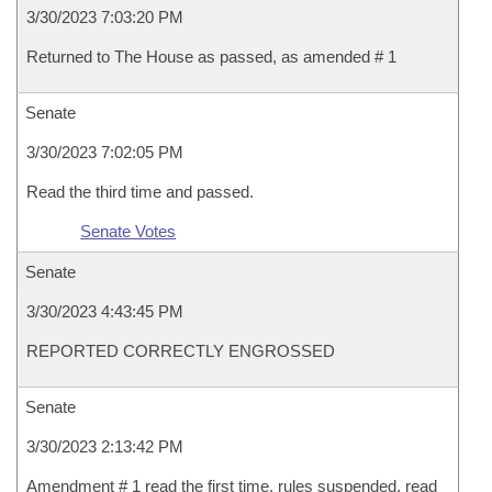
3/30/2023 7:03:20 PM
Returned to The House as passed, as amended # 1
Senate
3/30/2023 7:02:05 PM
Read the third time and passed.
Senate Votes
Senate
3/30/2023 4:43:45 PM
REPORTED CORRECTLY ENGROSSED
Senate
3/30/2023 2:13:42 PM
Amendment # 1 read the first time, rules suspended, read