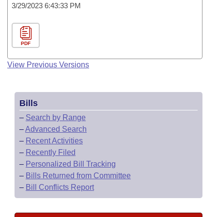
3/29/2023 6:43:33 PM
PDF
View Previous Versions
Bills
–
Search by Range
–
Advanced Search
–
Recent Activities
–
Recently Filed
–
Personalized Bill Tracking
–
Bills Returned from Committee
–
Bill Conflicts Report