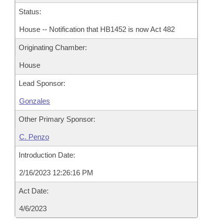
Status:
House -- Notification that HB1452 is now Act 482
Originating Chamber:
House
Lead Sponsor:
Gonzales
Other Primary Sponsor:
C. Penzo
Introduction Date:
2/16/2023 12:26:16 PM
Act Date:
4/6/2023