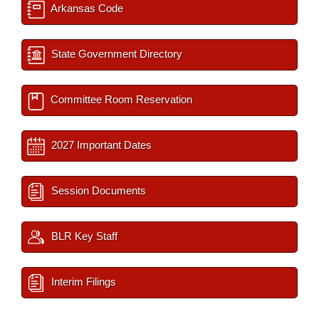
Arkansas Code
State Government Directory
Committee Room Reservation
2027 Important Dates
Session Documents
BLR Key Staff
Interim Filings