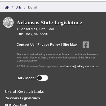
/
Bills
/
Detail
Arkansas State Legislature
1 Capitol Mall, Fifth Floor
Little Rock, AR 72201
Contact Us
|
Privacy Policy
|
Site Map
This site is maintained by the Arkansas Bureau of Legislative Research,
Information Systems Dept., and is the official website of the Arkansas
General Assembly.
© 2026 - Arkansas State Legislature -
webmaster@arkleg.state.ar.us
Dark Mode:
Useful Research Links
Previous Legislatures
BLR Key Staff