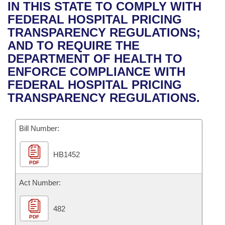
Bills on Committee Agendas
Recent Activities
IN THIS STATE TO COMPLY WITH
Bills in House Committees
FEDERAL HOSPITAL PRICING
Search Center
Uncodified Historic Legislation
House
Recently Filed
TRANSPARENCY REGULATIONS;
Bills in Senate Committees
AND TO REQUIRE THE
Governor's Veto List
Senate
Personalized Bill Tracking
DEPARTMENT OF HEALTH TO
Bills in Joint Committees
ENFORCE COMPLIANCE WITH
House Budget
Bills Returned from Committee
FEDERAL HOSPITAL PRICING
Meetings Of The Whole/Business Meetings
TRANSPARENCY REGULATIONS.
Senate Budget
Bill Conflicts Report
Bill Number:
House Roll Call
HB1452
PDF
Act Number:
482
PDF