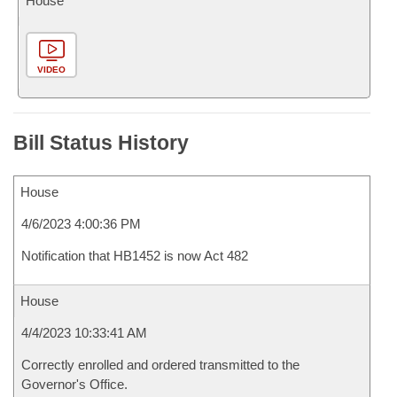
House
VIDEO
Bill Status History
House
4/6/2023 4:00:36 PM
Notification that HB1452 is now Act 482
House
4/4/2023 10:33:41 AM
Correctly enrolled and ordered transmitted to the
Governor's Office.