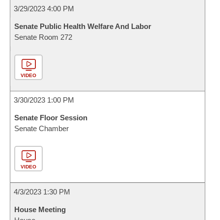
3/29/2023 4:00 PM
Senate Public Health Welfare And Labor
Senate Room 272
VIDEO
3/30/2023 1:00 PM
Senate Floor Session
Senate Chamber
VIDEO
4/3/2023 1:30 PM
House Meeting