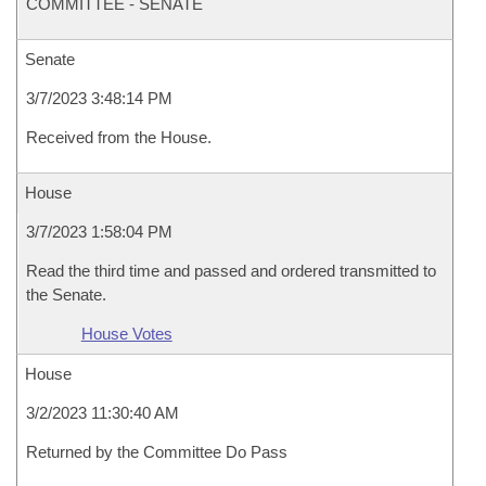
COMMITTEE - SENATE
Senate
3/7/2023 3:48:14 PM
Received from the House.
House
3/7/2023 1:58:04 PM
Read the third time and passed and ordered transmitted to
the Senate.
House Votes
House
3/2/2023 11:30:40 AM
Returned by the Committee Do Pass