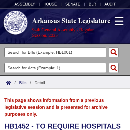
ASSEMBLY
|
HOUSE
|
SENATE
|
BLR
|
AUDIT
Arkansas State Legislature
94th General Assembly - Regular
Session, 2023
Legislators
List All
Committees
Joint
Acts
Search
/
Bills
/
Detail
Search by Range
Bills
Senate
District Finder
This page shows information from a previous
Search by Range
Calendars
Advanced Search
House
legislative session and is presented for archive
purposes only.
Meetings and Events
Arkansas Law
Advanced Search
Code Sections Amended
Task Force
HB1452 - TO REQUIRE HOSPITALS
Arkansas Code and Constitution of 1874
Budget