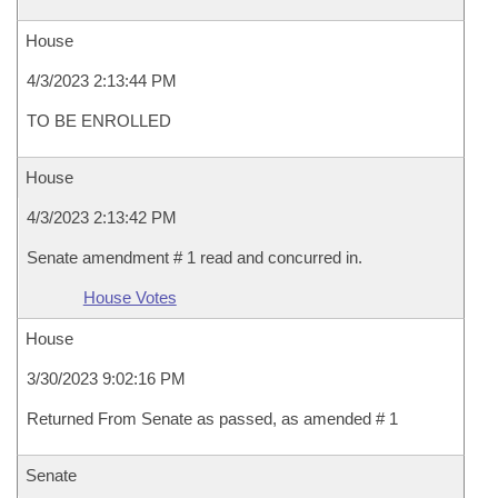
House
4/3/2023 2:13:44 PM
TO BE ENROLLED
House
4/3/2023 2:13:42 PM
Senate amendment # 1 read and concurred in.
House Votes
House
3/30/2023 9:02:16 PM
Returned From Senate as passed, as amended # 1
Senate