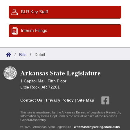
BLR Key Staff
Interim Filings
/
Bills
/
Detail
Arkansas State Legislature
1 Capitol Mall, Fifth Floor
Little Rock, AR 72201
Contact Us
|
Privacy Policy
|
Site Map
This site is maintained by the Arkansas Bureau of Legislative Research,
Information Systems Dept., and is the official website of the Arkansas
General Assembly.
© 2026 - Arkansas State Legislature -
webmaster@arkleg.state.ar.us