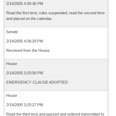
2/14/2005 4:36:36 PM
Read the first time, rules suspended, read the second time
and placed on the calendar.
Senate
2/14/2005 4:36:29 PM
Received from the House.
House
2/14/2005 3:20:58 PM
EMERGENCY CLAUSE ADOPTED
House
2/14/2005 3:20:27 PM
Read the third time and passed and ordered transmitted to