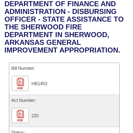
Bills on Committee Agendas
Recent Activities
DEPARTMENT OF FINANCE AND
Bills in House Committees
ADMINISTRATION - DISBURSING
Search Center
Uncodified Historic Legislation
House
Recently Filed
OFFICER - STATE ASSISTANCE TO
Bills in Senate Committees
THE SHERWOOD FIRE
Governor's Veto List
Senate
Personalized Bill Tracking
DEPARTMENT IN SHERWOOD,
Bills in Joint Committees
ARKANSAS GENERAL
House Budget
Bills Returned from Committee
IMPROVEMENT APPROPRIATION.
Meetings Of The Whole/Business Meetings
Senate Budget
Bill Conflicts Report
Bill Number:
House Roll Call
HB1453
PDF
Act Number:
220
PDF
Status: