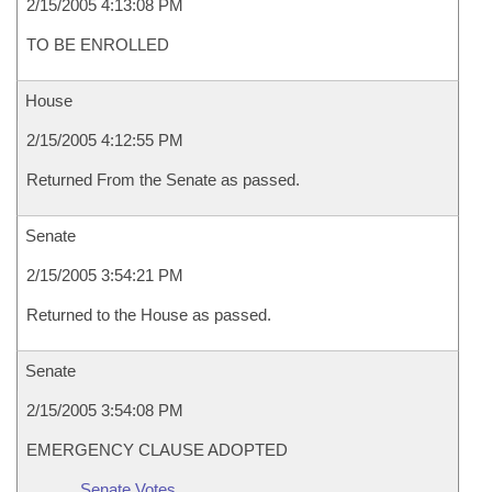
2/15/2005 4:13:08 PM
TO BE ENROLLED
House
2/15/2005 4:12:55 PM
Returned From the Senate as passed.
Senate
2/15/2005 3:54:21 PM
Returned to the House as passed.
Senate
2/15/2005 3:54:08 PM
EMERGENCY CLAUSE ADOPTED
Senate Votes