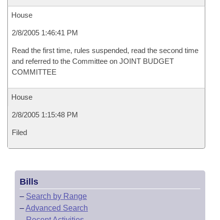
House
2/8/2005 1:46:41 PM
Read the first time, rules suspended, read the second time
and referred to the Committee on JOINT BUDGET
COMMITTEE
House
2/8/2005 1:15:48 PM
Filed
Bills
–
Search by Range
–
Advanced Search
–
Recent Activities