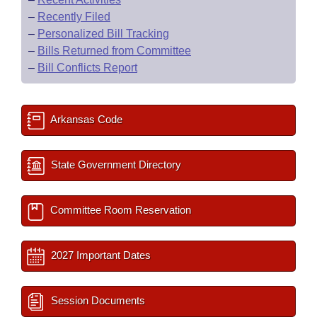
–
Recently Filed
–
Personalized Bill Tracking
–
Bills Returned from Committee
–
Bill Conflicts Report
Arkansas Code
State Government Directory
Committee Room Reservation
2027 Important Dates
Session Documents