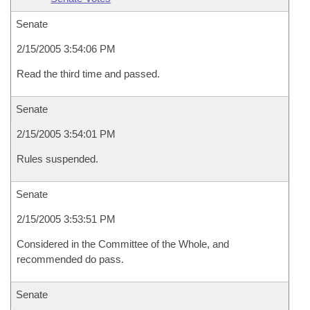
Senate
2/15/2005 3:54:06 PM
Read the third time and passed.
Senate
2/15/2005 3:54:01 PM
Rules suspended.
Senate
2/15/2005 3:53:51 PM
Considered in the Committee of the Whole, and
recommended do pass.
Senate