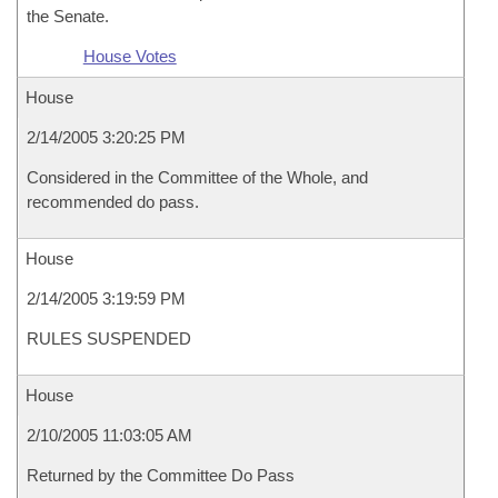
the Senate.
House Votes
House
2/14/2005 3:20:25 PM
Considered in the Committee of the Whole, and
recommended do pass.
House
2/14/2005 3:19:59 PM
RULES SUSPENDED
House
2/10/2005 11:03:05 AM
Returned by the Committee Do Pass