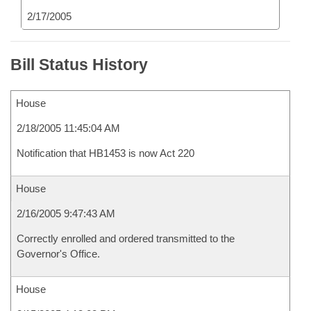
2/17/2005
Bill Status History
House
2/18/2005 11:45:04 AM
Notification that HB1453 is now Act 220
House
2/16/2005 9:47:43 AM
Correctly enrolled and ordered transmitted to the
Governor's Office.
House