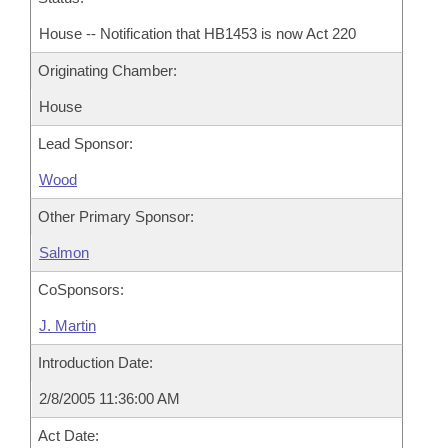
House -- Notification that HB1453 is now Act 220
Originating Chamber:
House
Lead Sponsor:
Wood
Other Primary Sponsor:
Salmon
CoSponsors:
J. Martin
Introduction Date:
2/8/2005 11:36:00 AM
Act Date: