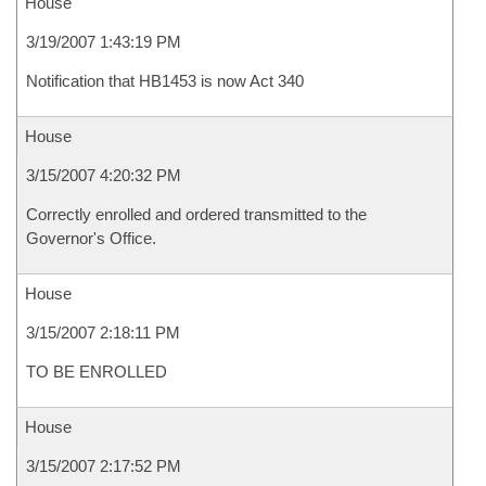
House
3/19/2007 1:43:19 PM
Notification that HB1453 is now Act 340
House
3/15/2007 4:20:32 PM
Correctly enrolled and ordered transmitted to the
Governor's Office.
House
3/15/2007 2:18:11 PM
TO BE ENROLLED
House
3/15/2007 2:17:52 PM