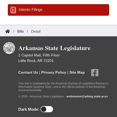
Interim Filings
/
Bills
/
Detail
Arkansas State Legislature
1 Capitol Mall, Fifth Floor
Little Rock, AR 72201
Contact Us
|
Privacy Policy
|
Site Map
This site is maintained by the Arkansas Bureau of Legislative Research,
Information Systems Dept., and is the official website of the Arkansas
General Assembly.
© 2026 - Arkansas State Legislature -
webmaster@arkleg.state.ar.us
Dark Mode: