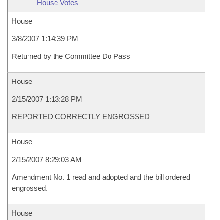
House Votes
House
3/8/2007 1:14:39 PM
Returned by the Committee Do Pass
House
2/15/2007 1:13:28 PM
REPORTED CORRECTLY ENGROSSED
House
2/15/2007 8:29:03 AM
Amendment No. 1 read and adopted and the bill ordered
engrossed.
House