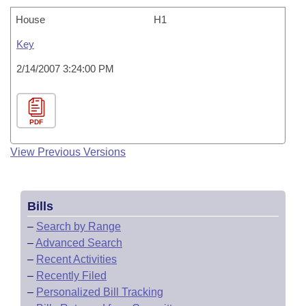
House
H1
Key
2/14/2007 3:24:00 PM
PDF
View Previous Versions
Bills
–
Search by Range
–
Advanced Search
–
Recent Activities
–
Recently Filed
–
Personalized Bill Tracking