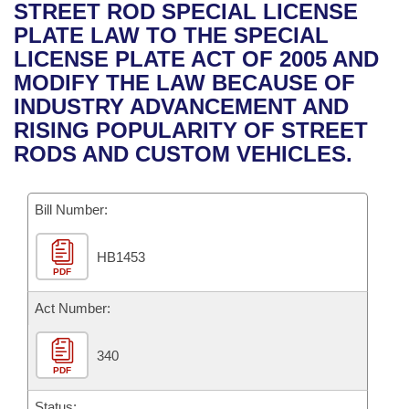
Bills on Committee Agendas
Recent Activities
STREET ROD SPECIAL LICENSE
Bills in House Committees
PLATE LAW TO THE SPECIAL
Search Center
Uncodified Historic Legislation
House
Recently Filed
LICENSE PLATE ACT OF 2005 AND
Bills in Senate Committees
MODIFY THE LAW BECAUSE OF
Governor's Veto List
Senate
Personalized Bill Tracking
INDUSTRY ADVANCEMENT AND
Bills in Joint Committees
RISING POPULARITY OF STREET
House Budget
Bills Returned from Committee
RODS AND CUSTOM VEHICLES.
Meetings Of The Whole/Business Meetings
Senate Budget
Bill Conflicts Report
Bill Number:
House Roll Call
HB1453
PDF
Act Number:
340
PDF
Status: