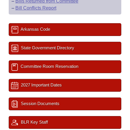
–
Bills Returned from Committee
–
Bill Conflicts Report
Arkansas Code
State Government Directory
Committee Room Reservation
2027 Important Dates
Session Documents
BLR Key Staff