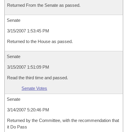
Returned From the Senate as passed.
Senate
3/15/2007 1:53:45 PM
Returned to the House as passed.
Senate
3/15/2007 1:51:09 PM
Read the third time and passed.
Senate Votes
Senate
3/14/2007 5:20:46 PM
Returned by the Committee, with the recommendation that
it Do Pass