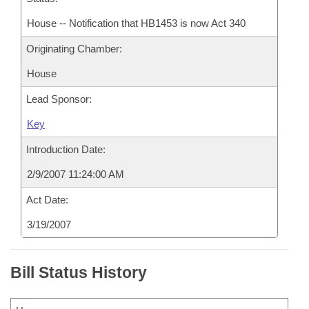
House -- Notification that HB1453 is now Act 340
Originating Chamber:
House
Lead Sponsor:
Key
Introduction Date:
2/9/2007 11:24:00 AM
Act Date:
3/19/2007
Bill Status History