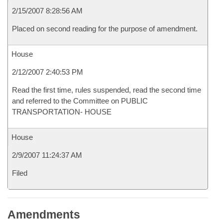
2/15/2007 8:28:56 AM
Placed on second reading for the purpose of amendment.
House
2/12/2007 2:40:53 PM
Read the first time, rules suspended, read the second time
and referred to the Committee on PUBLIC
TRANSPORTATION- HOUSE
House
2/9/2007 11:24:37 AM
Filed
Amendments