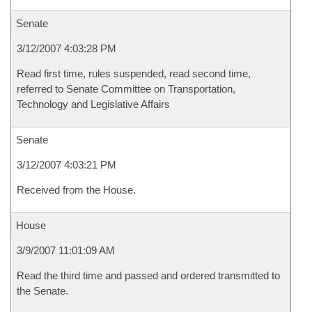
Senate
3/12/2007 4:03:28 PM
Read first time, rules suspended, read second time,
referred to Senate Committee on Transportation,
Technology and Legislative Affairs
Senate
3/12/2007 4:03:21 PM
Received from the House.
House
3/9/2007 11:01:09 AM
Read the third time and passed and ordered transmitted to
the Senate.