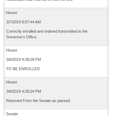
House
3/7/2019 8:57:44 AM
Correctly enrolled and ordered transmitted to the
Governor's Office.
House
3/6/2019 4:28:28 PM
TO BE ENROLLED
House
3/6/2019 4:28:24 PM
Returned From the Senate as passed.
Senate