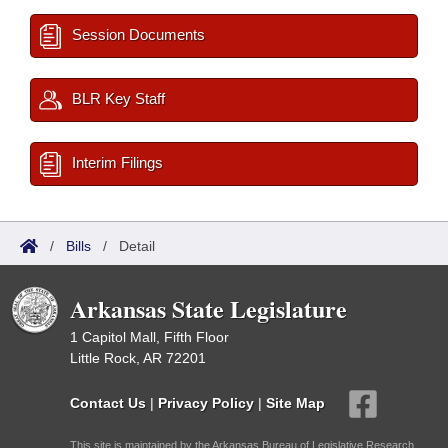
Session Documents
BLR Key Staff
Interim Filings
/
Bills
/
Detail
Arkansas State Legislature
1 Capitol Mall, Fifth Floor
Little Rock, AR 72201
Contact Us
|
Privacy Policy
|
Site Map
This site is maintained by the Arkansas Bureau of Legislative Research,