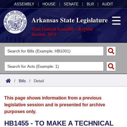
ASSEMBLY
|
HOUSE
|
SENATE
|
BLR
|
AUDIT
Arkansas State Legislature
92nd General Assembly - Regular
Session, 2019
Legislators
List All
Committees
Joint
Acts
Search
/
Bills
/
Detail
Search by Range
Bills
Senate
District Finder
This page shows information from a previous
Search by Range
Calendars
Advanced Search
House
legislative session and is presented for archive
purposes only.
Meetings and Events
Arkansas Law
Advanced Search
Code Sections Amended
Task Force
HB1455 - TO MAKE A TECHNICAL
Arkansas Code and Constitution of 1874
Budget