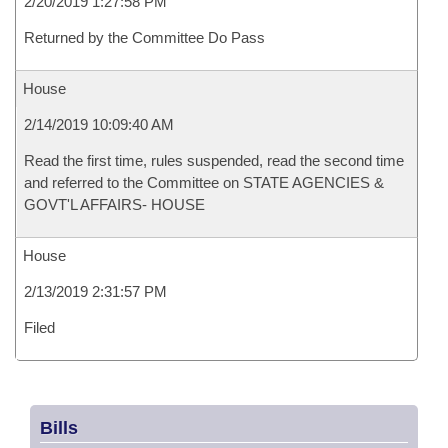
2/20/2019 1:27:58 PM
Returned by the Committee Do Pass
House
2/14/2019 10:09:40 AM
Read the first time, rules suspended, read the second time
and referred to the Committee on STATE AGENCIES &
GOVT'L AFFAIRS- HOUSE
House
2/13/2019 2:31:57 PM
Filed
Bills