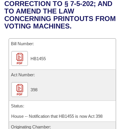
Bills on Committee Agendas
Recent Activities
CORRECTION TO § 7-5-202; AND
Bills in House Committees
TO AMEND THE LAW
Search Center
Uncodified Historic Legislation
House
Recently Filed
CONCERNING PRINTOUTS FROM
Bills in Senate Committees
VOTING MACHINES.
Governor's Veto List
Senate
Personalized Bill Tracking
Bills in Joint Committees
Bill Number:
House Budget
Bills Returned from Committee
Meetings Of The Whole/Business Meetings
HB1455
Senate Budget
Bill Conflicts Report
PDF
House Roll Call
Act Number:
398
PDF
Status:
House -- Notification that HB1455 is now Act 398
Originating Chamber: