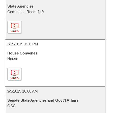
State Agencies
Committee Room 149
VIDEO
2/25/2019 1:30 PM
House Convenes
House
VIDEO
3/5/2019 10:00 AM
Senate State Agencies and Govt'l Affairs
OSC