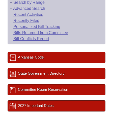
–
Search by Range
–
Advanced Search
–
Recent Activities
–
Recently Filed
–
Personalized Bill Tracking
–
Bills Returned from Committee
–
Bill Conflicts Report
Arkansas Code
State Government Directory
Committee Room Reservation
2027 Important Dates