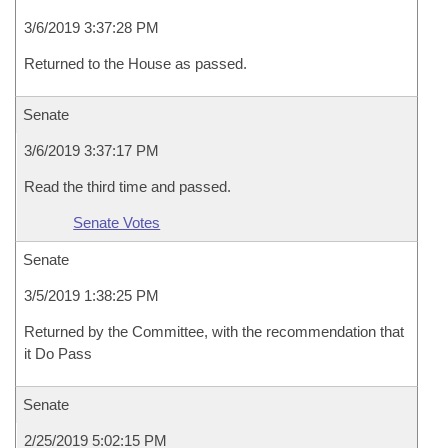
3/6/2019 3:37:28 PM
Returned to the House as passed.
Senate
3/6/2019 3:37:17 PM
Read the third time and passed.
Senate Votes
Senate
3/5/2019 1:38:25 PM
Returned by the Committee, with the recommendation that
it Do Pass
Senate
2/25/2019 5:02:15 PM