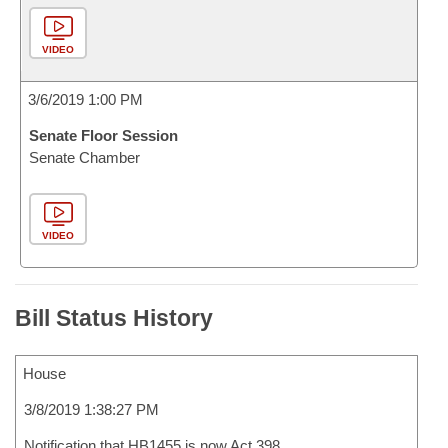
VIDEO
3/6/2019 1:00 PM
Senate Floor Session
Senate Chamber
VIDEO
Bill Status History
House
3/8/2019 1:38:27 PM
Notification that HB1455 is now Act 398