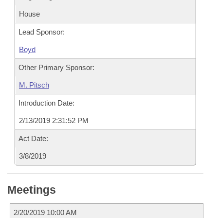
House
Lead Sponsor:
Boyd
Other Primary Sponsor:
M. Pitsch
Introduction Date:
2/13/2019 2:31:52 PM
Act Date:
3/8/2019
Meetings
2/20/2019 10:00 AM