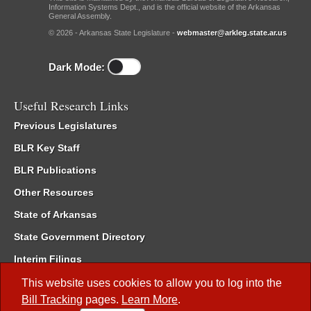
Information Systems Dept., and is the official website of the Arkansas
General Assembly.
© 2026 - Arkansas State Legislature -
webmaster@arkleg.state.ar.us
Dark Mode:
Useful Research Links
Previous Legislatures
BLR Key Staff
BLR Publications
Other Resources
State of Arkansas
State Government Directory
Interim Filings
Committee Room Reservation
This website uses cookies to allow you to log into the
Bill Tracking
pages.
Learn More
.
Meetings of the Whole/Business Meetings