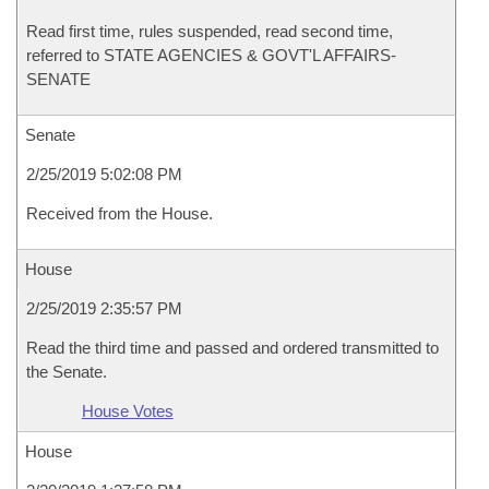
Read first time, rules suspended, read second time,
referred to STATE AGENCIES & GOVT'L AFFAIRS-
SENATE
Senate
2/25/2019 5:02:08 PM
Received from the House.
House
2/25/2019 2:35:57 PM
Read the third time and passed and ordered transmitted to
the Senate.
House Votes
House