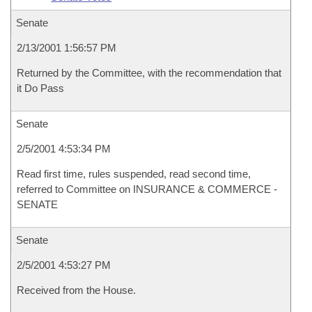
Senate
2/13/2001 1:56:57 PM
Returned by the Committee, with the recommendation that
it Do Pass
Senate
2/5/2001 4:53:34 PM
Read first time, rules suspended, read second time,
referred to Committee on INSURANCE & COMMERCE -
SENATE
Senate
2/5/2001 4:53:27 PM
Received from the House.