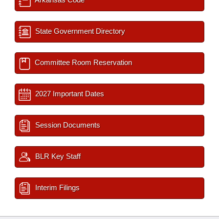
State Government Directory
Committee Room Reservation
2027 Important Dates
Session Documents
BLR Key Staff
Interim Filings