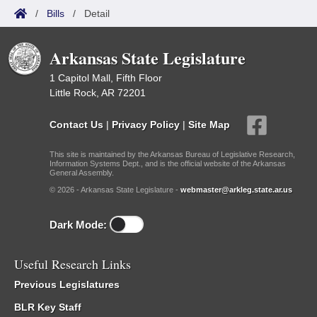
/
Bills
/
Detail
Arkansas State Legislature
1 Capitol Mall, Fifth Floor
Little Rock, AR 72201
Contact Us
|
Privacy Policy
|
Site Map
This site is maintained by the Arkansas Bureau of Legislative Research,
Information Systems Dept., and is the official website of the Arkansas
General Assembly.
© 2026 - Arkansas State Legislature -
webmaster@arkleg.state.ar.us
Dark Mode:
Useful Research Links
Previous Legislatures
BLR Key Staff