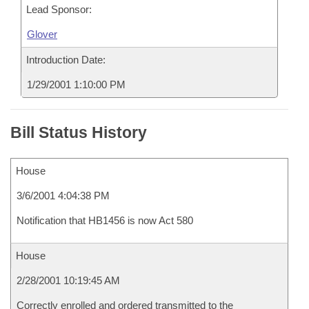
Lead Sponsor:
Glover
Introduction Date:
1/29/2001 1:10:00 PM
Bill Status History
House
3/6/2001 4:04:38 PM
Notification that HB1456 is now Act 580
House
2/28/2001 10:19:45 AM
Correctly enrolled and ordered transmitted to the