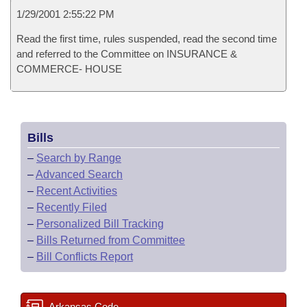
1/29/2001 2:55:22 PM
Read the first time, rules suspended, read the second time
and referred to the Committee on INSURANCE &
COMMERCE- HOUSE
Bills
–
Search by Range
–
Advanced Search
–
Recent Activities
–
Recently Filed
–
Personalized Bill Tracking
–
Bills Returned from Committee
–
Bill Conflicts Report
Arkansas Code