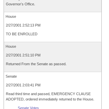
Governor's Office.
House
2/27/2001 2:52:13 PM
TO BE ENROLLED
House
2/27/2001 2:51:10 PM
Returned From the Senate as passed.
Senate
2/27/2001 2:03:41 PM
Read third time and passed, EMERGENCY CLAUSE
ADOPTED, ordered immediately returned to the House.
Senate Votes