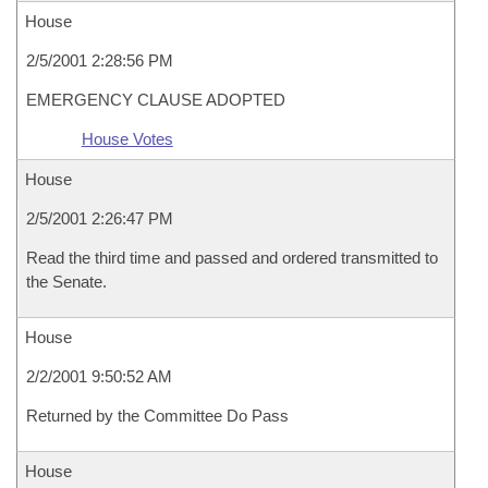
House
2/5/2001 2:28:56 PM
EMERGENCY CLAUSE ADOPTED
House Votes
House
2/5/2001 2:26:47 PM
Read the third time and passed and ordered transmitted to
the Senate.
House
2/2/2001 9:50:52 AM
Returned by the Committee Do Pass
House