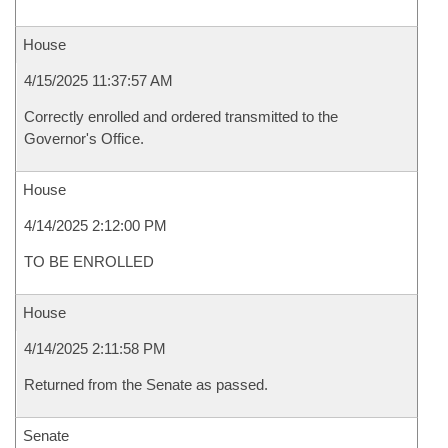
House
4/15/2025 11:37:57 AM
Correctly enrolled and ordered transmitted to the
Governor's Office.
House
4/14/2025 2:12:00 PM
TO BE ENROLLED
House
4/14/2025 2:11:58 PM
Returned from the Senate as passed.
Senate