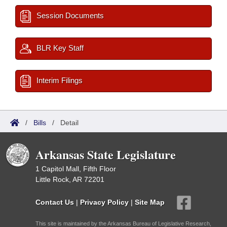
Session Documents
BLR Key Staff
Interim Filings
/
Bills
/
Detail
Arkansas State Legislature
1 Capitol Mall, Fifth Floor
Little Rock, AR 72201
Contact Us
|
Privacy Policy
|
Site Map
This site is maintained by the Arkansas Bureau of Legislative Research,