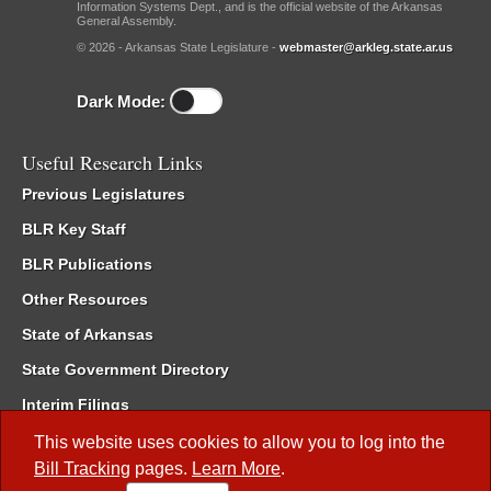
Information Systems Dept., and is the official website of the Arkansas
General Assembly.
© 2026 - Arkansas State Legislature -
webmaster@arkleg.state.ar.us
Dark Mode:
Useful Research Links
Previous Legislatures
BLR Key Staff
BLR Publications
Other Resources
State of Arkansas
State Government Directory
Interim Filings
Committee Room Reservation
This website uses cookies to allow you to log into the
Bill Tracking
pages.
Learn More
.
Meetings of the Whole/Business Meetings