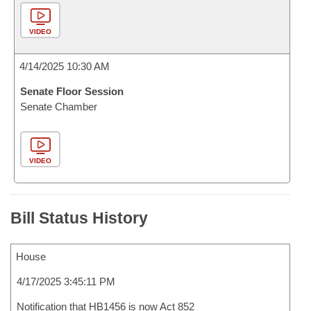
VIDEO
4/14/2025 10:30 AM
Senate Floor Session
Senate Chamber
VIDEO
Bill Status History
House
4/17/2025 3:45:11 PM
Notification that HB1456 is now Act 852