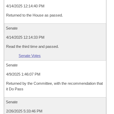
4/14/2025 12:14:40 PM
Returned to the House as passed.
Senate
4/14/2025 12:14:33 PM
Read the third time and passed.
Senate Votes
Senate
4/9/2025 1:46:07 PM
Returned by the Committee, with the recommendation that
it Do Pass
Senate
2/26/2025 5:33:46 PM