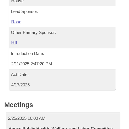
House
Lead Sponsor:
Rose
Other Primary Sponsor:
Hill
Introduction Date:
2/11/2025 2:47:20 PM
Act Date:
4/17/2025
Meetings
2/25/2025 10:00 AM
House Public Health, Welfare, and Labor Committee