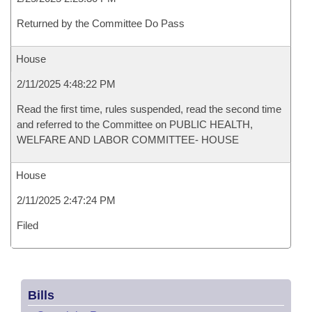
Returned by the Committee Do Pass
House
2/11/2025 4:48:22 PM
Read the first time, rules suspended, read the second time
and referred to the Committee on PUBLIC HEALTH,
WELFARE AND LABOR COMMITTEE- HOUSE
House
2/11/2025 2:47:24 PM
Filed
Bills