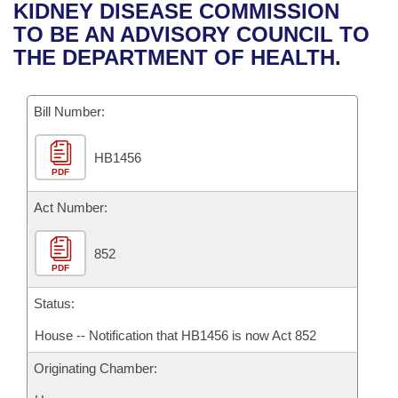
Bills on Committee Agendas
Recent Activities
KIDNEY DISEASE COMMISSION
Bills in House Committees
TO BE AN ADVISORY COUNCIL TO
Search Center
Uncodified Historic Legislation
House
Recently Filed
THE DEPARTMENT OF HEALTH.
Bills in Senate Committees
Governor's Veto List
Senate
Personalized Bill Tracking
Bills in Joint Committees
Bill Number:
House Budget
Bills Returned from Committee
Meetings Of The Whole/Business Meetings
HB1456
PDF
Senate Budget
Bill Conflicts Report
Act Number:
House Roll Call
852
PDF
Status:
House -- Notification that HB1456 is now Act 852
Originating Chamber: