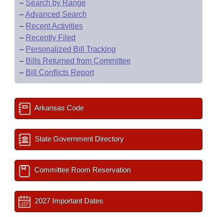
–
Search by Range
–
Advanced Search
–
Recent Activities
–
Recently Filed
–
Personalized Bill Tracking
–
Bills Returned from Committee
–
Bill Conflicts Report
Arkansas Code
State Government Directory
Committee Room Reservation
2027 Important Dates