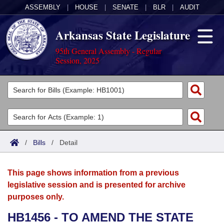
ASSEMBLY
|
HOUSE
|
SENATE
|
BLR
|
AUDIT
Arkansas State Legislature
95th General Assembly - Regular
Session, 2025
Legislators
List All
Committees
Joint
Acts
Search
/
Bills
/
Detail
Search by Range
Bills
Senate
District Finder
This page shows information from a previous
Search by Range
Calendars
Advanced Search
House
legislative session and is presented for archive
purposes only.
Meetings and Events
Arkansas Law
Advanced Search
Code Sections Amended
Task Force
HB1456 - TO AMEND THE STATE
Arkansas Code and Constitution of 1874
Budget