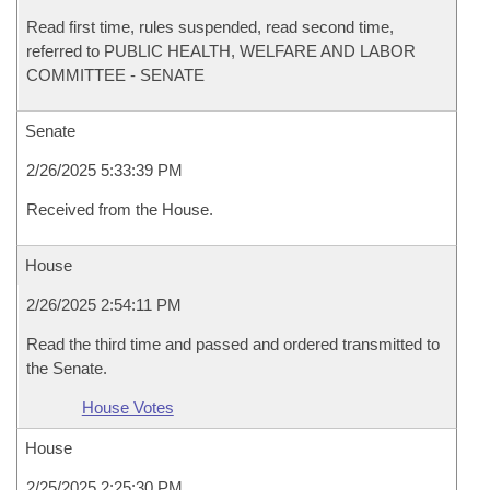
Read first time, rules suspended, read second time,
referred to PUBLIC HEALTH, WELFARE AND LABOR
COMMITTEE - SENATE
Senate
2/26/2025 5:33:39 PM
Received from the House.
House
2/26/2025 2:54:11 PM
Read the third time and passed and ordered transmitted to
the Senate.
House Votes
House
2/25/2025 2:25:30 PM