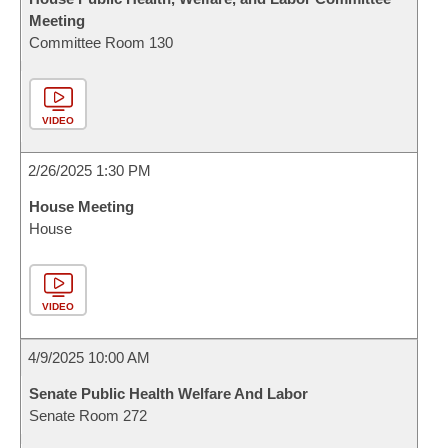
Meeting
Committee Room 130
VIDEO
2/26/2025 1:30 PM
House Meeting
House
VIDEO
4/9/2025 10:00 AM
Senate Public Health Welfare And Labor
Senate Room 272