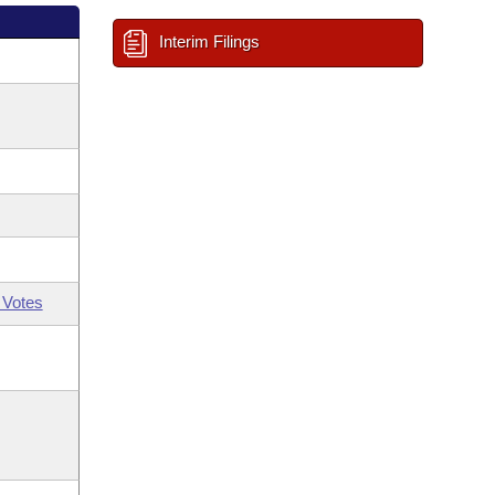
Interim Filings
 Votes