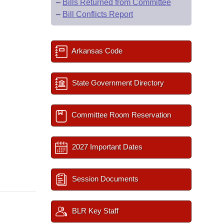
–
Bills Returned from Committee
–
Bill Conflicts Report
Arkansas Code
State Government Directory
Committee Room Reservation
2027 Important Dates
Session Documents
BLR Key Staff