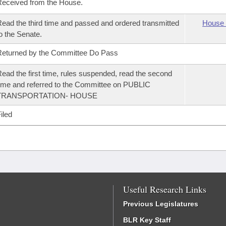
eceived from the House.
ead the third time and passed and ordered transmitted
House 
o the Senate.
eturned by the Committee Do Pass
ead the first time, rules suspended, read the second
ime and referred to the Committee on PUBLIC
TRANSPORTATION- HOUSE
iled
Useful Research Links
Previous Legislatures
BLR Key Staff