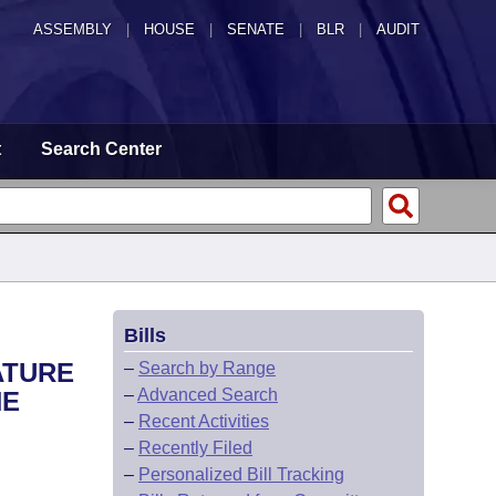
ASSEMBLY
|
HOUSE
|
SENATE
|
BLR
|
AUDIT
t
Search Center
Bills
ATURE
–
Search by Range
–
Advanced Search
HE
–
Recent Activities
–
Recently Filed
–
Personalized Bill Tracking