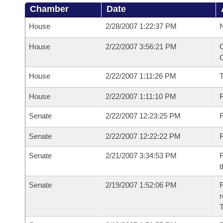
Chamber
Date
House
2/28/2007 1:22:37 PM
N
House
2/22/2007 3:56:21 PM
C
G
House
2/22/2007 1:11:26 PM
House
2/22/2007 1:11:10 PM
R
Senate
2/22/2007 12:23:25 PM
R
Senate
2/22/2007 12:22:22 PM
R
Senate
2/21/2007 3:34:53 PM
R
t
Senate
2/19/2007 1:52:06 PM
R
r
T