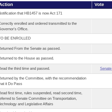
Action
Vote
otification that HB1457 is now Act 171
orrectly enrolled and ordered transmitted to the
overnor's Office.
TO BE ENROLLED
eturned From the Senate as passed.
eturned to the House as passed.
ead the third time and passed.
Senate
eturned by the Committee, with the recommendation
hat it Do Pass
ead first time, rules suspended, read second time,
eferred to Senate Committee on Transportation,
echnology and Legislative Affairs