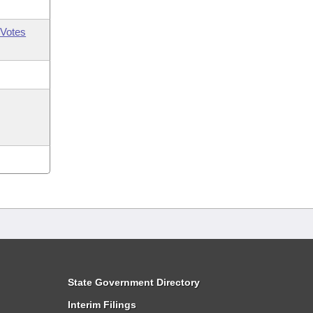
Votes
State Government Directory
Interim Filings