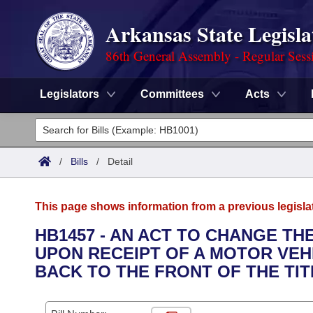
Arkansas State Legisla
86th General Assembly - Regular Sess
Legislators
Committees
Acts
Legislators
List All
Committees
/
Bills
/
Detail
Joint
Acts
Search
This page shows information from a previous legisla
Search by Range
Bills
Senate
District Finder
HB1457 - AN ACT TO CHANGE T
UPON RECEIPT OF A MOTOR VEHI
Search by Range
Calendars
Advanced Search
House
BACK TO THE FRONT OF THE TIT
Meetings and Events
Arkansas Law
Advanced Search
Code Sections Amended
Task Force