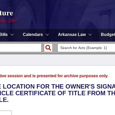
ture
ion, 2007
Bills
Calendars
Arkansas Law
Budge
tive session and is presented for archive purposes only.
HE LOCATION FOR THE OWNER'S SIGN
CLE CERTIFICATE OF TITLE FROM T
LE.