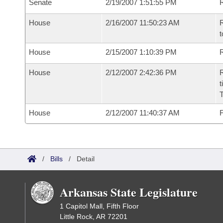
Senate
2/19/2007 1:51:55 PM
R
House
2/16/2007 11:50:23 AM
R
t
House
2/15/2007 1:10:39 PM
R
House
2/12/2007 2:42:36 PM
R
t
House
2/12/2007 11:40:37 AM
F
/
Bills
/
Detail
Arkansas State Legislature
1 Capitol Mall, Fifth Floor
Little Rock, AR 72201